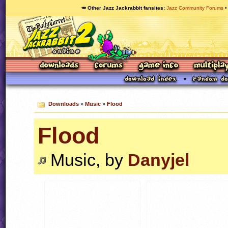
🥕 Other Jazz Jackrabbit fansites
Jazz Community Forums
Downloads
»
Music
»
Flood
Flood
Music, by
Danyjel