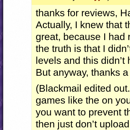
thanks for reviews, H
Actually, I knew that t
great, because I had 
the truth is that I did
levels and this didn’t
But anyway, thanks a 
(Blackmail edited out
games like the on you’
you want to prevent t
then just don’t upload