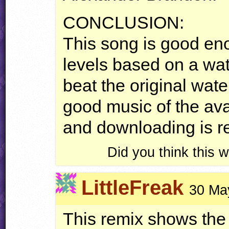
CONCLUSION
:
This song is good eno
levels based on a wate
beat the original water
good music of the avar
and downloading is 
Did you think this
LittleFreak
30 Ma
This remix shows the 