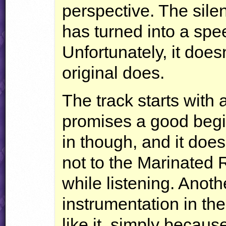
perspective. The sil
has turned into a sp
Unfortunately, it does
original does.
The track starts with 
promises a good begi
in though, and it doesn’t
not to the Marinated R
while listening. Anoth
instrumentation in the 
like it, simply becaus