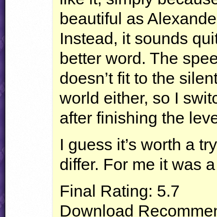
beautiful as Alexand
Instead, it sounds quit
better word. The spe
doesn’t fit to the sil
world either, so I swi
after finishing the leve
I guess it’s worth a t
differ. For me it was a
Final Rating: 5.7
Download Recommend