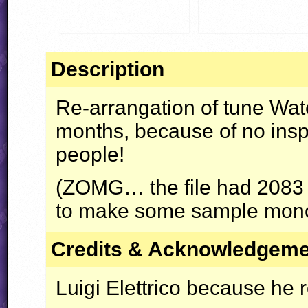
Description
Re-arrangation of tune Water
months, because of no inspi
people!
(
ZOMG
… the file had 2083 
to make some sample mono
Credits & Acknowledgem
Luigi Elettrico because he