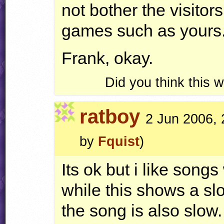
not bother the visitors
games such as yours.
Frank, okay.
Did you think this
ratboy
2 Jun 2006, 
by
Fquist
)
Its ok but i like song
while this shows a sl
the song is also slow.