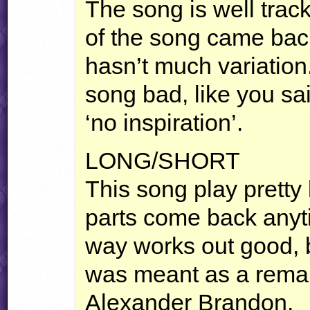
The song is well tracke
of the song came bac
hasn’t much variation
song bad, like you sai
‘no inspiration’.
LONG
/SHORT
This song play pretty 
parts come back anyt
way works out good, bu
was meant as a remak
Alexander Brandon.