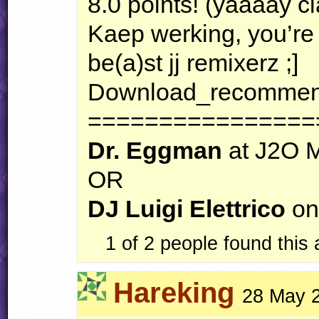
8.0 points! (yaaaay cl
Kaep werking, you’re
be(a)st jj remixerz ;]
Download_recommend
================
Dr. Eggman
at J2O 
OR
DJ Luigi Elettrico
on
1 of 2 people found this
Hareking
28 May 2