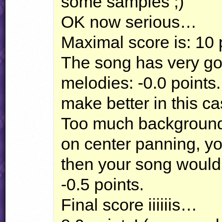
some samples ;)
OK now serious…
Maximal score is: 10 
The song has very goo
melodies: -0.0 points
make better in this ca
Too much background
on center panning, y
then your song would
-0.5 points.
Final score iiiiiis…