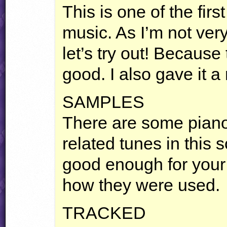
This is one of the firs
music. As I’m not very
let’s try out! Because 
good. I also gave it a
SAMPLES
There are some pian
related tunes in this 
good enough for your 
how they were used.
TRACKED