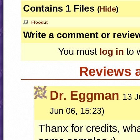
Contains 1 Files
(
Hide
)
Flood.it
Write a comment or revie
You must
log in
to 
Reviews 
Dr. Eggman
13 J
Jun 06, 15:23)
Thanx for credits, wha