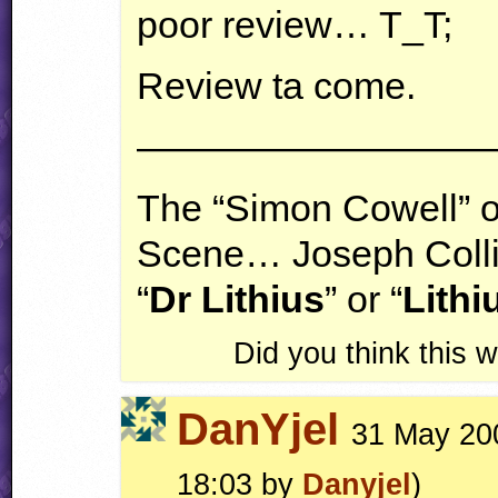
poor review… T_T;
Review ta come.
—————————
The “Simon Cowell” 
Scene… Joseph Coll
“
Dr Lithius
” or “
Lithi
Did you think this
DanYjel
31 May 200
18:03 by
Danyjel
)