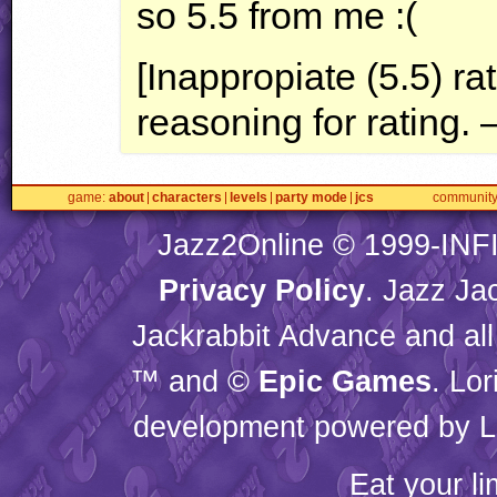
so 5.5 from me :(
[Inappropiate (5.5) ra
reasoning for rating. 
game
about
characters
levels
party mode
jcs
communit
Jazz2Online © 1999-
INF
Privacy Policy
. Jazz Ja
Jackrabbit Advance and all
™ and ©
Epic Games
. Lo
development powered by L
Eat your l