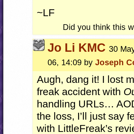
~LF
Did you think this
Jo Li KMC
30 May
06, 14:09 by
Joseph Co
Augh, dang it! I lost 
freak accident with
Ou
handling
URL
s…
AO
the loss, I’ll just say
with LittleFreak’s rev