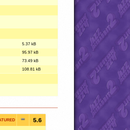
5.37 kB
95.97 kB
73.49 kB
108.81 kB
5.6
ATURED