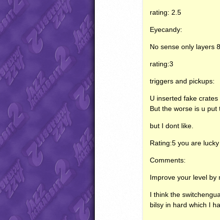
rating: 2.5
Eyecandy:
No sense only layers 8,
rating:3
triggers and pickups:
U inserted fake crate
But the worse is u put t
but I dont like.
Rating:5 you are lucky
Comments:
Improve your level by
I think the switchengu
bilsy in hard which I ha