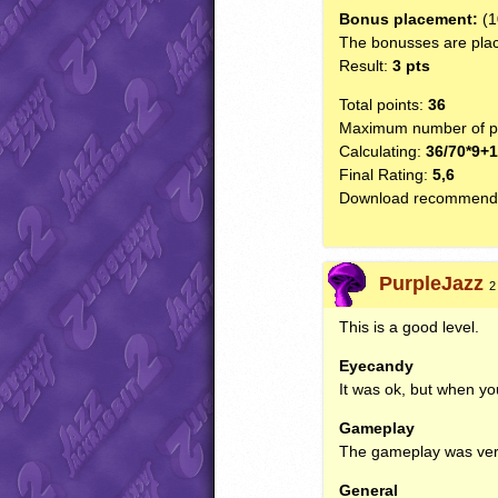
Bonus placement:
(1
The bonusses are plac
Result:
3 pts
Total points:
36
Maximum number of po
Calculating:
36/70*9+
Final Rating:
5,6
Download recommend
PurpleJazz
2
This is a good level.
Eyecandy
It was ok, but when yo
Gameplay
The gameplay was very
General