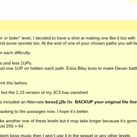
r or bider” level, I decided to have a shot at making one like it but wit
nd some secrets too. At the end of one of your chosen paths you will f
n each difficulty:
.
ts and less 1UPs.
ust one 1UP on hidden each path. Extra Bilsy boss to make Devan batt
it this before.
but the 1.23 version of my
JCS
has vanished.
o included an Alternate
boss2.j2b
file.
BACKUP
your original file firs
sking to the passages now. I hope it’s better.
ke another one of these levels but it may take longer because it’s gon
ust 256 × 64.
ustom boss music then I won’t use it in the sequel or any other levels.