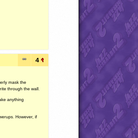
4
perly mask the
te through the wall.
ake anything
owerups. However, if