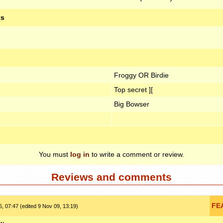
ts
Froggy OR Birdie
Top secret ][
Big Bowser
You must
log in
to write a comment or review.
Reviews and comments
FE
, 07:47 (edited 9 Nov 09, 13:19)