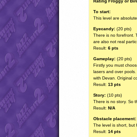
Rating Froggy or Bir
To start:
This level are absolut
Eyecandy:
(20 pts)
There is no forefront. 
are also not real partic
Result:
6 pts
Gameplay:
(20 pts)
Firstly you must choos
lasers and over pools.
with Devan. Original co
Result:
13 pts
Story:
(10 pts)
There is no story. So t
Result:
N/A
Obstacle placement:
The level is short, but
Result:
14 pts