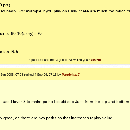
0 pts)
ed badly. For example if you play on Easy. there are much too much c
ints: 80-10(story)=
70
1
ation:
N/A
4 people found this a good review. Did you?
Yes
/
No
 Sep 2006, 07:08 (edited 4 Sep 06, 07:13 by
Purplejazz7
)
u used layer 3 to make paths I could see Jazz from the top and bottom
 good, as there are two paths so that increases replay value.