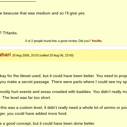
—————————-
e beacuse that was medium and so I’ll give yes.
? THanks.
0 of 2 people found this a good review. Did you?
Yes
/
No
ahari
20 Aug 2006, 20:03 (edited 20 Aug 06, 23:00)
kay for the tileset used, but it could have been better. You need to pro
you make a secret passage. There were parts where I could see my spri
ostly hurt events and areas crowded with baddies. You didn’t really m
. The level was far too short.
this was a custom level, it didn’t really need a whole lot of ammo or p
nger, you could have added more food.
as a good concept, but it could have been done better.