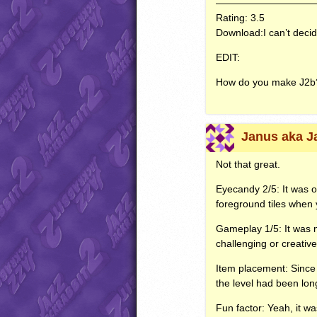
——————————
Rating: 3.5
Download:I can’t decid
EDIT
:
How do you make J2b
Janus aka J
Not that great.
Eyecandy 2/5: It was o
foreground tiles when 
Gameplay 1/5: It was m
challenging or creative
Item placement: Since 
the level had been lo
Fun factor: Yeah, it w