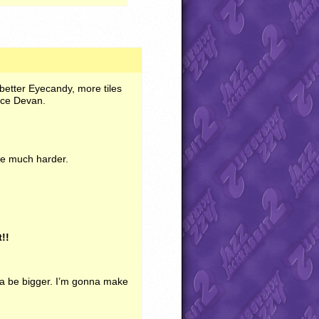
h better Eyecandy, more tiles
ace Devan.
le much harder.
t!!
na be bigger. I’m gonna make