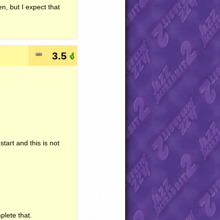
en, but I expect that
3.5
start and this is not
plete that.