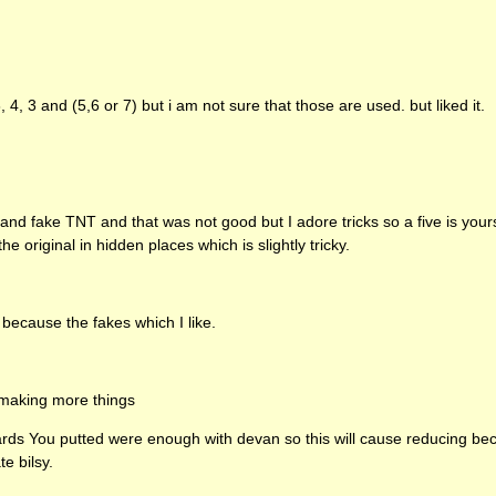
 4, 3 and (5,6 or 7) but i am not sure that those are used. but liked it.
s and fake
TNT
and that was not good but I adore tricks so a five is yours
he original in hidden places which is slightly tricky.
 because the fakes which I like.
 making more things
ards You putted were enough with devan so this will cause reducing bec
te bilsy.