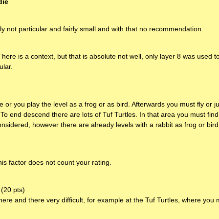
die
ely not particular and fairly small and with that no recommendation.
There is a context, but that is absolute not well, only layer 8 was used 
ular.
e or you play the level as a frog or as bird. Afterwards you must fly or
 To end descend there are lots of Tuf Turtles. In that area you must fin
nsidered, however there are already levels with a rabbit as frog or bird
his factor does not count your rating.
(20 pts)
 here and there very difficult, for example at the Tuf Turtles, where yo