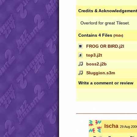
Credits & Acknowledgemen
Overlord for great Tileset.
Contains 4 Files
(
Hide
)
FROG OR BIRD.j2l
top3.j2t
boss2.j2b
Sluggion.s3m
Write a comment or review
Ischa
29 Aug 2006