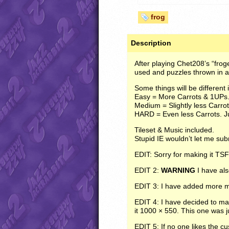
frog
Description
After playing Chet208’s “froge
used and puzzles thrown in a
Some things will be different i
Easy = More Carrots & 1UPs
Medium = Slightly less Carro
HARD
= Even less Carrots. J
Tileset & Music included.
Stupid IE wouldn’t let me subm
EDIT
: Sorry for making it
TSF
EDIT
2:
WARNING
I have als
EDIT
3: I have added more ma
EDIT
4: I have decided to ma
it 1000 × 550. This one was j
EDIT
5: If no one likes the c