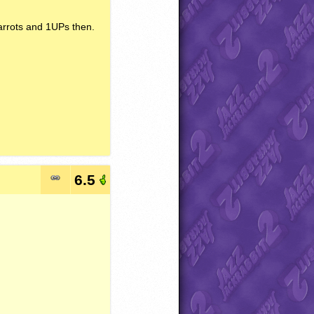
arrots and 1UPs then.
6.5
.