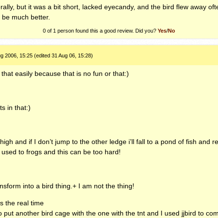
ally, but it was a bit short, lacked eyecandy, and the bird flew away oft
l be much better.
0 of 1
person found this a good review. Did you?
Yes
/
No
g 2006, 15:25 (edited 31 Aug 06, 15:28)
 that easily because that is no fun or that:)
s in that:)
gh and if I don’t jump to the other ledge i’ll fall to a pond of fish and re
 used to frogs and this can be too hard!
sform into a bird thing.+ I am not the thing!
as the real time
put another bird cage with the one with the tnt and I used jjbird to com