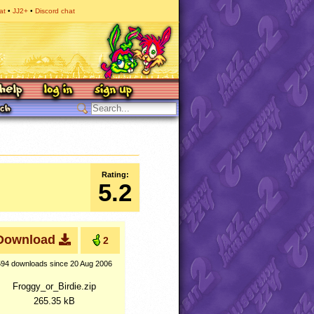
at
JJ2+
Discord chat
Rating:
5.2
Download
2
594 downloads
since 20 Aug 2006
Froggy_or_Birdie.zip
265.35 kB