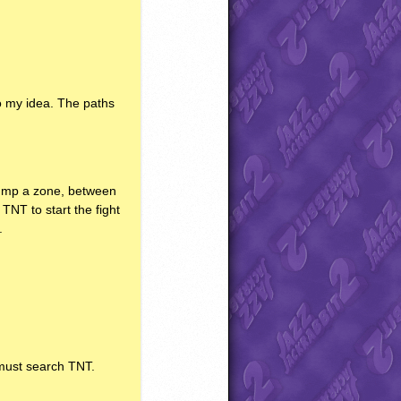
to my idea. The paths
 jump a zone, between
d
TNT
to start the fight
.
u must search
TNT
.