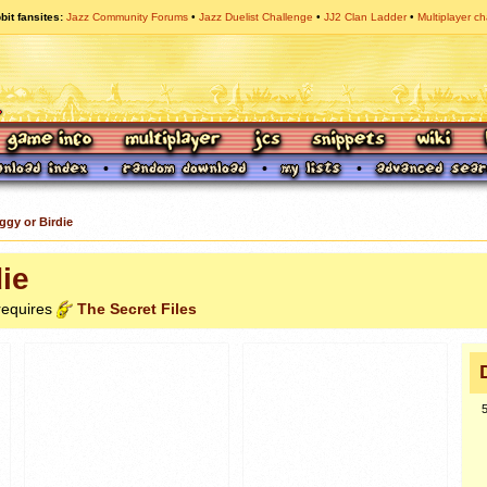
bit fansites
Jazz Community Forums
Jazz Duelist Challenge
JJ2 Clan Ladder
Multiplayer ch
ggy or Birdie
ie
 requires
The Secret Files