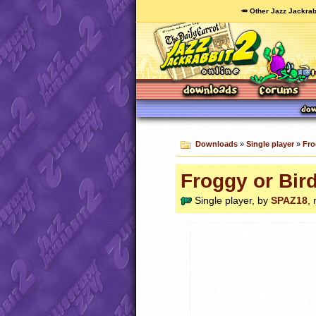
🥕 Other Jazz Jackrab
Downloads
»
Single player
»
Fro
Froggy or Bird
Single player, by
SPAZ18
,