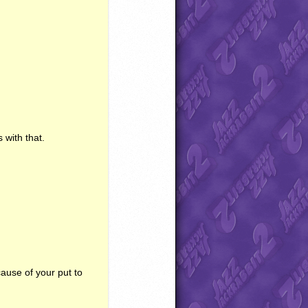
 with that.
ause of your put to