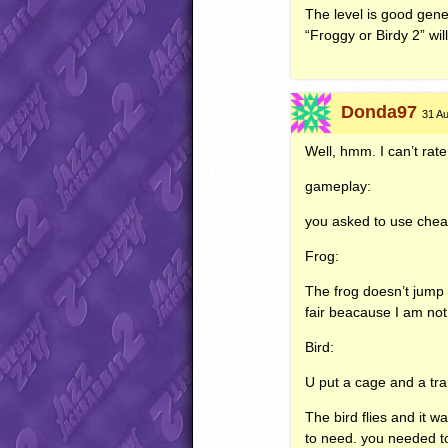
The level is good gener
“Froggy or Birdy 2” wil
Donda97
31 Au
Well, hmm. I can’t rate
gameplay:
you asked to use cheat
Frog:
The frog doesn’t jump hi
fair beacause I am not
Bird:
U put a cage and a tran
The bird flies and it w
to need. you needed to 