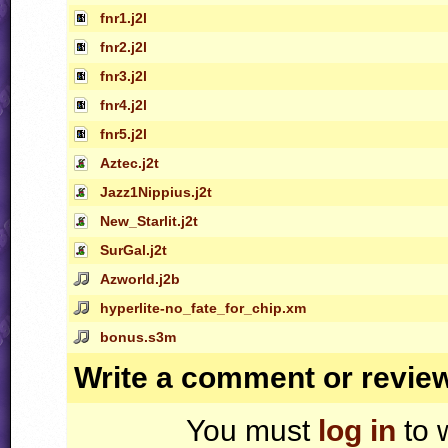
fnr1.j2l
fnr2.j2l
fnr3.j2l
fnr4.j2l
fnr5.j2l
Aztec.j2t
Jazz1Nippius.j2t
New_Starlit.j2t
SurGal.j2t
Azworld.j2b
hyperlite-no_fate_for_chip.xm
bonus.s3m
Write a comment or revie
You must
log in
to 