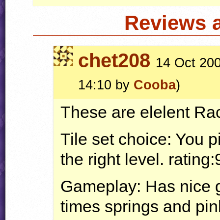
Reviews 
chet208
14 Oct 200
14:10 by
Cooba
)
These are elelent Rac
Tile set choice: You pi
the right level. rating:
Gameplay: Has nice g
times springs and pin