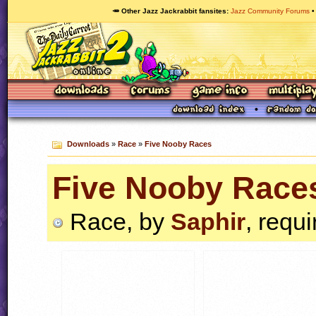
🥕 Other Jazz Jackrabbit fansites
Jazz Community Forums
Downloads
»
Race
»
Five Nooby Races
Five Nooby Race
Race, by
Saphir
, requ