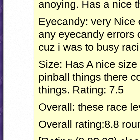
anoying. Has a nice th
Eyecandy: very Nice 
any eyecandy errors o
cuz i was to busy raci
Size: Has A nice size 
pinball things there co
things. Rating: 7.5
Overall: these race le
Overall rating:8.8 rou