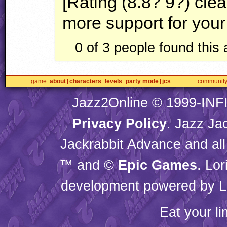
[Rating (8.8? 9?) clea
more support for your
0 of 3 people found this
game
about
characters
levels
party mode
jcs
communit
Jazz2Online © 1999-
INF
Privacy Policy
. Jazz Ja
Jackrabbit Advance and all
™ and ©
Epic Games
. Lo
development powered by L
Eat your l