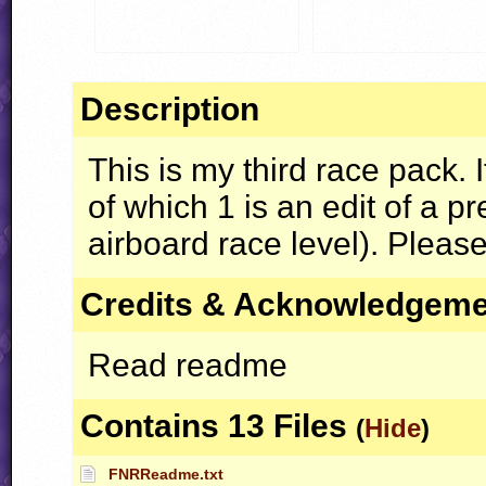
Description
This is my third race pack. I
of which 1 is an edit of a p
airboard race level). Please
Credits & Acknowledgem
Read readme
Contains 13 Files
(
Hide
)
FNRReadme.txt