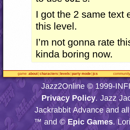
I got the 2 same text 
this level.
I’m not gonna rate thi
kinda boring now.
game
about
characters
levels
party mode
jcs
communit
Jazz2Online © 1999-
INF
Privacy Policy
. Jazz Ja
Jackrabbit Advance and all
™ and ©
Epic Games
. Lo