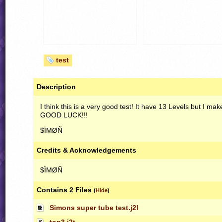
test
Description
I think this is a very good test! It have 13 Levels but I ma
GOOD
LUCK
!!!
$ÏMØÑ
Credits & Acknowledgements
$ÏMØÑ
Contains 2 Files
(
Hide
)
Simons super tube test.j2l
top3.j2t