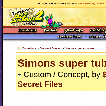
🥕 Other Jazz Jackrabbit fansites
Jazz Community Forums
Downloads
»
Custom / Concept
»
Simons super tube test
Simons super tub
Custom / Concept, by
Secret Files