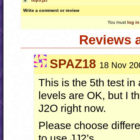
Write a comment or review
You must
log in
Reviews 
SPAZ18
18 Nov 20
This is the 5th test i
levels are OK, but I t
J2O right now.
Please choose differ
to use JJ2’s.