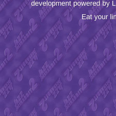
development powered by L
Eat your l