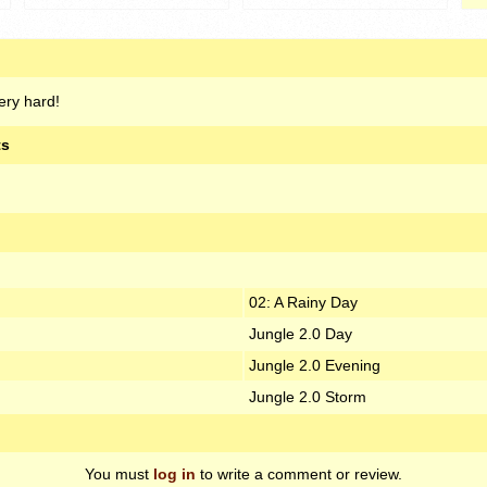
very hard!
ts
02: A Rainy Day
Jungle 2.0 Day
Jungle 2.0 Evening
Jungle 2.0 Storm
You must
log in
to write a comment or review.