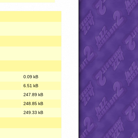
0.09 kB
6.51 kB
247.89 kB
248.85 kB
249.33 kB