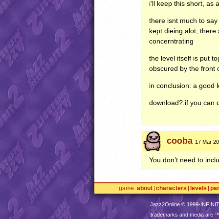
i’ll keep this short, as
there isnt much to say
kept dieing alot, ther
concerntrating
the level itself is put
obscured by the front o
in conclusion: a good l
download?:if you can 
cooba
17 Mar 20
You don’t need to inclu
game
about
characters
levels
pa
Jazz2Online © 1999-
INFINI
trademarks and media are 