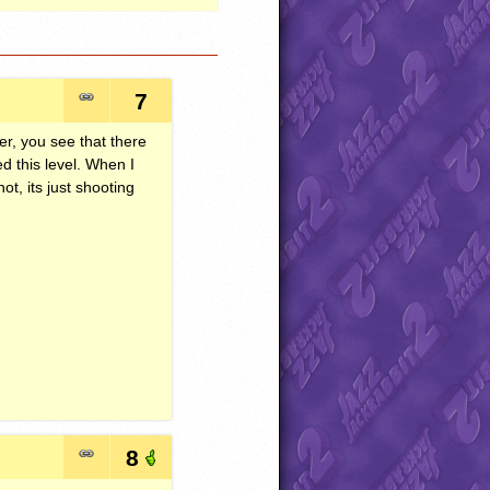
7
er, you see that there
d this level. When I
not, its just shooting
8