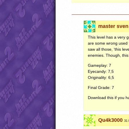
master sven
This level has a very 
are some wrong used ti
saw all those, ‘this lev
enemies. Though, this 
Gameplay: 7
Eyecandy: 7,5
Originality: 6,5
Final Grade: 7
Download this if you ha
Qu4k3000
31 