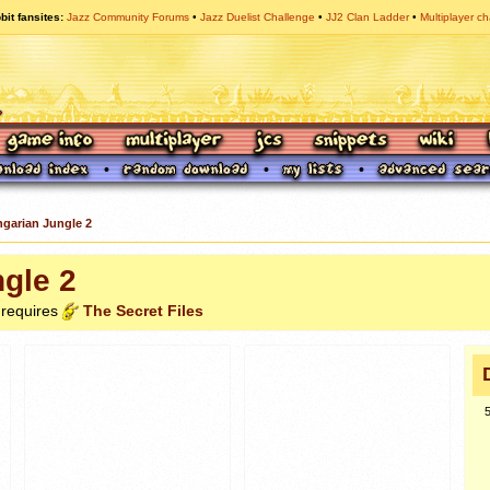
bit fansites
Jazz Community Forums
Jazz Duelist Challenge
JJ2 Clan Ladder
Multiplayer ch
garian Jungle 2
gle 2
 requires
The Secret Files