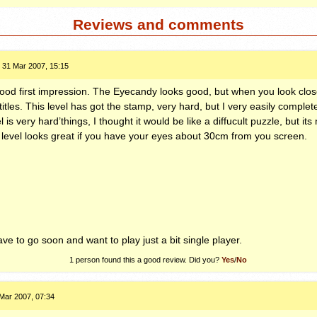
Reviews and comments
31 Mar 2007, 15:15
good first impression. The Eyecandy looks good, but when you look clos
tles. This level has got the stamp, very hard, but I very easily complete
el is very hard’things, I thought it would be like a diffucult puzzle, but its 
level looks great if you have your eyes about 30cm from you screen.
ve to go soon and want to play just a bit single player.
1
person found this a good review. Did you?
Yes
/
No
Mar 2007, 07:34