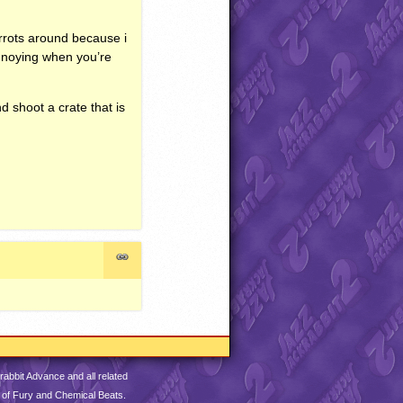
arrots around because i
annoying when you’re
nd shoot a crate that is
abbit Advance and all related
 of Fury and Chemical Beats.