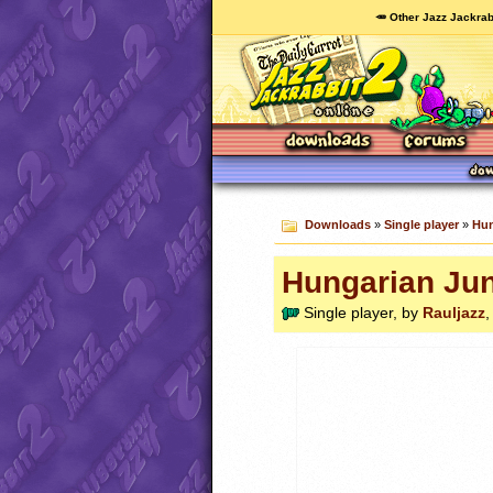
🥕 Other Jazz Jackrab
Downloads
»
Single player
»
Hun
Hungarian Jun
Single player, by
Rauljazz
,