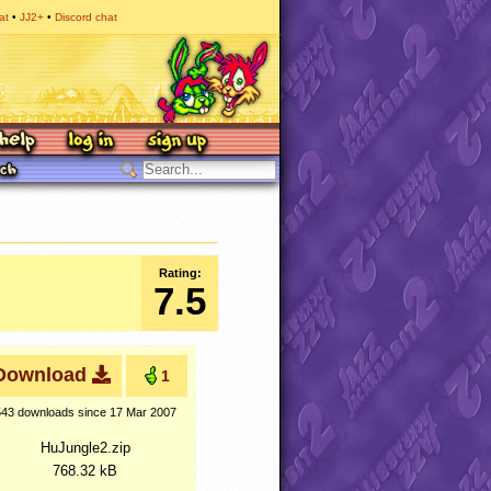
at
JJ2+
Discord chat
Rating:
7.5
Download
1
543 downloads
since 17 Mar 2007
HuJungle2.zip
768.32 kB