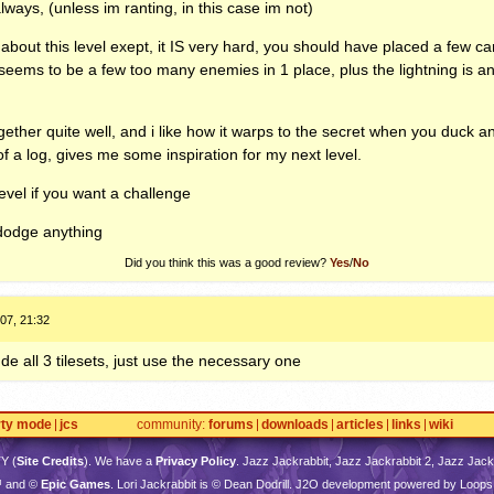
 always, (unless im ranting, in this case im not)
 about this level exept, it IS very hard, you should have placed a few c
e seems to be a few too many enemies in 1 place, plus the lightning is 
 together quite well, and i like how it warps to the secret when you duck a
f a log, gives me some inspiration for my next level.
evel if you want a challenge
dodge anything
Did you think this was a good review?
Yes
/
No
07, 21:32
de all 3 tilesets, just use the necessary one
rty mode
jcs
community
forums
downloads
articles
links
wiki
TY
(
Site Credits
). We have a
Privacy Policy
. Jazz Jackrabbit, Jazz Jackrabbit 2, Jazz Jackr
™ and ©
Epic Games
. Lori Jackrabbit is © Dean Dodrill. J2O development powered by Loops