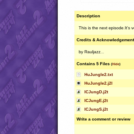
Description
This is the next episode.It’s 
Credits & Acknowledgemen
by Rauljazz...
Contains 5 Files
(
Hide
)
HuJungle2.txt
HuJungle2.j2l
ICJungD.j2t
ICJungE.j2t
ICJungS.j2t
Write a comment or review