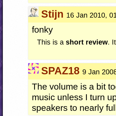
Stijn
16 Jan 2010, 0
fonky
This is a
short review
. 
SPAZ18
9 Jan 2008
The volume is a bit to
music unless I turn 
speakers to nearly full