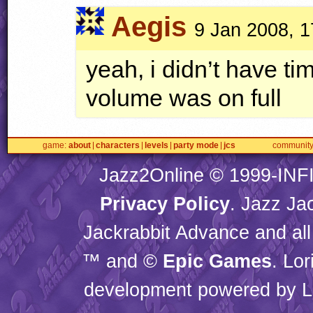
Aegis
9 Jan 2008, 1
yeah, i didn’t have t
volume was on full
game
about
characters
levels
party mode
jcs
communit
Jazz2Online © 1999-
INF
Privacy Policy
. Jazz Ja
Jackrabbit Advance and all
™ and ©
Epic Games
. Lo
development powered by L