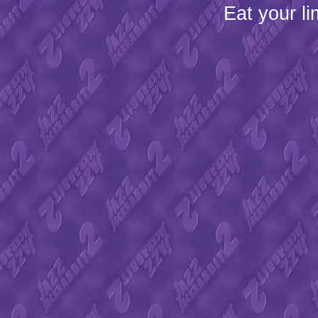
Eat your l