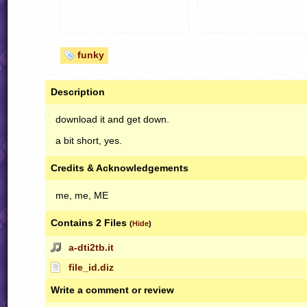
funky
Description
download it and get down.
a bit short, yes.
Credits & Acknowledgements
me, me, ME
Contains 2 Files
(
Hide
)
a-dti2tb.it
file_id.diz
Write a comment or review