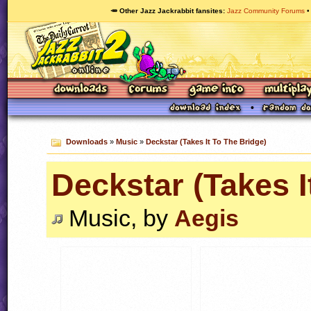
🥕 Other Jazz Jackrabbit fansites
Jazz Community Forums
Downloads
»
Music
»
Deckstar (Takes It To The Bridge)
Deckstar (Takes I
Music, by
Aegis