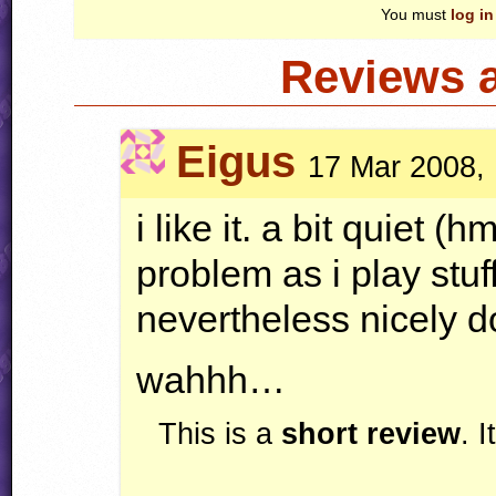
You must
log in
Reviews 
Eigus
17 Mar 2008,
i like it. a bit quiet (
problem as i play stuf
nevertheless nicely d
wahhh…
This is a
short review
. 