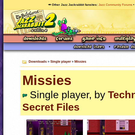
🥕 Other Jazz Jackrabbit fansites
Jazz Community Forums
Downloads
»
Single player
»
Missies
Missies
Single player, by
Tech
Secret Files