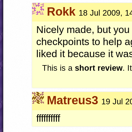
Rokk
18 Jul 2009, 1
Nicely made, but you
checkpoints to help ag
liked it because it was
This is a
short review
. 
Matreus3
19 Jul 2
ffffffffff