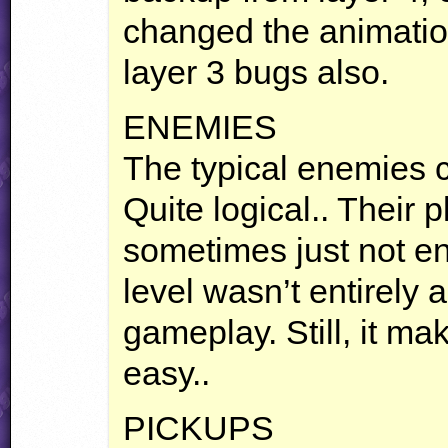
changed the animati
layer 3 bugs also.
ENEMIES
The typical enemies c
Quite logical.. Their 
sometimes just not en
level wasn’t entirely
gameplay. Still, it mak
easy..
PICKUPS