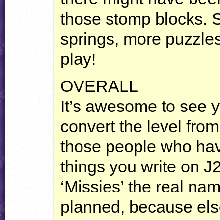
those stomp blocks. S
springs, more puzzles.
play!
OVERALL
It’s awesome to see 
convert the level from 
those people who have
things you write on J2
‘Missies’ the real na
planned, because else