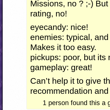
Missions, no ? ;-) But
rating, no!
eyecandy: nice!
enemies: typical, and 
Makes it too easy.
pickups: poor, but its
gameplay: great!
Can’t help it to give 
recommendation and a
1
person found this a