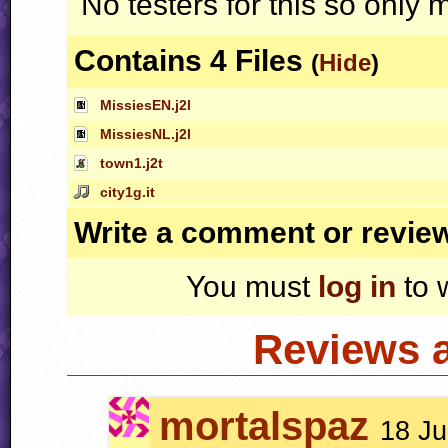
No testers for this so only m
Contains 4 Files
(
Hide
)
MissiesEN.j2l
MissiesNL.j2l
town1.j2t
city1g.it
Write a comment or revie
You must
log in
to 
Reviews 
mortalspaz
18 Ju