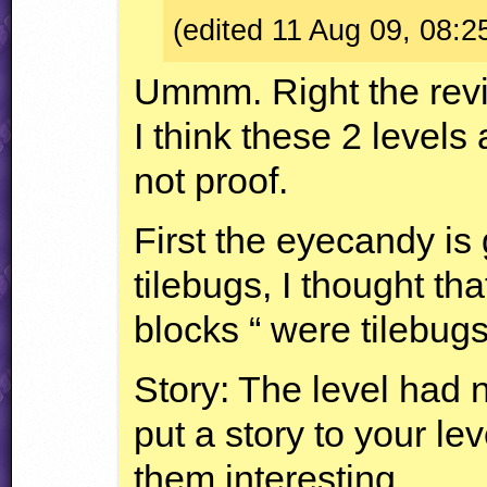
(edited 11 Aug 09, 08:2
Ummm. Right the rev
I think these 2 levels 
not proof.
First the eyecandy is
tilebugs, I thought tha
blocks “ were tilebugs
Story: The level had 
put a story to your l
them interesting.