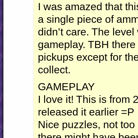
I was amazed that thi
a single piece of amm
didn’t care. The leve
gameplay.
TBH
there 
pickups except for th
collect.
GAMEPLAY
I love it! This is fro
released it earlier =P
Nice puzzles, not to
there might have been 