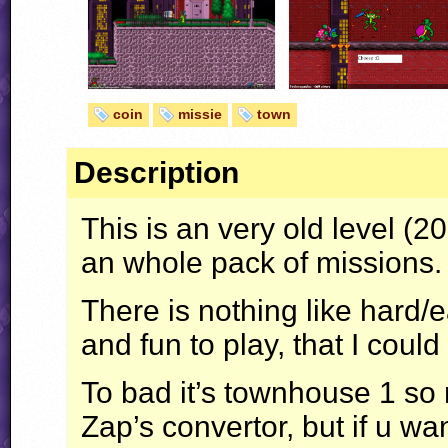
coin
missie
town
Description
This is an very old level (
an whole pack of missions.
There is nothing like hard/
and fun to play, that I could
To bad it’s townhouse 1 so 
Zap’s convertor, but if u wan