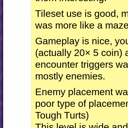
Tileset use is good, m
was more like a maze 
Gameplay is nice, you
(actually 20× 5 coin)
encounter triggers w
mostly enemies.
Enemy placement was 
poor type of placemen
Tough Turts)
This level is wide and 