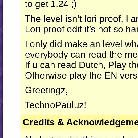
to get 1.24 ;)
The level isn’t lori proof, I
Lori proof edit it’s not so 
I only did make an level wh
everybody can read the m
If u can read Dutch, Play t
Otherwise play the EN versi
Greetingz,
TechnoPauluz!
Credits & Acknowledgem