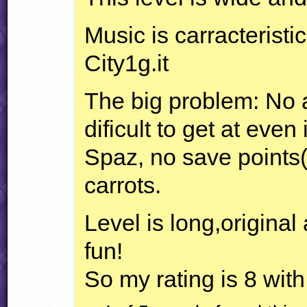
Music is carracteristic
City1g.it
The big problem: No 
dificult to get at even
Spaz, no save points(
carrots.
Level is long,original 
fun!
So my rating is 8 wit