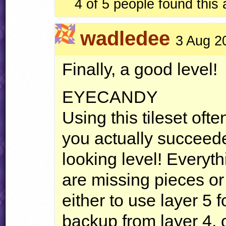
4 of 5 people found this
wadledee
3 Aug 2
Finally, a good level!
EYECANDY
Using this tileset oft
you actually succeed
looking level! Everyth
are missing pieces o
either to use layer 5 
backup from layer 4, 