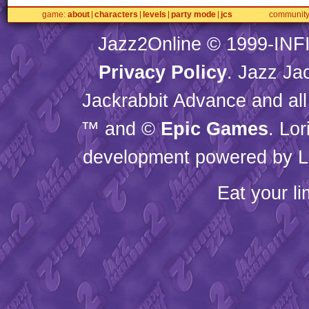
game
about
characters
levels
party mode
jcs
communit
Jazz2Online © 1999-
INF
Privacy Policy
. Jazz Ja
Jackrabbit Advance and all
™ and ©
Epic Games
. Lo
development powered by L
Eat your l