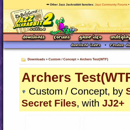
🥕 Other Jazz Jackrabbit fansites
Jazz Community Forums
Downloads
»
Custom / Concept
»
Archers Test(WTF)
Archers Test(WT
Custom / Concept, by
Secret Files
, with
JJ2+