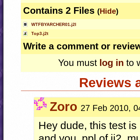
Contains 2 Files
(
Hide
)
WTFBYARCHER01.j2l
Top3.j2t
Write a comment or revie
You must
log in
to 
Reviews 
Zoro
27 Feb 2010, 0
Hey dude, this test i
and you, ppl of jj2, mu