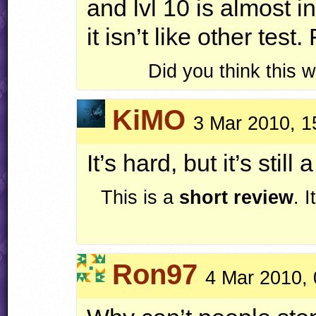
and lvl 10 is almost 
it isn’t like other test
Did you think this
KiMO
3 Mar 2010, 1
It’s hard, but it’s still a
This is a
short review
. 
Ron97
4 Mar 2010, 