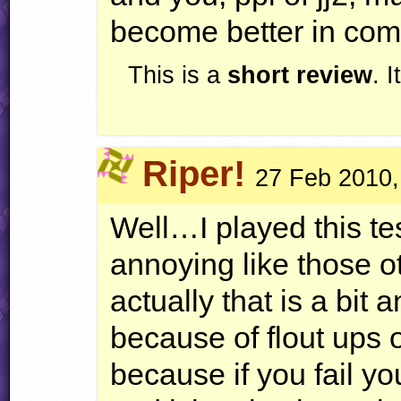
become better in com
This is a
short review
. 
Riper!
27 Feb 2010,
Well…I played this tes
annoying like those o
actually that is a bit
because of flout ups 
because if you fail y