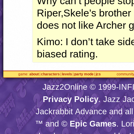
Why can’t people stop
Riper,Skele’s brothe
does not like Archer g
Kimo: I don’t take sides
biased rating.
game
about
characters
levels
party mode
jcs
communit
Jazz2Online © 1999-
INF
Privacy Policy
. Jazz Ja
Jackrabbit Advance and all
™ and ©
Epic Games
. Lo