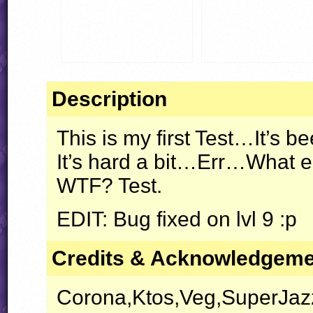
Description
This is my first Test…It’s 
It’s hard a bit…Err…What el
WTF
? Test.
EDIT
: Bug fixed on lvl 9 :p
Credits & Acknowledgem
Corona,Ktos,Veg,SuperJazz 