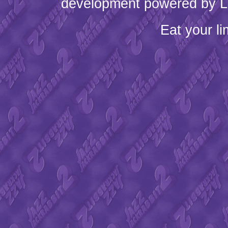
development powered by L
Eat your l