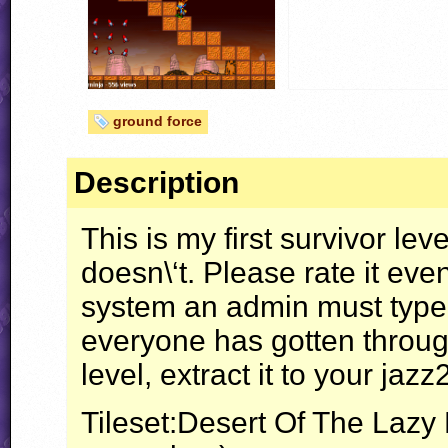
ground force
Description
This is my first survivor leve
doesn\‘t. Please rate it even 
system an admin must type (w
everyone has gotten through 
level, extract it to your jazz
Tileset:Desert Of The Lazy