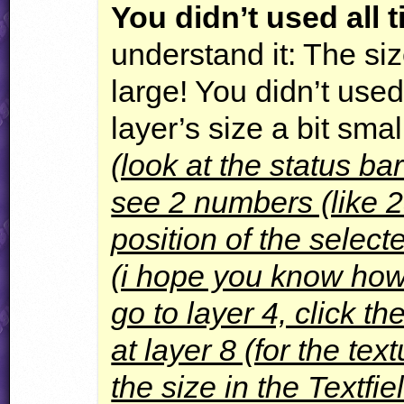
You didn’t used all t
understand it: The siz
large! You didn’t used
layer’s size a bit smal
(look at the status ba
see 2 numbers (like 2
position of the selecte
(i hope you know how t
go to layer 4, click t
at layer 8 (for the te
the size in the Textfi