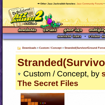
🥕 Other Jazz Jackrabbit fansites
Jazz Community Forums
Downloads
»
Custom / Concept
»
Stranded(Survivor/Ground Force
Stranded(Survivo
Custom / Concept, by
The Secret Files