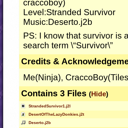
craccoboy)
Level:Stranded Survivor
Music:Deserto.j2b
PS: I know that survivor is
search term \“Survivor\”
Credits & Acknowledgem
Me(Ninja), CraccoBoy(Tiles
Contains 3 Files
(
Hide
)
StrandedSurvivor1.j2l
DesertOfTheLazyDonkies.j2t
Deserto.j2b