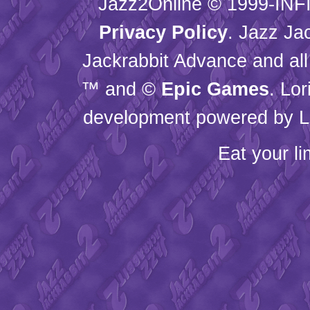
Jazz2Online © 1999-
INF
Privacy Policy
. Jazz Ja
Jackrabbit Advance and all
™ and ©
Epic Games
. Lo
development powered by L
Eat your l