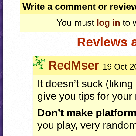
Write a comment or revie
You must
log in
to 
Reviews 
RedMser
19 Oct 2
It doesn’t suck (liking
give you tips for your
Don’t make platfor
you play, very randoml