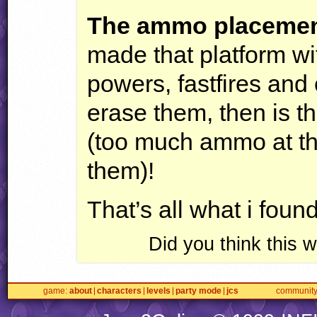
The ammo placemen
made that platform wi
powers, fastfires and
erase them, then is 
(too much ammo at th
them)!
That’s all what i fou
Did you think this
game
about
characters
levels
party mode
jcs
communit