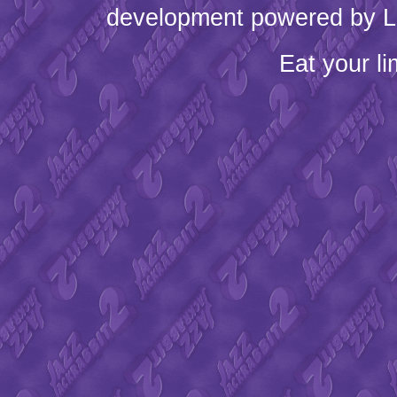
development powered by L
Eat your l