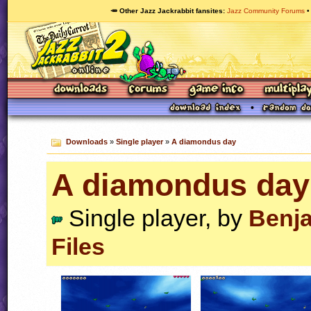
🥕 Other Jazz Jackrabbit fansites
Jazz Community Forums
Downloads
»
Single player
»
A diamondus day
A diamondus day
Single player, by
Benj
Files