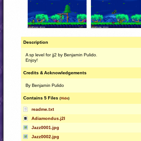
Description
A sp level for jj2 by Benjamin Pulido.
Enjoy!
Credits & Acknowledgements
By Benjamin Pulido
Contains 5 Files
(
Hide
)
readme.txt
Adiamondus.j2l
Jazz0001.jpg
Jazz0002.jpg