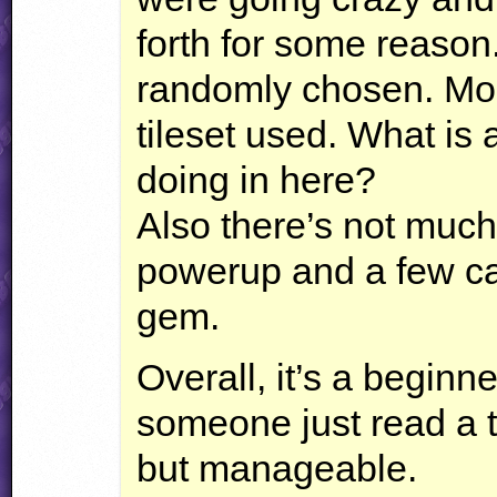
forth for some reason
randomly chosen. Most
tileset used. What is 
doing in here?
Also there’s not muc
powerup and a few ca
gem.
Overall, it’s a beginne
someone just read a t
but manageable.