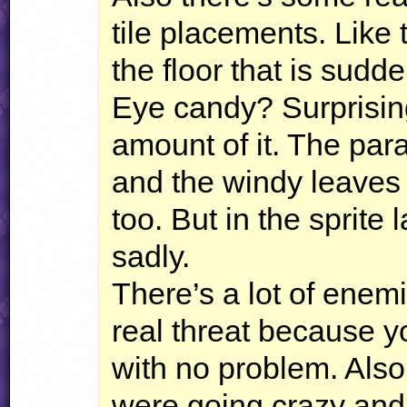
tile placements. Like
the floor that is sudde
Eye candy? Surprising
amount of it. The par
and the windy leaves 
too. But in the sprite 
sadly.
There’s a lot of enem
real threat because y
with no problem. Also
were going crazy and