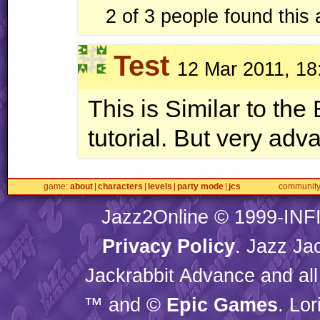
2 of 3 people found this
Test
12 Mar 2011, 18
This is Similar to th
tutorial. But very adv
game
about
characters
levels
party mode
jcs
communit
Jazz2Online © 1999-
INF
Privacy Policy
. Jazz Ja
Jackrabbit Advance and all
™ and ©
Epic Games
. Lo