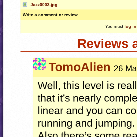
Jazz0003.jpg
Write a comment or review
You must
log in
Reviews 
TomoAlien
26 Ma
Well, this level is rea
that it’s nearly comple
linear and you can com
running and jumping.
Also there’s some rea