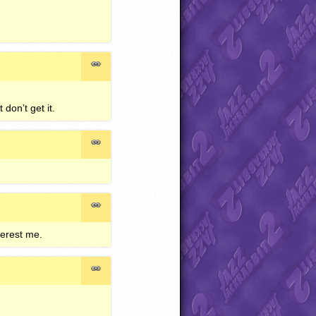
don’t get it.
terest me.