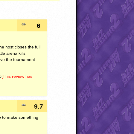
6
:
he host closes the full
le arena kills
ave the tournament.
0
[This review has
9.7
ve to make something