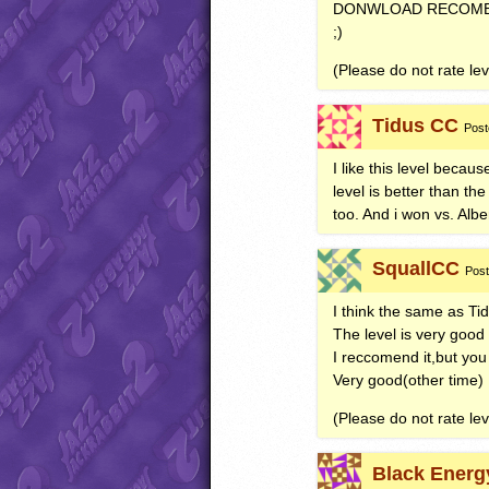
DONWLOAD
RECOM
;)
(Please do not rate lev
Tidus CC
Post
I like this level becaus
level is better than th
too. And i won vs. Albe
SquallCC
Post
I think the same as Ti
The level is very good
I reccomend it,but you
Very good(other time)
(Please do not rate leve
Black Energ