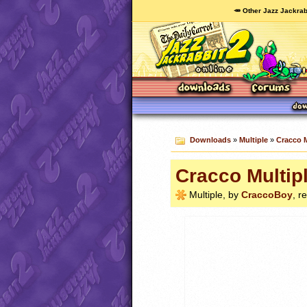
🥕 Other Jazz Jackrab
Downloads
»
Multiple
»
Cracco 
Cracco Multip
Multiple, by
CraccoBoy
, r