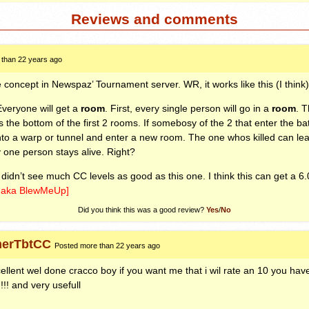
Reviews and comments
 than 22 years ago
 concept in Newspaz’ Tournament server. WR, it works like this (I think)
Everyone will get a
room
. First, every single person will go in a
room
. T
he bottom of the first 2 rooms. If somebosy of the 2 that enter the batt
to a warp or tunnel and enter a new room. The one whos killed can le
y one person stays alive. Right?
, I didn’t see much CC levels as good as this one. I think this can get a 6.
h aka BlewMeUp]
Did you think this was a good review?
Yes
/
No
erTbtCC
Posted more than 22 years ago
ellent wel done cracco boy if you want me that i wil rate an 10 you ha
!!!! and very usefull