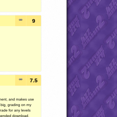
9
7.5
nament, and makes use
t big, grading on my
rade for any levels
mmended download.