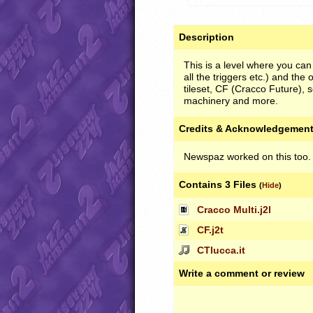
Description
This is a level where you can
all the triggers etc.) and the 
tileset, CF (Cracco Future), s
machinery and more.
Credits & Acknowledgemen
Newspaz worked on this too.
Contains 3 Files
(
Hide
)
Cracco Multi.j2l
CF.j2t
CTlucca.it
Write a comment or review