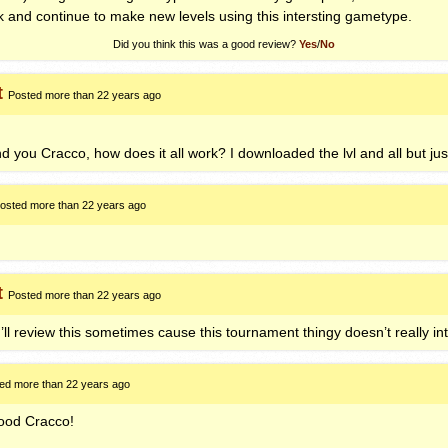
 and continue to make new levels using this intersting gametype.
Did you think this was a good review?
Yes
/
No
t
Posted more than 22 years ago
nd you Cracco, how does it all work? I downloaded the lvl and all but just 
osted more than 22 years ago
t
Posted more than 22 years ago
I’ll review this sometimes cause this tournament thingy doesn’t really in
ed more than 22 years ago
 good Cracco!