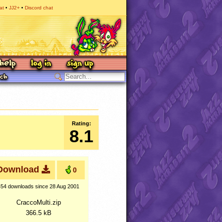
at
JJ2+
Discord chat
Rating:
8.1
Download
0
454 downloads
since 28 Aug 2001
CraccoMulti.zip
366.5 kB