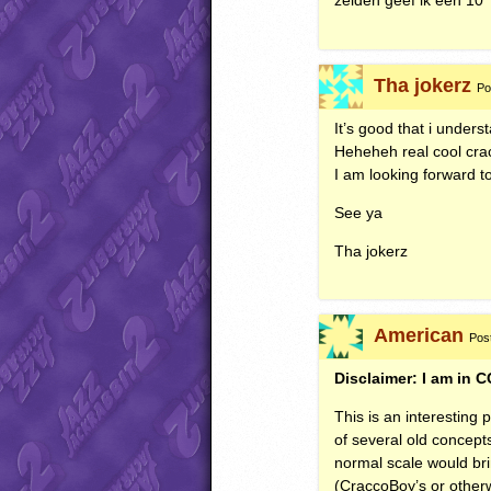
zelden geef ik een 10
Tha jokerz
Po
It’s good that i under
Heheheh real cool cr
I am looking forward to
See ya
Tha jokerz
American
Pos
Disclaimer: I am in C
This is an interesting
of several old concept
normal scale would bri
(CraccoBoy’s or other