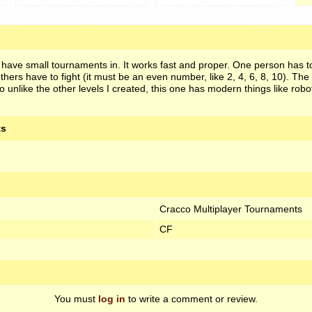
 have small tournaments in. It works fast and proper. One person has t
others have to fight (it must be an even number, like 2, 4, 6, 8, 10). The 
o unlike the other levels I created, this one has modern things like robo
ts
Cracco Multiplayer Tournaments
CF
You must
log in
to write a comment or review.