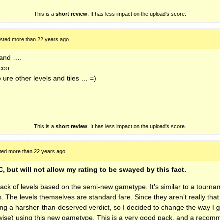
This is a
short review
. It has less impact on the upload's score.
sted more than 22 years ago
stand ….
acco…
 ure other levels and tiles … =)
This is a
short review
. It has less impact on the upload's score.
ted more than 22 years ago
C, but will not allow my rating to be swayed by this fact.
 pack of levels based on the semi-new gametype. It’s similar to a tour
s. The levels themselves are standard fare. Since they aren’t really tha
ng a harsher-than-deserved verdict, so I decided to change the way I g
wise) using this new gametype. This is a very good pack, and a reco