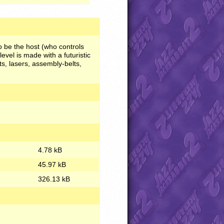
o be the host (who controls
level is made with a futuristic
ts, lasers, assembly-belts,
4.78 kB
45.97 kB
326.13 kB