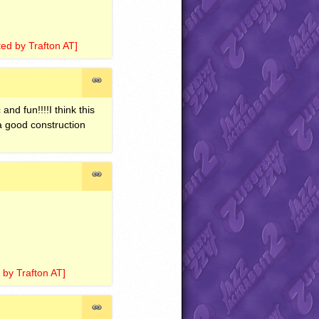
ted by Trafton AT]
 and fun!!!!I think this
 a good construction
 by Trafton AT]