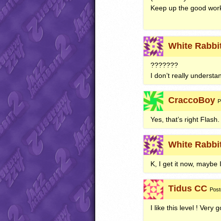
Keep up the good work
White Rabbi
???????
I don’t really understa
CraccoBoy
P
Yes, that’s right Flash.
White Rabbi
K, I get it now, maybe 
Tidus CC
Post
I like this level ! Very