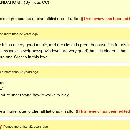
ENDATION
!!! (By Tidus CC)
els high because of clan affiliations. -Trafton)
[This review has been edi
ed more than 22 years ago
e it has a very good music, and the tileset is great because it is futuristic
e newspaz’s level( newspaz’s level are very good) but it is bigger. it has
rto and Cracco in this level
ed more than 22 years ago
dus.
 =)
 must understand how it works to play.
ls higher due to clan affiliations. -Trafton)
[This review has been edited
y
Posted more than 22 years ago