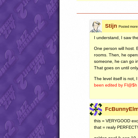
Stijn
Posted more
I understand, I saw the
One person will host. 
rooms. Then, he opens t
someone, he can go in
That goes on until onl
The level itself is not
been edited by Fl@$
FcBunnyElm
this =
VERYGOOD
exc
that = realy
PERFECT