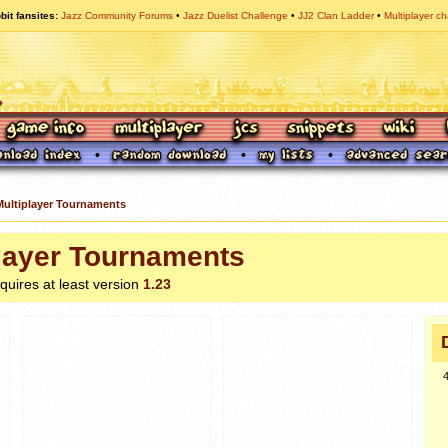
bit fansites
Jazz Community Forums
Jazz Duelist Challenge
JJ2 Clan Ladder
Multiplayer ch
Multiplayer Tournaments
layer Tournaments
equires at least version
1.23