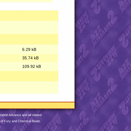
6.29 kB
35.74 kB
109.92 kB
abbit Advance and all related
 of Fury and Chemical Beats.