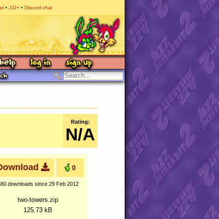
at
JJ2+
Discord chat
Rating:
N/A
Download
0
380 downloads
since 29 Feb 2012
two-towers.zip
125.73 kB