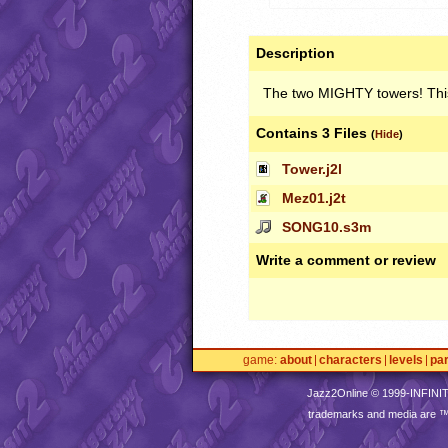
Description
The two
MIGHTY
towers! This
Contains 3 Files
(
Hide
)
Tower.j2l
Mez01.j2t
SONG10.s3m
Write a comment or review
game
about
characters
levels
pa
Jazz2Online © 1999-
INFINI
trademarks and media are 