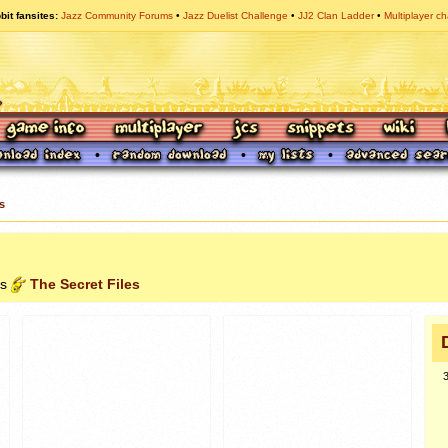
bit fansites
Jazz Community Forums
Jazz Duelist Challenge
JJ2 Clan Ladder
Multiplayer ch
s
es
The Secret Files