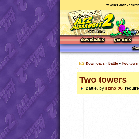
🥕 Other Jazz Jackrab
Downloads
»
Battle
»
Two tower
Two towers
Battle, by
szmol96
, requir