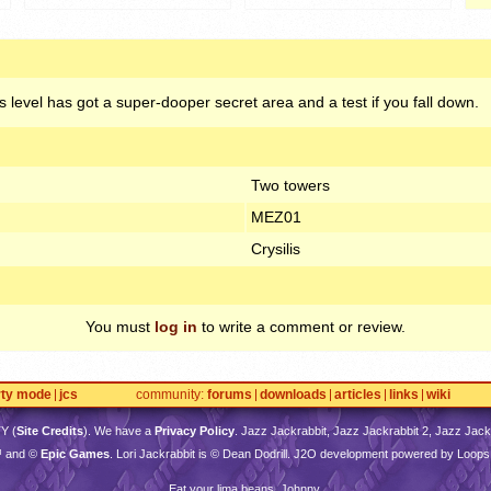
 level has got a super-dooper secret area and a test if you fall down.
Two towers
MEZ01
Crysilis
You must
log in
to write a comment or review.
rty mode
jcs
community
forums
downloads
articles
links
wiki
TY
(
Site Credits
). We have a
Privacy Policy
. Jazz Jackrabbit, Jazz Jackrabbit 2, Jazz Jackr
™ and ©
Epic Games
. Lori Jackrabbit is © Dean Dodrill. J2O development powered by Loops
Eat your lima beans, Johnny.