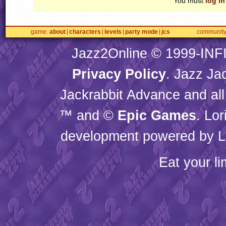
You must
log in
game
about
characters
levels
party mode
jcs
communit
Jazz2Online © 1999-
INF
Privacy Policy
. Jazz Ja
Jackrabbit Advance and all
™ and ©
Epic Games
. Lo
development powered by L
Eat your l