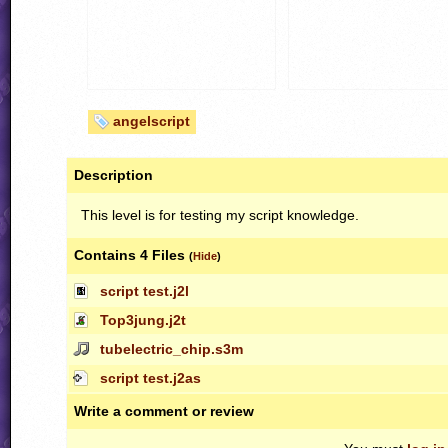
angelscript
Description
This level is for testing my script knowledge.
Contains 4 Files
(
Hide
)
script test.j2l
Top3jung.j2t
tubelectric_chip.s3m
script test.j2as
Write a comment or review