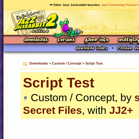
🥕 Other Jazz Jackrabbit fansites
Jazz Community Forums
Downloads
»
Custom / Concept
»
Script Test
Script Test
Custom / Concept, by
Secret Files
, with
JJ2+