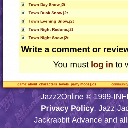
Town Day Snow.j2t
Town Dusk Snow.j2t
Town Evening Snow.j2t
Town Night Redone.j2t
Town Night Snow.j2t
Write a comment or revie
You must
log in
to 
game
about
characters
levels
party mode
jcs
communit
Jazz2Online © 1999-
INF
Privacy Policy
. Jazz Ja
Jackrabbit Advance and all