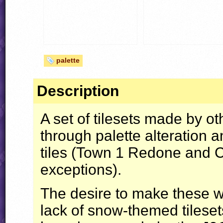
palette
Description
A set of tilesets made by o
through palette alteration 
tiles (Town 1 Redone and 
exceptions).
The desire to make these wa
lack of snow-themed tileset