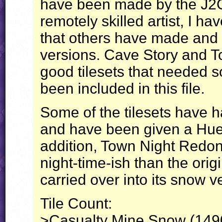
have been made by the J2O
remotely skilled artist, I ha
that others have made and 
versions. Cave Story and 
good tilesets that needed 
been included in this file.
Some of the tilesets have h
and have been given a Hue-
addition, Town Night Redo
night-time-ish than the orig
carried over into its snow v
Tile Count:
>Casualty Mine Snow (1490