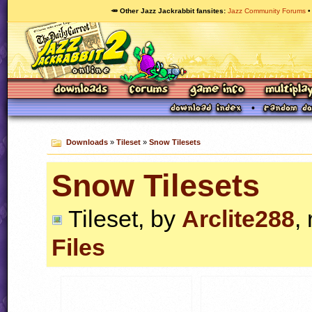
🥕 Other Jazz Jackrabbit fansites
Jazz Community Forums
Downloads
»
Tileset
»
Snow Tilesets
Snow Tilesets
Tileset, by
Arclite288
,
Files