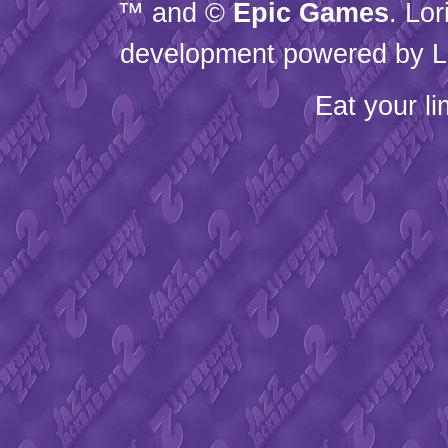
™ and ©
Epic Games
. Lo
development powered by L
Eat your l