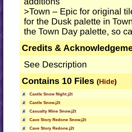
additions
>Town – Epic for original ti
for the Dusk palette in T
the Town Day palette, so ca
Credits & Acknowledgem
See Description
Contains 10 Files
(
Hide
)
Castle Snow Night.j2t
Castle Snow.j2t
Casualty Mine Snow.j2t
Cave Story Redone Snow.j2t
Cave Story Redone.j2t