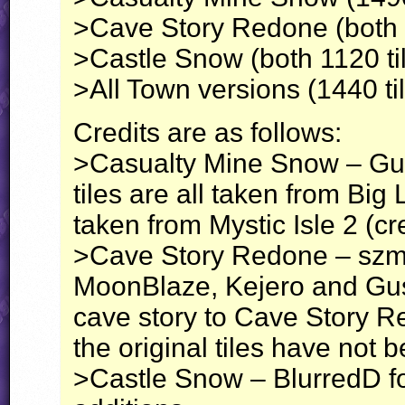
>Cave Story Redone (both 3
>Castle Snow (both 1120 ti
>All Town versions (1440 ti
Credits are as follows:
>Casualty Mine Snow – Gus f
tiles are all taken from Bi
taken from Mystic Isle 2 (cr
>Cave Story Redone – szmol9
MoonBlaze, Kejero and Gus 
cave story to Cave Story 
the original tiles have not 
>Castle Snow – BlurredD for 