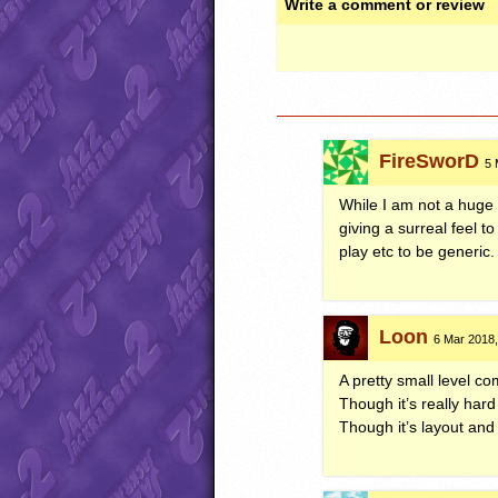
Write a comment or review
FireSworD
5 
While I am not a huge f
giving a surreal feel t
play etc to be generic.
Loon
6 Mar 2018,
A pretty small level co
Though it’s really hard
Though it’s layout and