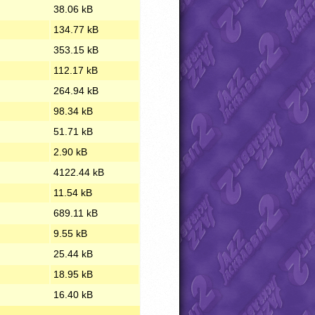
38.06 kB
134.77 kB
353.15 kB
112.17 kB
264.94 kB
98.34 kB
51.71 kB
2.90 kB
4122.44 kB
11.54 kB
689.11 kB
9.55 kB
25.44 kB
18.95 kB
16.40 kB