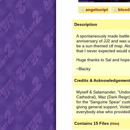
angelscript
blood
Description
A spontaneously made battle
anniversary of JJ2 and was u
be a sun-themed ctf map. Alo
that I never expected would se
Huge thanks to Sal and hope
~Blacky
Credits & Acknowledgemen
Myself & Salamander, "Undone
Cathedral), Waz (Dark Reign
for the 'Sanguine Spear' cus
giving general support, Violet
everybody else who provided
Contains 15 Files
(
Hide
)