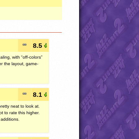
8.5
ling, with “off-colors”
der the layout, game-
8.1
etty neat to look at.
t to rate this higher.
additions.