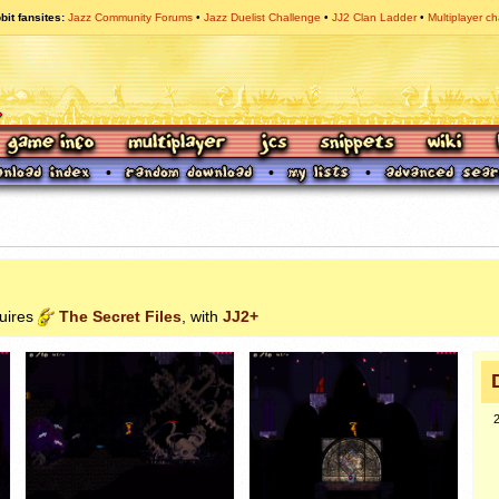
bit fansites
Jazz Community Forums
Jazz Duelist Challenge
JJ2 Clan Ladder
Multiplayer ch
quires
The Secret Files
, with
JJ2+