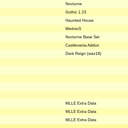
Nocturne
Gothic 1.23
Haunted House
MedvioS
Nocturne Base Set
Castlevania Addon
Dark Reign (waz18)
MLLE Extra Data
MLLE Extra Data
MLLE Extra Data