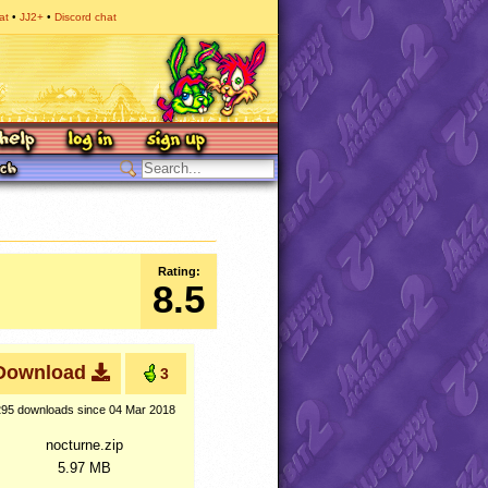
at
JJ2+
Discord chat
Rating:
8.5
Download
3
295 downloads
since 04 Mar 2018
nocturne.zip
5.97 MB