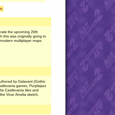
lc
orate the upcoming 20th
this was originally going to
f modern multiplayer maps
authored by Galavant (Gothic
astlevania games, Purplejazz
he Castlevania tiles and
 the Vicar Amelia sketch,