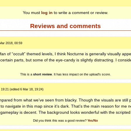
You must
log in
to write a comment or review.
Reviews and comments
Mar 2018, 00:59
an of “occult” themed levels, I think Nocturne is generally visually appea
o certain parts, but some of the eye-candy is slightly distracting. I consi
This is a
short review
. It has less impact on the upload's score.
 19:21 (edited 6 Mar 18, 19:24)
mpared from what we’ve seen from blacky. Though the visuals are still pr
 to navigate in this map since it’s dark. That’s the main reason for me no
 gameplay is decent. The background looks wonderful with the scripted 
Did you think this was a good review?
Yes
/
No