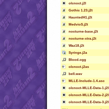
olcnoct.j2l
Gothic 1.23.j2t
HauntedH1.j2t
MedvioS.j2t
nocturne-base.j2t
nocturne-xtra.j2t
Waz18.j2t
Syringe.j2a
Blood.ogg
olcnoct.j2as
bell.wav
MLLE-Include-1.4.asc
olcnoct-MLLE-Data-1.j2l
olcnoct-MLLE-Data-2.j2l
olcnoct-MLLE-Data-3.j2l