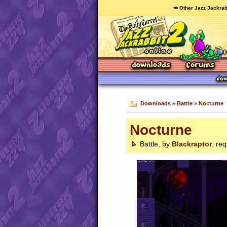
🥕 Other Jazz Jackrab
Downloads
»
Battle
»
Nocturne
Nocturne
Battle, by
Blackraptor
, re