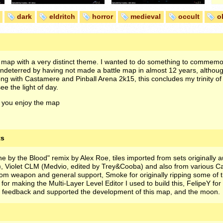
dark
eldritch
horror
medieval
occult
o
 map with a very distinct theme. I wanted to do something to commem
ndeterred by having not made a battle map in almost 12 years, although 
ng with Castamere and Pinball Arena 2k15, this concludes my trinity o
e the light of day.
 you enjoy the map
ts
 by the Blood" remix by Alex Roe, tiles imported from sets originally 
), Violet CLM (Medvio, edited by Trey&Cooba) and also from various C
tom weapon and general support, Smoke for originally ripping some of t
 for making the Multi-Layer Level Editor I used to build this, FelipeY for
 feedback and supported the development of this map, and the moon.