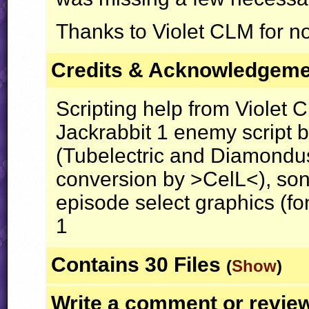
Thanks to Violet
CLM
for no
Credits & Acknowledgem
Scripting help from Violet 
Jackrabbit 1 enemy script b
(Tubelectric and Diamond
conversion by >CelL<), son
episode select graphics (fo
1
Contains 30 Files
(
Show
)
Write a comment or revie