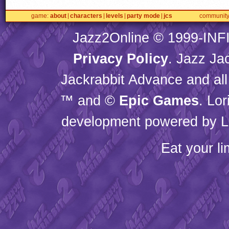
game
about
characters
levels
party mode
jcs
communit
Jazz2Online © 1999-
INF
Privacy Policy
. Jazz Ja
Jackrabbit Advance and all
™ and ©
Epic Games
. Lo
development powered by L
Eat your l