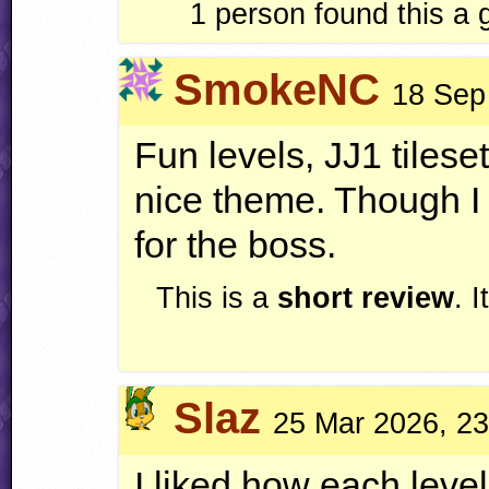
1
person found this a
SmokeNC
18 Sep
Fun levels, JJ1 tilese
nice theme. Though I
for the boss.
This is a
short review
. 
Slaz
25 Mar 2026, 23
I liked how each level 