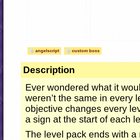
angelscript
custom boss
Description
Ever wondered what it would
weren’t the same in every le
objective changes every lev
a sign at the start of each l
The level pack ends with a