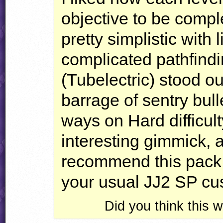
objective to be comple
pretty simplistic with
complicated pathfindi
(Tubelectric) stood ou
barrage of sentry bull
ways on Hard difficul
interesting gimmick, al
recommend this pack a
your usual JJ2 SP cu
Did you think this