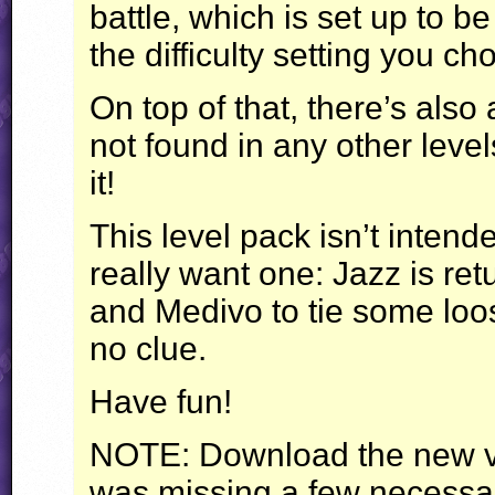
battle, which is set up to 
the difficulty setting you ch
On top of that, there’s also
not found in any other level
it!
This level pack isn’t intende
really want one: Jazz is re
and Medivo to tie some loo
no clue.
Have fun!
NOTE
: Download the new v
was missing a few necessary