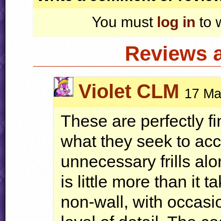
You must
log in
to 
Reviews 
Violet CLM
17 Ma
These are perfectly fi
what they seek to ac
unnecessary frills al
is little more than it 
non-wall, with occasio