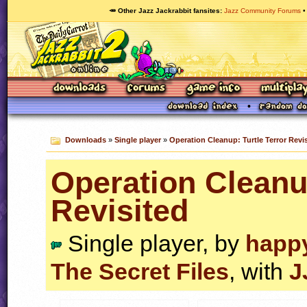
🥕 Other Jazz Jackrabbit fansites
Jazz Community Forums
Downloads
»
Single player
»
Operation Cleanup: Turtle Terror Revi
Operation Cleanup
Revisited
Single player, by
happ
The Secret Files
, with
J