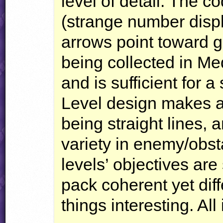
level of detail. The c
(strange number displa
arrows point toward ge
being collected in Me
and is sufficient for 
Level design makes a 
being straight lines, 
variety in enemy/obst
levels’ objectives ar
pack coherent yet dif
things interesting. All