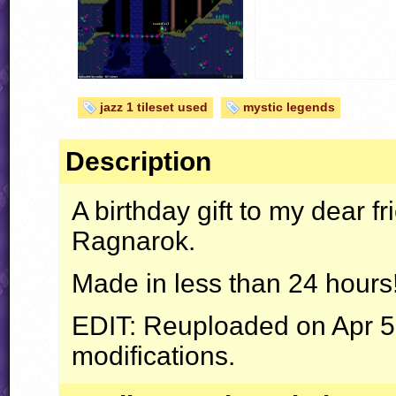
jazz 1 tileset used
mystic legends
Description
A birthday gift to my dear f
Ragnarok.
Made in less than 24 hours
EDIT
: Reuploaded on Apr 5 
modifications.