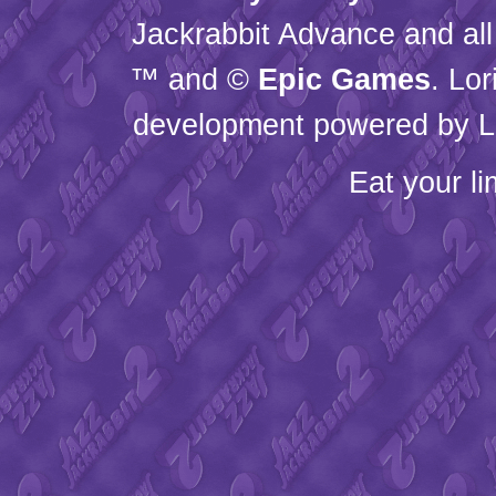
Jackrabbit Advance and all
™ and ©
Epic Games
. Lo
development powered by L
Eat your l