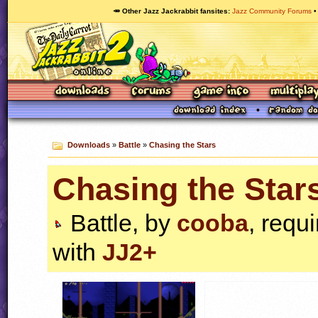
🥕 Other Jazz Jackrabbit fansites
Jazz Community Forums
Downloads
»
Battle
»
Chasing the Stars
Chasing the Star
Battle, by
cooba
, requ
with
JJ2+