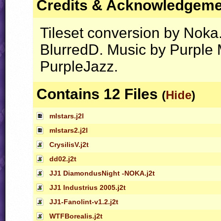
Credits & Acknowledgem
Tileset conversion by Noka
BlurredD. Music by Purple 
PurpleJazz.
Contains 12 Files
(
Hide
)
mlstars.j2l
mlstars2.j2l
CrysilisV.j2t
dd02.j2t
JJ1 DiamondusNight -NOKA.j2t
JJ1 Industrius 2005.j2t
JJ1-Fanolint-v1.2.j2t
WTFBorealis.j2t