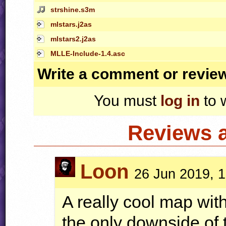
strshine.s3m
mlstars.j2as
mlstars2.j2as
MLLE-Include-1.4.asc
Write a comment or revie
You must
log in
to 
Reviews 
Loon
26 Jun 2019, 
A really cool map wit
the only downside of 