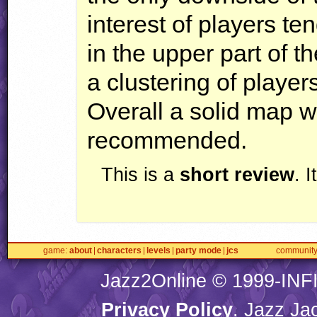
interest of players te
in the upper part of t
a clustering of player
Overall a solid map w
recommended.
This is a
short review
. 
game
about
characters
levels
party mode
jcs
communit
Jazz2Online © 1999-
INF
Privacy Policy
. Jazz Ja