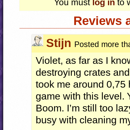
You must
log in
to 
Reviews 
Stijn
Posted more th
Violet, as far as I kno
destroying crates and r
took me around 0,75 h
game with this level. 
Boom. I’m still too laz
busy with cleaning my