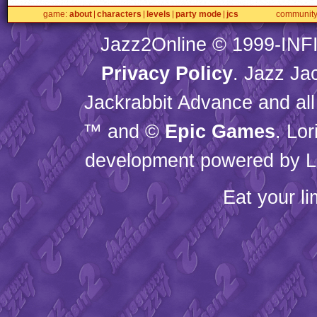
game
about
characters
levels
party mode
jcs
communit
Jazz2Online © 1999-
INF
Privacy Policy
. Jazz Ja
Jackrabbit Advance and all
™ and ©
Epic Games
. Lo
development powered by L
Eat your l