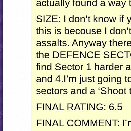
actually found a way 
SIZE
: I don’t know if
this is becouse I don
assalts. Anyway there
the
DEFENCE
SECT
find Sector 1 harder 
and 4.I’m just going to
sectors and a ‘Shoot 
FINAL
RATING
: 6.5
FINAL
COMMENT
: I