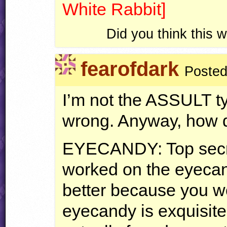
White Rabbit]
Did you think this
fearofdark
Posted
I’m not the
ASSULT
ty
wrong. Anyway, how d
EYECANDY
: Top sec
worked on the eyecan
better because you wo
eyecandy is exquisit