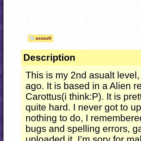
assault
Description
This is my 2nd asualt level
ago. It is based in a Alien
Carottus(i think:P). It is p
quite hard. I never got to u
nothing to do, I remembered 
bugs and spelling errors, g
uploaded it. I’m sory for ma