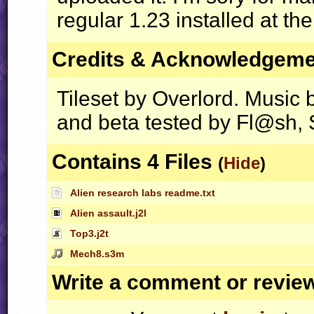
regular 1.23 installed at the
Credits & Acknowledgem
Tileset by Overlord. Music 
and beta tested by Fl@sh, 
Contains 4 Files
(
Hide
)
Alien research labs readme.txt
Alien assault.j2l
Top3.j2t
Mech8.s3m
Write a comment or revie