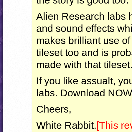
the story is good too.
Alien Research labs h
and sound effects which
makes brilliant use o
tileset too and is prob
made with that tileset
If you like assualt, y
labs. Download
NOW
Cheers,
White Rabbit.
[This r