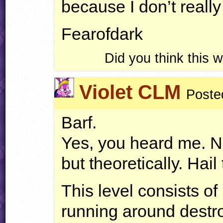
because I don’t reall
Fearofdark
Did you think this
Violet CLM
Poste
Barf.
Yes, you heard me. No
but theoretically. Hail
This level consists of
running around destro