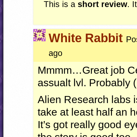
This is a
short review
. 
White Rabbit
Po
ago
Mmmm…Great job Cell 
assualt lvl. Probably 
Alien Research labs 
take at least half an 
It’s got really good