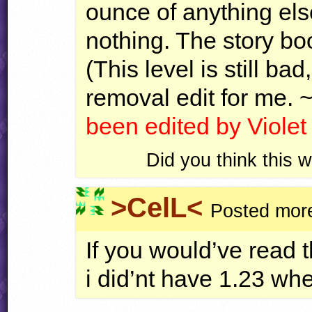
ounce of anything els
nothing. The story boo
(This level is still ba
removal edit for me. 
been edited by Viole
Did you think this
>CelL<
Posted more
If you would’ve read 
i did’nt have 1.23 wh