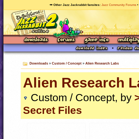
🥕 Other Jazz Jackrabbit fansites
Jazz Community Forums
Downloads
»
Custom / Concept
»
Alien Research Labs
Alien Research L
Custom / Concept, by
Secret Files