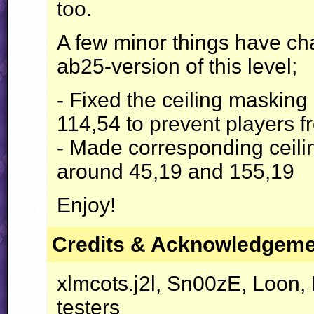
too.
A few minor things have ch
ab25-version of this level;
- Fixed the ceiling maskin
114,54 to prevent players fr
- Made corresponding ceili
around 45,19 and 155,19
Enjoy!
Credits & Acknowledgem
xlmcots.j2l, Sn00zE, Loon,
testers