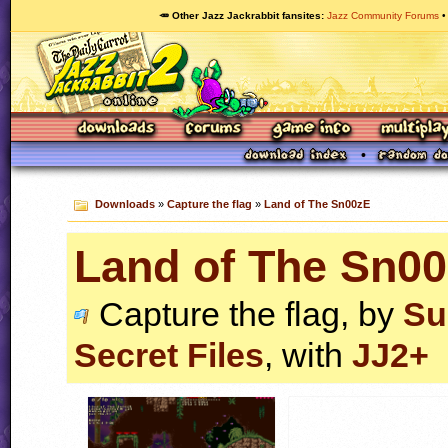
🥕 Other Jazz Jackrabbit fansites
Jazz Community Forums
Downloads
»
Capture the flag
»
Land of The Sn00zE
Land of The Sn0
Capture the flag, by
Su
Secret Files
, with
JJ2+