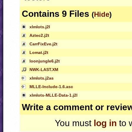
Contains 9 Files
(
Hide
)
xlmlots.j2l
Aztec2.j2t
CarrFixEve.j2t
Lomat.j2t
loonjungle6.j2t
NWK-LAST.XM
xlmlots.j2as
MLLE-Include-1.6.asc
xlmlots-MLLE-Data-1.j2l
Write a comment or revie
You must
log in
to 