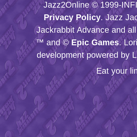
Jazz2Online © 1999-
INF
Privacy Policy
. Jazz Ja
Jackrabbit Advance and all
™ and ©
Epic Games
. Lo
development powered by L
Eat your l