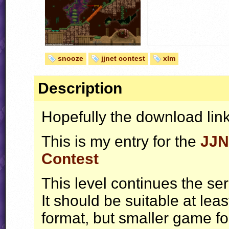
snooze
jjnet contest
xlm
Description
Hopefully the download link
This is my entry for the
JJN
Contest
This level continues the se
It should be suitable at lea
format, but smaller game fo