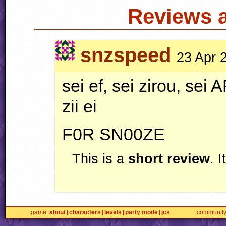
Reviews 
snzspeed
23 Apr 
sei ef, sei zirou, sei
A
zii ei
F0R SN00ZE
This is a
short review
. 
game
about
characters
levels
party mode
jcs
communit