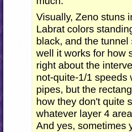
much.
Visually, Zeno stuns in
Labrat colors standing
black, and the tunnel
well it works for how
right about the inter
not-quite-1/1 speeds 
pipes, but the rectang
how they don't quite 
whatever layer 4 area
And yes, sometimes y