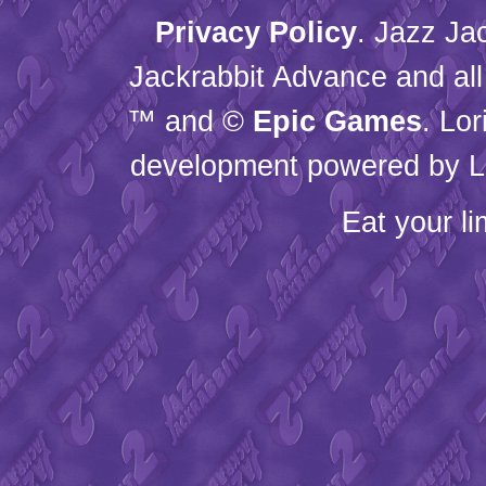
Privacy Policy
. Jazz Ja
Jackrabbit Advance and all
™ and ©
Epic Games
. Lo
development powered by L
Eat your l