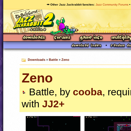
🥕 Other Jazz Jackrabbit fansites
Jazz Community Forums
Downloads
»
Battle
»
Zeno
Zeno
Battle, by
cooba
, requ
with
JJ2+