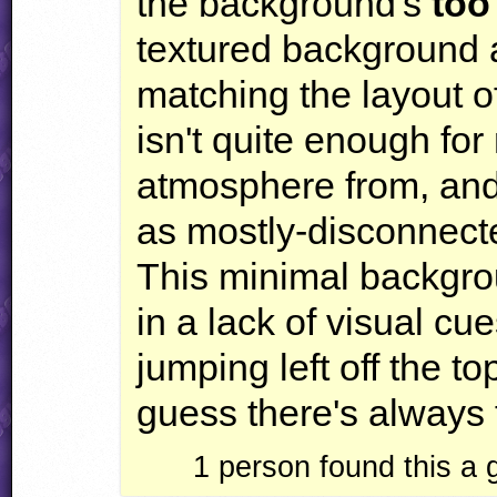
the background's
too
textured background a
matching the layout of
isn't quite enough fo
atmosphere from, and 
as mostly-disconnecte
This minimal backgro
in a lack of visual cue
jumping left off the to
guess there's always t
1
person found this a