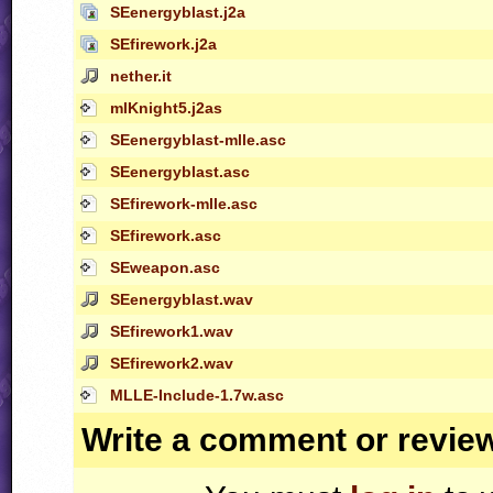
SEenergyblast.j2a
SEfirework.j2a
nether.it
mlKnight5.j2as
SEenergyblast-mlle.asc
SEenergyblast.asc
SEfirework-mlle.asc
SEfirework.asc
SEweapon.asc
SEenergyblast.wav
SEfirework1.wav
SEfirework2.wav
MLLE-Include-1.7w.asc
Write a comment or revie