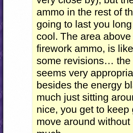
ammo in the rest of the
going to last you lon
cool. The area above 
firework ammo, is lik
some revisions… the 
seems very appropria
besides the energy bl
much just sitting arou
nice, you get to keep
move around without h