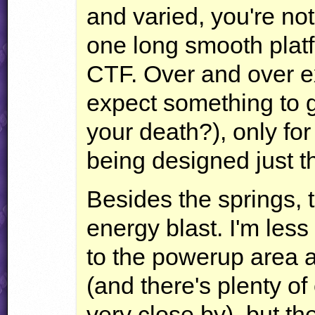
and varied, you're not
one long smooth platf
CTF
. Over and over ex
expect something to g
your death?), only for
being designed just th
Besides the springs, t
energy blast. I'm less
to the powerup area 
(and there's plenty of 
very close by), but t