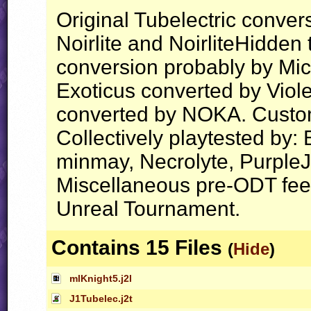
Original Tubelectric conve
Noirlite and NoirliteHidden
conversion probably by Mic
Exoticus converted by Vio
converted by NOKA. Custo
Collectively playtested by:
minmay, Necrolyte, PurpleJ
Miscellaneous pre-ODT feed
Unreal Tournament.
Contains 15 Files
(
Hide
)
mlKnight5.j2l
J1Tubelec.j2t