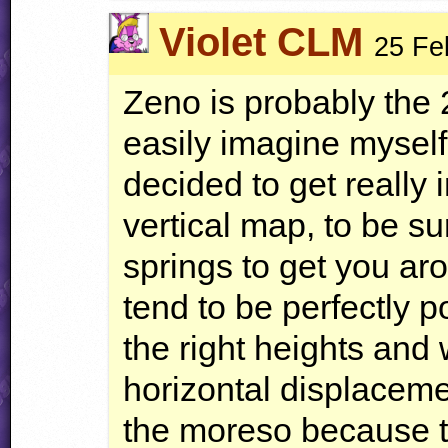
Violet CLM
25 Fe
Zeno is probably the 
easily imagine myself
decided to get really i
vertical map, to be su
springs to get you ar
tend to be perfectly p
the right heights and 
horizontal displacemen
the moreso because the