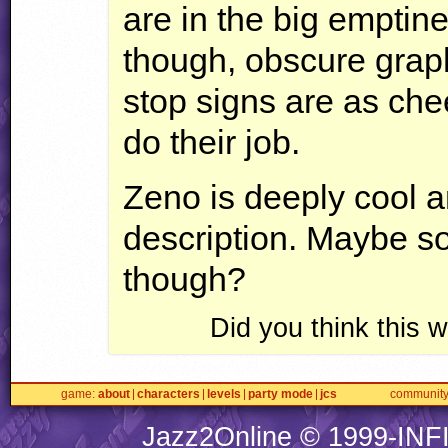
are in the big emptin
though, obscure graph
stop signs are as che
do their job.
Zeno is deeply cool a
description. Maybe s
though?
Did you think this
game
about
characters
levels
party mode
jcs
communit
Jazz2Online © 1999-
INF