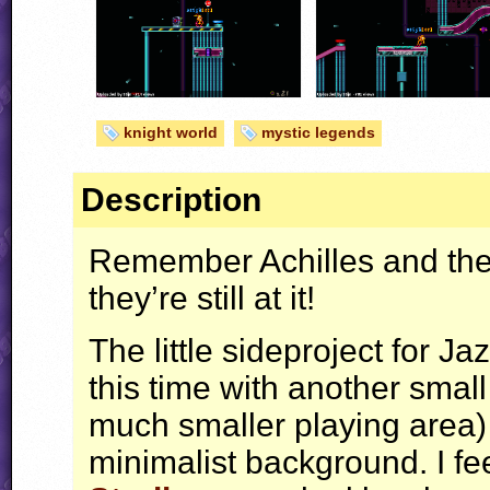
knight world
mystic legends
Description
Remember Achilles and the t
they’re still at it!
The little sideproject for J
this time with another smal
much smaller playing area) 
minimalist background. I fee