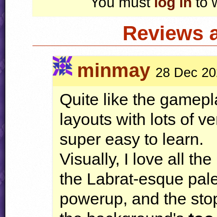
You must
log in
to 
Reviews 
minmay
28 Dec 20
Quite like the gameplay
layouts with lots of v
super easy to learn.
Visually, I love all th
the Labrat-esque pal
powerup, and the stop