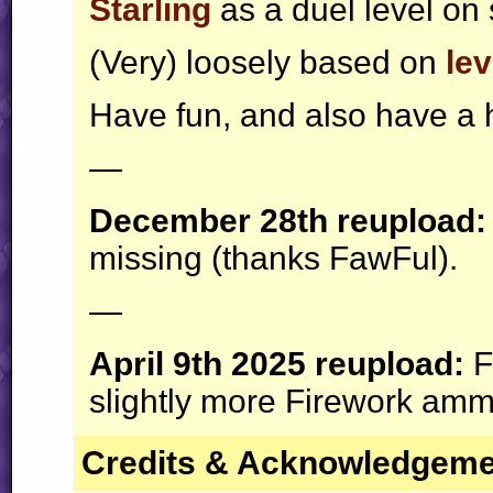
Starling
as a duel level on 
(Very) loosely based on
lev
Have fun, and also have a
—
December 28th reupload:
missing (thanks FawFul).
—
April 9th 2025 reupload:
F
slightly more Firework ammo
Credits & Acknowledgem