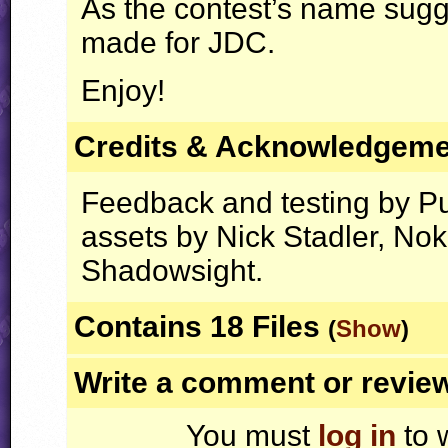
As the contest’s name sugges
made for
JDC
.
Enjoy!
Credits & Acknowledgem
Feedback and testing by Pu
assets by Nick Stadler, No
Shadowsight.
Contains 18 Files
(
Show
)
Write a comment or revie
You must
log in
to 