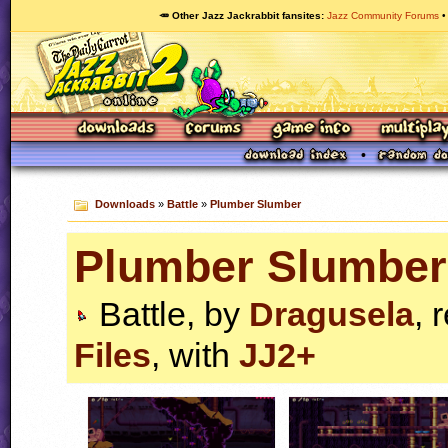
🥕 Other Jazz Jackrabbit fansites
Jazz Community Forums
Downloads
»
Battle
»
Plumber Slumber
Plumber Slumber
Battle, by
Dragusela
, 
Files
, with
JJ2+