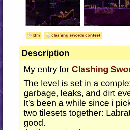
xlm
clashing swords contest
Description
My entry for
Clashing Swor
The level is set in a comp
garbage, leaks, and dirt ev
It’s been a while since i pi
two tilesets together: Labra
good.