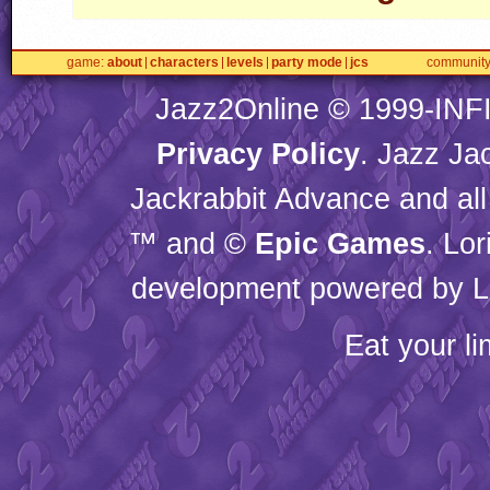
game
about
characters
levels
party mode
jcs
communit
Jazz2Online © 1999-
INF
Privacy Policy
. Jazz Ja
Jackrabbit Advance and all
™ and ©
Epic Games
. Lo
development powered by L
Eat your l