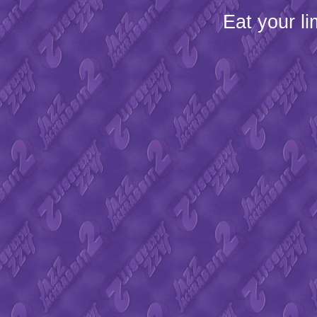
Eat your l