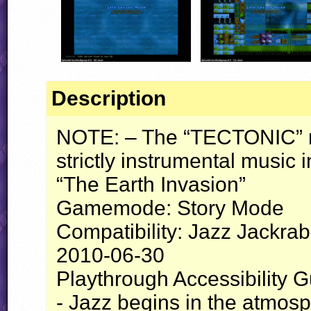
Description
NOTE
: – The “
TECTONIC
”
strictly instrumental music i
“The Earth Invasion”
Gamemode: Story Mode
Compatibility: Jazz Jackrab
2010-06-30
Playthrough Accessibility G
- Jazz begins in the atmosp