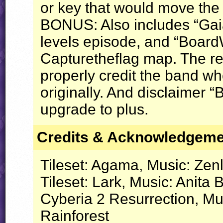
or key that would move the
BONUS
: Also includes “Gai
levels episode, and “BoardW
Capturetheflag map. The rev
properly credit the band w
originally. And disclaimer 
upgrade to plus.
Credits & Acknowledgem
Tileset: Agama, Music: Zenl
Tileset: Lark, Music: Anita 
Cyberia 2 Resurrection, Mu
Rainforest