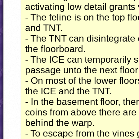
activating low detail grants
- The feline is on the top 
and
TNT
.
- The
TNT
can disintegrate 
the floorboard.
- The
ICE
can temporarily st
passage unto the next floor
- On most of the lower floor
the
ICE
and the
TNT
.
- In the basement floor, the
coins from above there are
behind the warp.
- To escape from the vines 