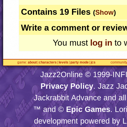
Contains 19 Files
(
Show
)
Write a comment or revie
You must
log in
to 
game
about
characters
levels
party mode
jcs
communit
Jazz2Online © 1999-
INF
Privacy Policy
. Jazz Ja
Jackrabbit Advance and all
™ and ©
Epic Games
. Lo
development powered by L