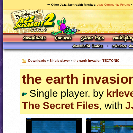
🥕 Other Jazz Jackrabbit fansites
Jazz Community Forums
Downloads
»
Single player
»
the earth invasion TECTONIC
the earth invasi
Single player, by
krlev
The Secret Files
, with
J