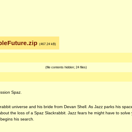
leFuture.zip
(467.24 kB)
(file contents hidden; 24 files)
Mission Spaz.
he rabbit universe and his bride from Devan Shell. As Jazz parks his spa
out the loss of a Spaz Slackrabbit. Jazz fears he might have to solve 
begins his search.