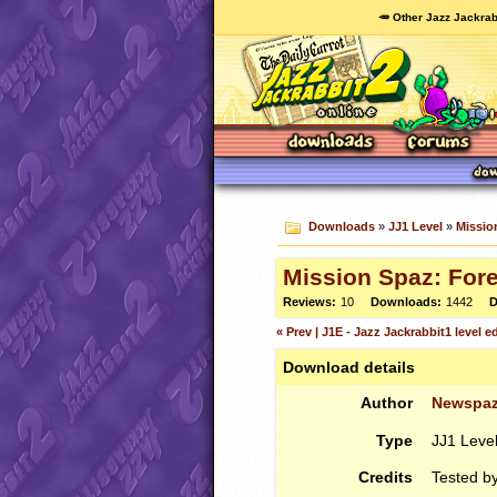
🥕 Other Jazz Jackrab
Downloads
»
JJ1 Level
»
Missio
Mission Spaz: For
Reviews:
10
Downloads:
1442
D
« Prev | J1E - Jazz Jackrabbit1 level edi
Download details
Author
Newspa
Type
JJ1 Leve
Credits
Tested b