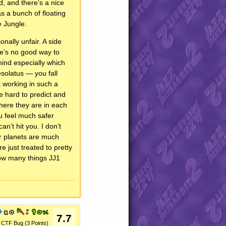
d, and there’s a nice
as a bunch of floating
e Jungle.
onally unfair. A side
ere’s no good way to
mind especially which
esolatus — you fall
t working in such a
re hard to predict and
where they are in each
u feel much safer
’t hit you. I don’t
her planets are much
e just treated to pretty
how many things JJ1
7.7
CTF Bug (3 Points)