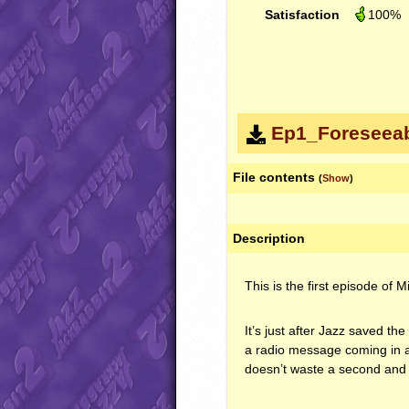
Satisfaction
100%
Ep1_Foreseeab
File contents
(
Show
)
Description
This is the first episode of 
It’s just after Jazz saved t
a radio message coming in ab
doesn’t waste a second and 