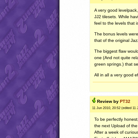
A very good levelpack,
JJ2 tilesets. While hav
feel to the levels that 
The bonus levels were 
that of the original J
The biggest flaw would
one (And not quite rela
green springs.) that s
All in all a very good 
Review by
PT32
11 Jun 2010, 20:52 (edited 11 
To be perfectly honest,
the next Upload of th
After a week of curiou