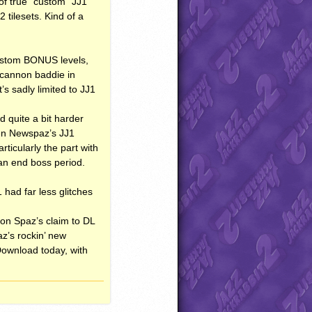
 of true “custom” JJ1
 tilesets. Kind of a
custom
BONUS
levels,
 cannon baddie in
’s sadly limited to JJ1
d quite a bit harder
then Newspaz’s JJ1
ticularly the part with
 an end boss period.
 had far less glitches
sion Spaz’s claim to DL
z’s rockin’ new
 Download today, with