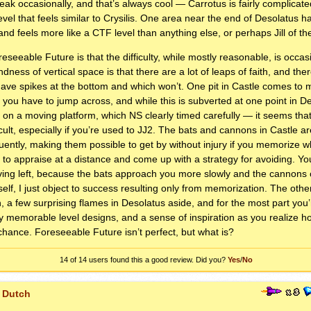
eak occasionally, and that’s always cool — Carrotus is fairly complicate
evel that feels similar to Crysilis. One area near the end of Desolatus h
 and feels more like a
CTF
level than anything else, or perhaps Jill of th
eseeable Future is that the difficulty, while mostly reasonable, is occasi
dness of vertical space is that there are a lot of leaps of faith, and th
ave spikes at the bottom and which won’t. One pit in Castle comes to 
hat you have to jump across, and while this is subverted at one point in D
 on a moving platform, which NS clearly timed carefully — it seems tha
ficult, especially if you’re used to JJ2. The bats and cannons in Castle a
requently, making them possible to get by without injury if you memorize 
 to appraise at a distance and come up with a strategy for avoiding. Yo
ng left, because the bats approach you more slowly and the cannons can
 itself, I just object to success resulting only from memorization. The ot
h, a few surprising flames in Desolatus aside, and for the most part you’r
y memorable level designs, and a sense of inspiration as you realize 
 chance. Foreseeable Future isn’t perfect, but what is?
14 of 14
users found this a good review. Did you?
Yes
/
No
 Dutch