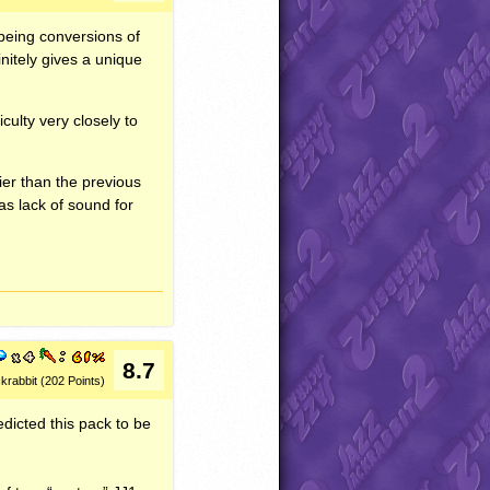
 being conversions of
initely gives a unique
culty very closely to
ier than the previous
 as lack of sound for
8.7
krabbit (202 Points)
redicted this pack to be