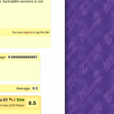
z Jackrabbit versions is not
You must
log in
to tag this file!
age:
9.6666666666667
Average:
8.3
8.5
rk here (576 Points)