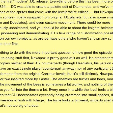
the first “modern” JJ1 release. Everything before this has been more o
JCS94 — DD was able to create a palette edit of Diamondus, and we’ve m
ines of the sprites that come with the levels we’re editing — but Newspa
 sprites (mostly swapped from original JJ1 planets, but also some small
stle and Desolatus), and even custom movement. There could be more —
usly unanimated, and you should be able to shoot the knights’ helmets
 pioneering and demonstrating JJ1’s true range of customization possib
 on our own projects, as are perhaps others who haven’t shown any scr
e door first.
nothing to do with the more important question of how good the episode a
 to doing stuff first, Newspaz is pretty good at it as well. He creates thr
opies neither of their JJ2 counterparts (though Desolatus, his version o
have an exact single player counterpart anyway) nor of any particular J
 elements from the original Carrotus levels, but it’s still distinctly News
 or two inspired more by Easter. The enemies are turtles and bees, more
he movement of the bees is sometimes a bit wonky, and nothing of the
s you fall into the thorns a lot. Every once in a while the level feels a bi
es that JJ1 necessitates eyecandy being crammed into small spaces, du
nversion is flush with foliage. The turtle looks a bit weird, since its shell 
at’s not too big of a deal.