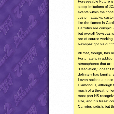
Foreseeable Future is 
steep limitations of 
events within the conf
custom attacks, custom
like the flames in Ca
Carrotus are conspicuo
but overall Newspaz is
are of course working
Newspaz got his out th
All that, though, has 
Fortunately, in addition
atmospheres that are c
“Desolation,” doesn’t 
definitely has familiar
I even noticed a piece
Diamondus, although t
much of a threat, unles
most part NS recogniz
size, and his tileset co
Carrotus radish, but th