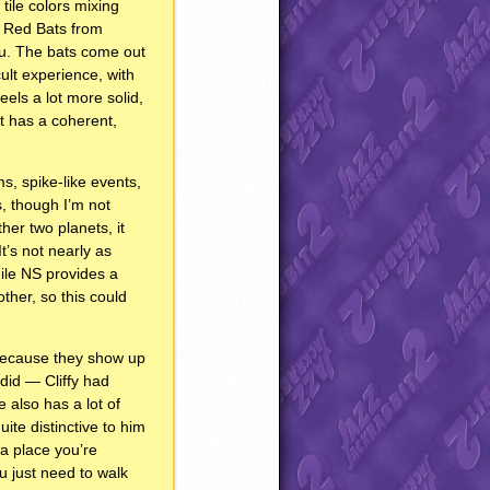
tile colors mixing
d Red Bats from
you. The bats come out
cult experience, with
eels a lot more solid,
 it has a coherent,
s, spike-like events,
s, though I’m not
her two planets, it
It’s not nearly as
hile NS provides a
ther, so this could
1 because they show up
 did — Cliffy had
 also has a lot of
uite distinctive to him
n a place you’re
u just need to walk