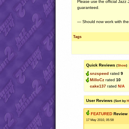
Please use the official Jazz 
guaranteed.
— Should now work with the
Tags
Quick Reviews
(
Show
)
snzspeed
rated
9
MilloCz
rated
10
cake137
rated
N/A
User Reviews
(Sort by
H
FEATURED
Review
17 May 2010, 05:58