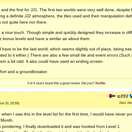
 and the first for JJ1. The first two worlds were very well done, despite
ing a definite JJ2 atmosphere, the tiles used and their manipulation def
is not quite here nor there.
a nice touch. Though simple and quickly designed they increase in diffi
azz bonus levels and have a similar air about them.
 have to be the last world, which seems slightly out of place, being eas
ted to it either.) There are also a few small tile and event errors (Such
eem a bit odd. It also could have used an ending screen.
effort and a groundbreaker.
3 of 4
users found this a good review. Did you?
Yes
/
No
Jazz Jac
Jun 10, 20:55)
 when I saw this in the level list for the first time, I would have never p
e Month.
s pondering, I finally downloaded it and was hooked from Level 1.