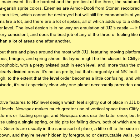
 main event. It’s the hardest and the prettiest of the three, the subdued 
ear-garish sprite colors. Enemies are Armor-Doofi from Stonar, recolore
non tiles, which cannot be destroyed but will still fire cannonballs at 
 fire a lot, and there are a lot of spikes, all of which adds up to a diffi
 level. The level design is in no way an emulation of JJ2’s castle — it f
l very consistent, and does the best job of any of the three of feeling like
han a lot of areas one after another.
out there and plays around the most with JJ1, featuring moving platform
es, bridges, and spring shoes. Its layout might be the closest to Cliffy’
trophobic, with a pretty twisted path in each level, and, more than the ot
early divided areas. It’s not as pretty, but that’s arguably not NS’ fault. 
ough, to the extent that the level order becomes a little confusing, and w
pisode, it’s not especially clear why one planet necessarily precedes ano
tive features to NS’ level design which feel slightly out of place in JJ
nal levels. Newspaz makes much greater use of vertical space than Cliffy
atforms or floating springs, and Newspaz does use the latter once, but he
e using a single spring, or big pits for falling down, both of which are q
s. Secrets are usually in the same sort of place, a little off to the side i
own, and they’re never hidden by foreground or destructable walls, yo