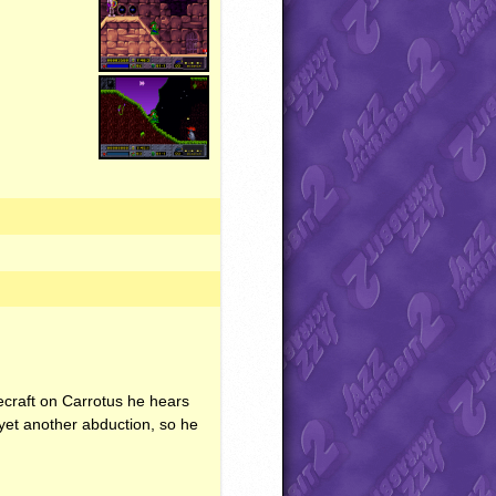
cecraft on Carrotus he hears
yet another abduction, so he