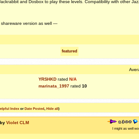
Jackrabbit and Dosbox to play these levels. Compatibility with other Jaz
 shareware version as well —
featured
Aver
YRSHKD
rated
N/A
marinata_1997
rated
10
elpful Index
or
Date Posted
,
Hide all
)
 by
Violet CLM
I might as well wo