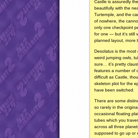
Castle is assuredly the
beautifully with the n
Turtemple, and the can
of nowhere, the cannons
only one checkpoint per
for one — but it’s stil
planned layout, more t
Desolatus is the most 
weird jumping owls, tub
sure… it’s pretty claus
features a number of cl
difficult as Castle, th
skeleton plot for the e
have been switched.
There are some distinc
so rarely in the origi
occasional floating pl
tubes which you travers
across all three planet
supposed to go up or d