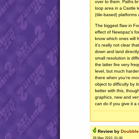
over to them. Paths br
loop area in a Castle l
(tile-based) platforms
The biggest flaw in For
effect of Newspaz’s fon
know which ones will h
it’s really not clear t
down and land directly
small resolution is dif
the latter fire very f
level, but much harder
there when you’re movi
object to difficulty by
better with this, thoug
graphics, new and ver
can do if you give it a
Review by
Doubble
26 May 2010, 01:46