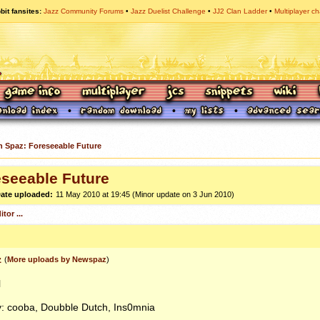
bit fansites
Jazz Community Forums
Jazz Duelist Challenge
JJ2 Clan Ladder
Multiplayer ch
n Spaz: Foreseeable Future
eseeable Future
ate uploaded:
11 May 2010 at 19:45 (Minor update on 3 Jun 2010)
tor ...
z
(
More uploads by Newspaz
)
l
y: cooba, Doubble Dutch, Ins0mnia