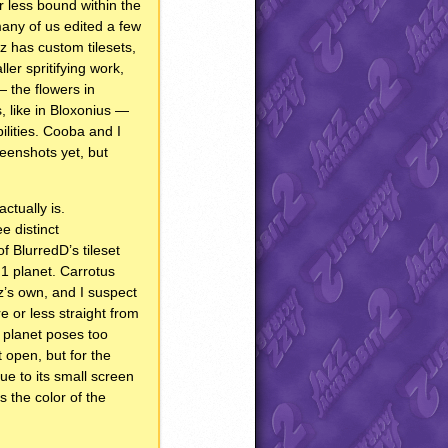
r less bound within the
any of us edited a few
z has custom tilesets,
er spritifying work,
 the flowers in
, like in Bloxonius —
ilities. Cooba and I
eenshots yet, but
ctually is.
ee distinct
f BlurredD’s tileset
J1 planet. Carrotus
paz’s own, and I suspect
 or less straight from
 planet poses too
t open, but for the
e to its small screen
is the color of the