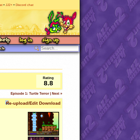
at
JJ2+
Discord chat
Rating
8.8
Episode 1: Turtle Terror | Next »
Re-upload/Edit Download