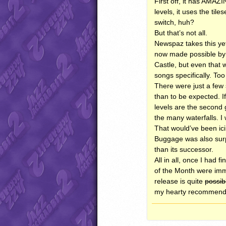
First off, it has
AMAZI
levels, it uses the til
switch, huh?
But that’s not all.
Newspaz takes this ye
now made possible by h
Castle, but even that 
songs specifically. Too
There were just a few 
than to be expected. I
levels are the second 
the many waterfalls. I
That would’ve been ici
Buggage was also surpr
than its successor.
All in all, once I had 
of the Month were imm
release is quite
possib
my hearty recommend