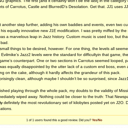
NG
graphics. The first [and it certainly won’t be the last] in the category
esets of Carrotus, Castle and BlurredD’s Desolation. Get that. JJ1 uses JJ2
t another step further, adding his own baddies and events, even two 
is equally innovative new J1E modification. I was pretty miffed by the
was a marvelous leap in Jazz history. Custom music is used too, but that
 bad.
small things to be desired, however. For one thing, the levels all seeme
f Evilmike’s Jazz2 levels were the standard for difficultyin that game, 
game’s counterpart. One or two sections in Carrotus seemed looped, par
 was equally disappointed by the utter lack of a custom end boss, even
ng on the cake, although it hardly affects the grandeur of this pack.
isingly clean, although maybe I shouldn’t be so surprised, since Jazz1
finished playing through the whole pack, my doubts to the validity of Mis
ediately wiped away. Nothing could be closer to the truth: That Newspa
ly
definitely the most revolutionary set of kilobytes posted yet on J2O.
ations.
1 of 1
users found this a good review. Did you?
Yes
/
No