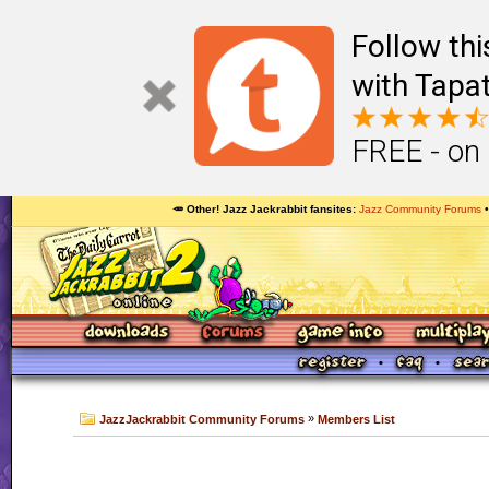
Follow th
with Tapat
FREE - on
🥕 Other! Jazz Jackrabbit fansites
Jazz Community Forums
»
JazzJackrabbit Community Forums
Members List