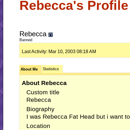
Rebecca's Profile
Rebecca
Banned
Last Activity:
Mar 10, 2003
08:18 AM
Statistics
About Me
About Rebecca
Custom title
Rebecca
Biography
I was Rebecca Fat Head but i want to
Location