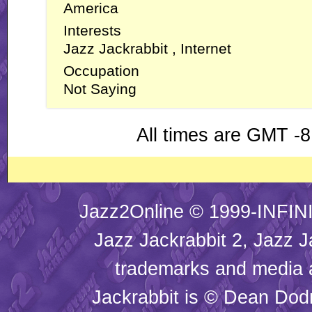
America
Interests
Jazz Jackrabbit , Internet
Occupation
Not Saying
All times are GMT -8
Jazz2Online © 1999-INFINI
Jazz Jackrabbit 2, Jazz J
trademarks and media
Jackrabbit is © Dean Dod