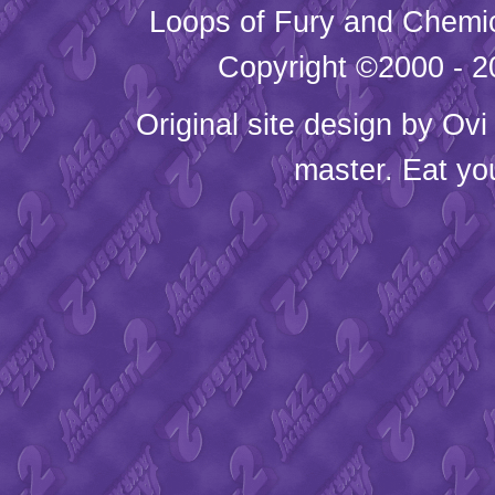
Loops of Fury and Chemic
Copyright ©2000 - 20
Original site design by
Ovi
master. Eat yo