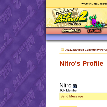
🥕 Other! Jazz Jackrab
JazzJackrabbit Community For
Nitro's Profile
Nitro
JCF Member
Send Message