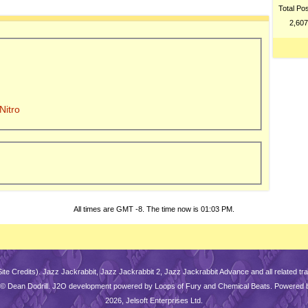
Total Po
2,607
Nitro
All times are GMT -8. The time now is
01:03 PM
.
Site Credits
). Jazz Jackrabbit, Jazz Jackrabbit 2, Jazz Jackrabbit Advance and all related 
is © Dean Dodrill. J2O development powered by Loops of Fury and Chemical Beats. Powered 
2026, Jelsoft Enterprises Ltd.