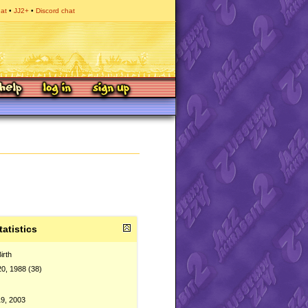
hat
JJ2+
Discord chat
tatistics
irth
20, 1988 (38)
9, 2003