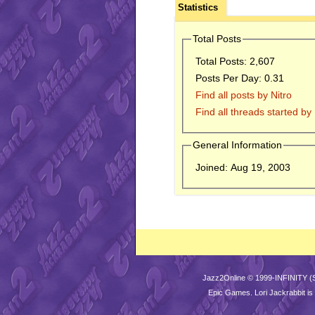
Statistics
Total Posts
Total Posts:
2,607
Posts Per Day:
0.31
Find all posts by Nitro
Find all threads started by 
General Information
Joined:
Aug 19, 2003
Jazz2Online © 1999-INFINITY (
Epic Games
. Lori Jackrabbit 