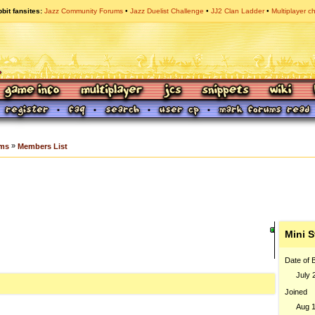
bit fansites
Jazz Community Forums
Jazz Duelist Challenge
JJ2 Clan Ladder
Multiplayer c
»
ums
Members List
Mini S
Date of B
July 
Joined
Aug 1