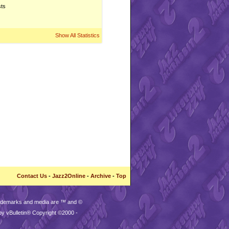
sts
Show All Statistics
Contact Us
-
Jazz2Online
-
Archive
-
Top
trademarks and media are ™ and ©
by vBulletin® Copyright ©2000 -