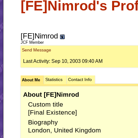
[FE]Nimrod's Prof
[FE]Nimrod
JCF Member
Send Message
Last Activity:
Sep 10, 2003
09:40 AM
Statistics
Contact Info
About Me
About [FE]Nimrod
Custom title
[Final Existence]
Biography
London, United Kingdom