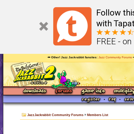
Follow th
with Tapat
FREE - on
🥕 Other! Jazz Jackrabbit fansites
Jazz Community Forums
»
JazzJackrabbit Community Forums
Members List