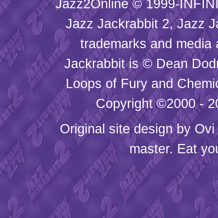
Jazz2Online © 1999-INFINI
Jazz Jackrabbit 2, Jazz J
trademarks and media
Jackrabbit is © Dean Dod
Loops of Fury and Chemic
Copyright ©2000 - 20
Original site design by
Ovi
master. Eat yo