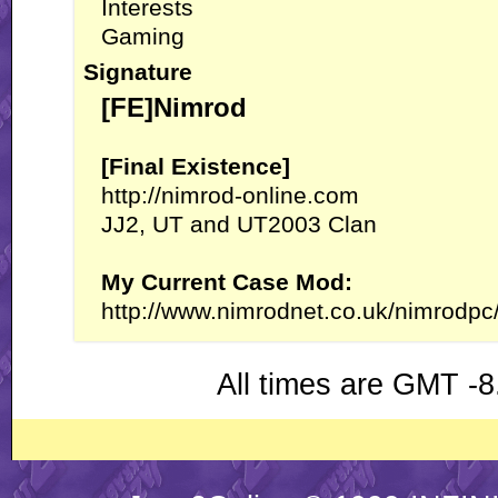
Interests
Gaming
Signature
[FE]Nimrod
[Final Existence]
http://nimrod-online.com
JJ2, UT and UT2003 Clan
My Current Case Mod:
http://www.nimrodnet.co.uk/nimrodpc
All times are GMT -8