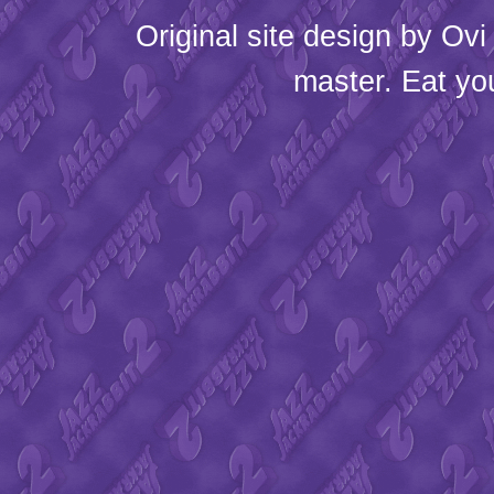
Original site design by
Ovi
master. Eat yo