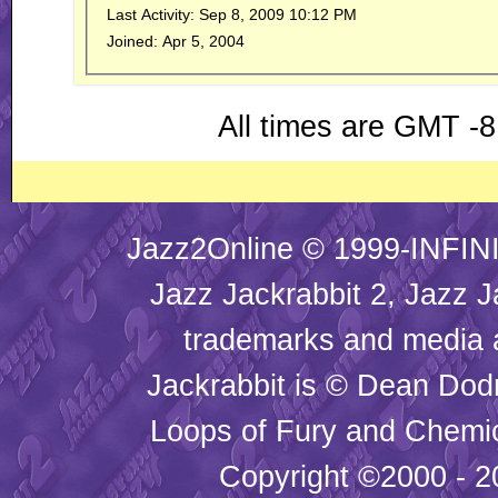
Last Activity:
Sep 8, 2009
10:12 PM
Joined:
Apr 5, 2004
All times are GMT -8
Jazz2Online © 1999-INFINI
Jazz Jackrabbit 2, Jazz J
trademarks and media
Jackrabbit is © Dean Dod
Loops of Fury and Chemic
Copyright ©2000 - 20