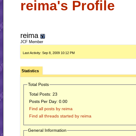
reima's Profile
reima
JCF Member
Last Activity:
Sep 8, 2009
10:12 PM
Statistics
Total Posts
Total Posts:
23
Posts Per Day:
0.00
Find all posts by reima
Find all threads started by reima
General Information