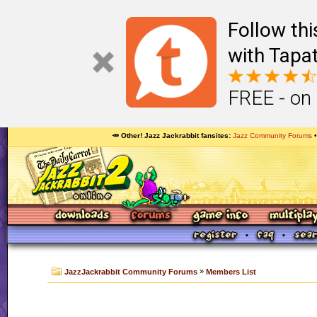
Follow th
with Tapat
FREE - on
🥕 Other! Jazz Jackrabbit fansites
Jazz Community Forums
»
JazzJackrabbit Community Forums
Members List