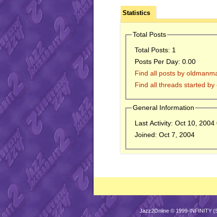
Statistics
Total Posts
Total Posts:
1
Posts Per Day:
0.00
Find all posts by oldmanm
Find all threads started b
General Information
Last Activity:
Oct 10, 2004
Joined:
Oct 7, 2004
Jazz2Online © 1999-INFINITY (