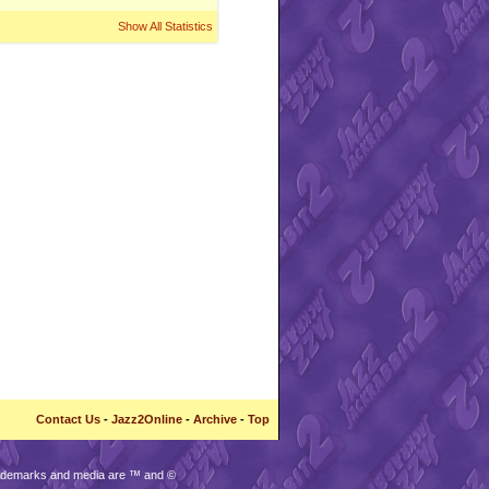
Show All Statistics
Contact Us
-
Jazz2Online
-
Archive
-
Top
trademarks and media are ™ and ©