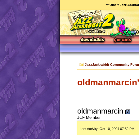
🥕 Other! Jazz Jackrab
JazzJackrabbit Community For
oldmanmarcin's
oldmanmarcin
JCF Member
Last Activity:
Oct 10, 2004
07:52 PM