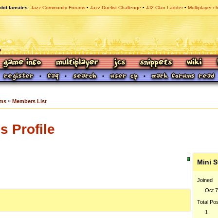
bit fansites
Jazz Community Forums
Jazz Duelist Challenge
JJ2 Clan Ladder
Multiplayer c
»
ums
Members List
 Profile
Mini S
Joined
Oct 7
Total Po
1