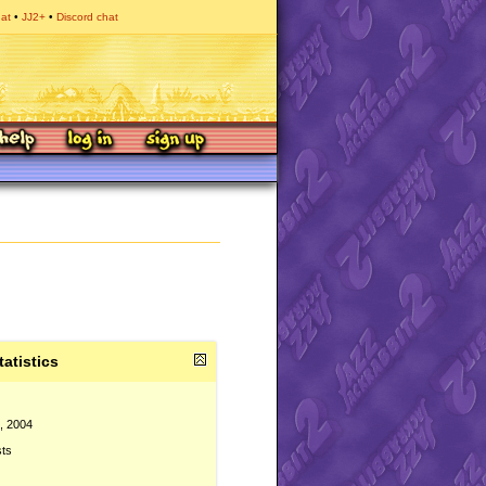
hat
JJ2+
Discord chat
tatistics
, 2004
sts