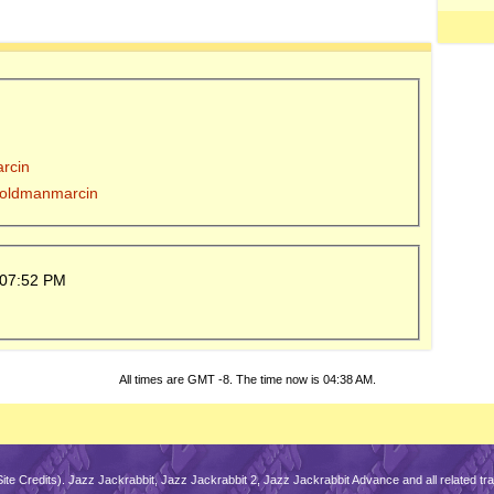
arcin
y oldmanmarcin
07:52 PM
All times are GMT -8. The time now is
04:38 AM
.
Site Credits
). Jazz Jackrabbit, Jazz Jackrabbit 2, Jazz Jackrabbit Advance and all related 