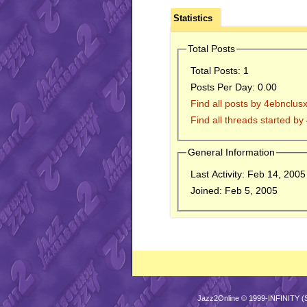
Statistics
Total Posts
Total Posts:
1
Posts Per Day:
0.00
Find all posts by 4ebnclus
Find all threads started b
General Information
Last Activity:
Feb 14, 200
Joined:
Feb 5, 2005
Jazz2Online © 1999-INFINITY (