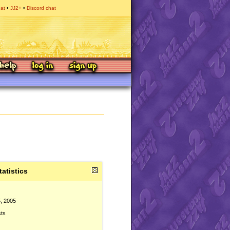
hat
JJ2+
Discord chat
tatistics
, 2005
sts