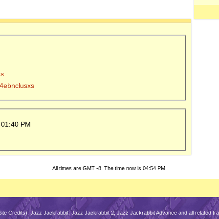
xs
y 4ebnclusxs
5
01:40 PM
All times are GMT -8. The time now is
04:54 PM
.
Site Credits
). Jazz Jackrabbit, Jazz Jackrabbit 2, Jazz Jackrabbit Advance and all related 