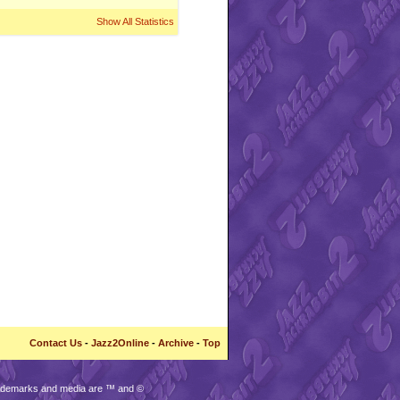
Show All Statistics
Contact Us
-
Jazz2Online
-
Archive
-
Top
trademarks and media are ™ and ©