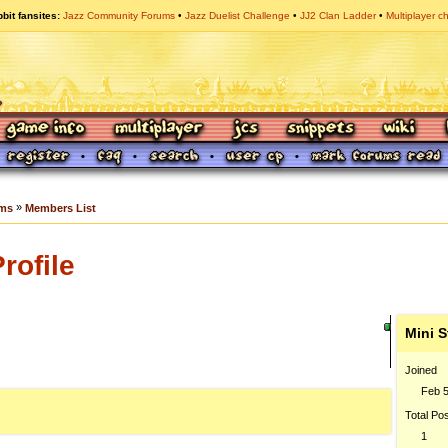
bit fansites
Jazz Community Forums
Jazz Duelist Challenge
JJ2 Clan Ladder
Multiplayer c
»
ums
Members List
rofile
Mini S
Joined
Feb 5
Total Po
1