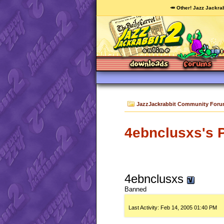
🥕 Other! Jazz Jackrab
JazzJackrabbit Community For
4ebnclusxs's P
4ebnclusxs
Banned
Last Activity:
Feb 14, 2005
01:40 PM