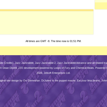
All times are GMT -8. The time now is
01:51 PM
.
Site Credits
). Jazz Jackrabbit, Jazz Jackrabbit 2, Jazz Jackrabbit Advance and all related 
is © Dean Dodrill. J2O development powered by Loops of Fury and Chemical Beats. Powered 
2026, Jelsoft Enterprises Ltd.
iginal site design by
Ovi Demetrian
. DrJones is the puppet master. Eat your lima beans, John