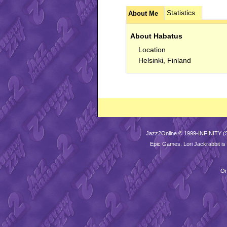
Statistics
About Me
About Habatus
Location
Helsinki, Finland
Jazz2Online © 1999-INFINITY (
Epic Games
. Lori Jackrabbit 
Or