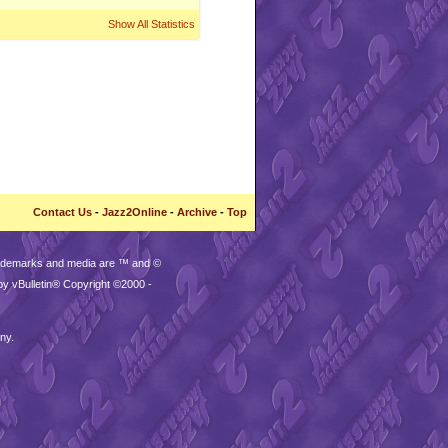
Show All Statistics
Contact Us
-
Jazz2Online
-
Archive
-
Top
trademarks and media are ™ and ©
by vBulletin® Copyright ©2000 -
ny.