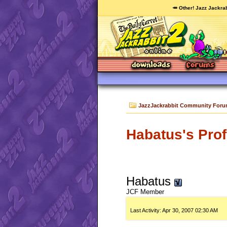
🥕 Other! Jazz Jackrab
JazzJackrabbit Community For
Habatus's Prof
Habatus
JCF Member
Last Activity:
Apr 30, 2007
02:30 AM