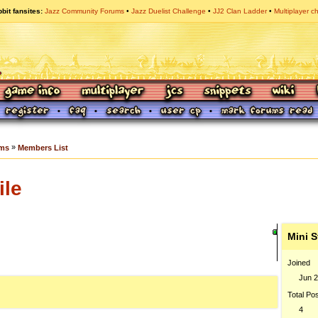
bit fansites
Jazz Community Forums
Jazz Duelist Challenge
JJ2 Clan Ladder
Multiplayer c
»
ums
Members List
ile
Mini S
Joined
Jun 2
Total Po
4