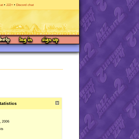
hat
JJ2+
Discord chat
tatistics
, 2006
sts