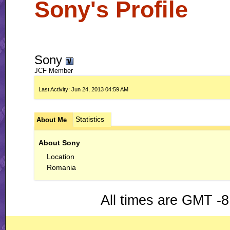
Sony's Profile
Sony
JCF Member
Last Activity:
Jun 24, 2013
04:59 AM
Statistics
About Me
About Sony
Location
Romania
All times are GMT -8