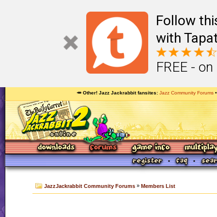
Follow th
with Tapat
FREE - on
🥕 Other! Jazz Jackrabbit fansites
Jazz Community Forums
»
JazzJackrabbit Community Forums
Members List