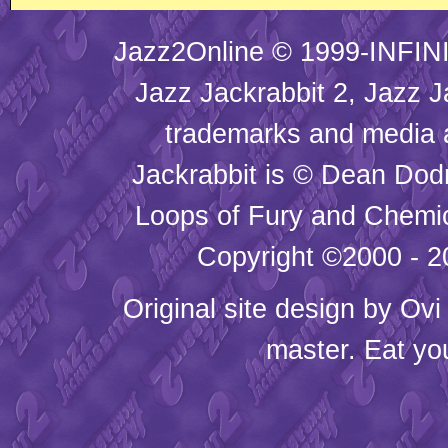
Jazz2Online © 1999-INFINI
Jazz Jackrabbit 2, Jazz J
trademarks and media
Jackrabbit is © Dean Dod
Loops of Fury and Chemic
Copyright ©2000 - 20
Original site design by
Ovi
master. Eat yo