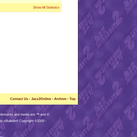
Show All Statistics
Contact Us
-
Jazz2Online
-
Archive
-
Top
trademarks and media are ™ and ©
by vBulletin® Copyright ©2000 -