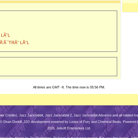
 LÃ˜L
y Ã‘Ã¯TRÃ˜ LÃ˜L
All times are GMT -8. The time now is
05:56 PM
.
Site Credits
). Jazz Jackrabbit, Jazz Jackrabbit 2, Jazz Jackrabbit Advance and all related 
is © Dean Dodrill. J2O development powered by Loops of Fury and Chemical Beats. Powered 
2026, Jelsoft Enterprises Ltd.