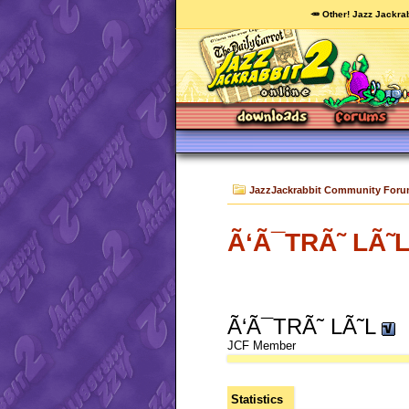
🥕 Other! Jazz Jackrab
JazzJackrabbit Community For
Ã‘Ã¯TRÃ˜ LÃ˜L'
Ã‘Ã¯TRÃ˜ LÃ˜L
JCF Member
Statistics