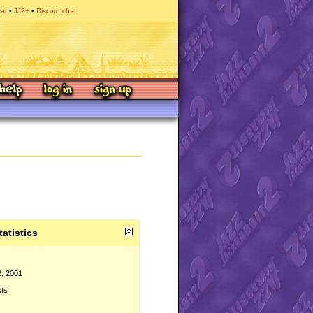
hat
JJ2+
Discord chat
tatistics
2, 2001
sts