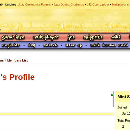
bit fansites
Jazz Community Forums
Jazz Duelist Challenge
JJ2 Clan Ladder
Multiplayer c
»
ums
Members List
s Profile
Mini S
Joined
Jul 1
Total Po
2