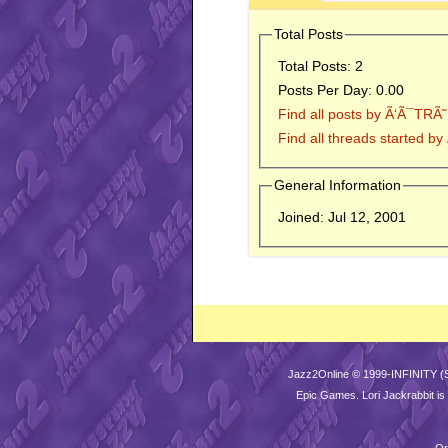
Total Posts
Total Posts:
2
Posts Per Day:
0.00
Find all posts by Ã‘Ã¯TRÃ˜
Find all threads started b
General Information
Joined:
Jul 12, 2001
Jazz2Online © 1999-INFINITY (
Epic Games
. Lori Jackrabbit 