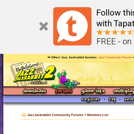
Follow th
with Tapat
FREE - on
🥕 Other! Jazz Jackrabbit fansites
Jazz Community Forums
»
JazzJackrabbit Community Forums
Members List