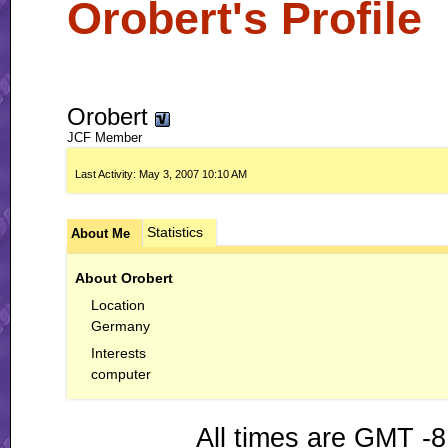
Orobert's Profile
Orobert
JCF Member
Last Activity:
May 3, 2007
10:10 AM
Statistics
About Me
About Orobert
Location
Germany
Interests
computer
All times are GMT -8