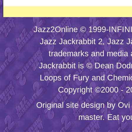
Jazz2Online © 1999-INFINI
Jazz Jackrabbit 2, Jazz J
trademarks and media
Jackrabbit is © Dean Dod
Loops of Fury and Chemic
Copyright ©2000 - 20
Original site design by
Ovi
master. Eat yo