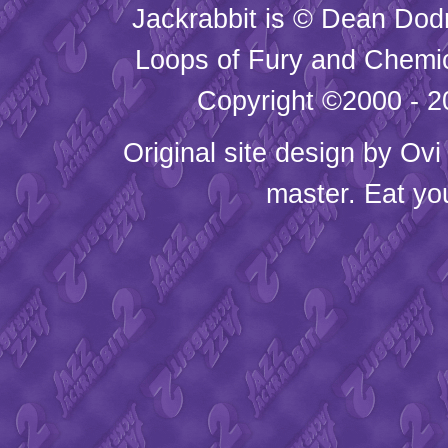
Jackrabbit is © Dean Dod
Loops of Fury and Chemic
Copyright ©2000 - 20
Original site design by
Ovi
master. Eat yo