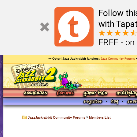
Follow th
with Tapat
FREE - on
🥕 Other! Jazz Jackrabbit fansites
Jazz Community Forums
»
JazzJackrabbit Community Forums
Members List