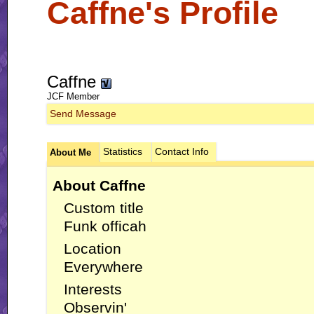
Caffne's Profile
Caffne
JCF Member
Send Message
Statistics
Contact Info
About Me
About Caffne
Custom title
Funk officah
Location
Everywhere
Interests
Observin'