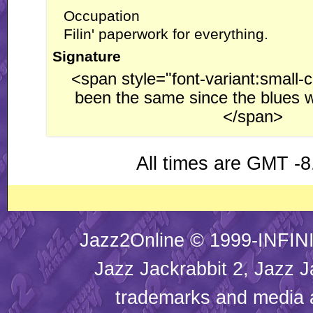
Occupation
Filin' paperwork for everything.
Signature
<span style="font-variant:small-c
been the same since the blues w
</span>
All times are GMT -8
Jazz2Online © 1999-INFINI
Jazz Jackrabbit 2, Jazz J
trademarks and media