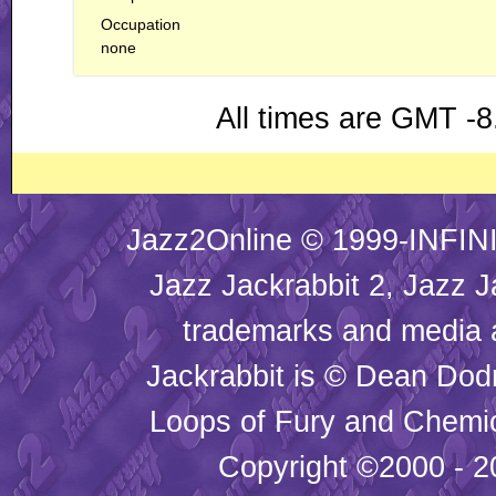
Occupation
none
All times are GMT -8
Jazz2Online © 1999-INFINI
Jazz Jackrabbit 2, Jazz J
trademarks and media
Jackrabbit is © Dean Dod
Loops of Fury and Chemic
Copyright ©2000 - 20