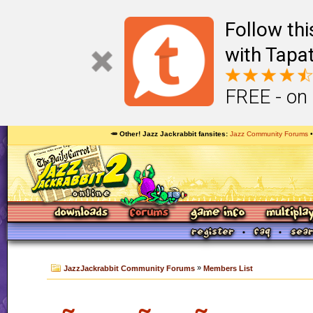
Follow th
with Tapat
FREE - on
🥕 Other! Jazz Jackrabbit fansites
Jazz Community Forums
»
JazzJackrabbit Community Forums
Members List