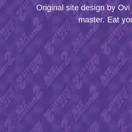
Original site design by
Ovi
master. Eat yo