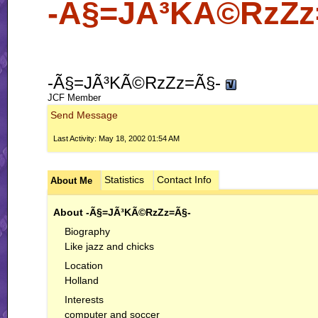
-Ã§=JÃ³KÃ©RzZz=Ã
-Ã§=JÃ³KÃ©RzZz=Ã§-
JCF Member
Send Message
Last Activity:
May 18, 2002
01:54 AM
Statistics
Contact Info
About Me
About -Ã§=JÃ³KÃ©RzZz=Ã§-
Biography
Like jazz and chicks
Location
Holland
Interests
computer and soccer