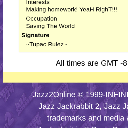
Interests
Making homework! YeaH RighT!!!
Occupation
Saving The World
Signature
~Tupac Rulez~
All times are GMT -8
Jazz2Online © 1999-INFINI
Jazz Jackrabbit 2, Jazz J
trademarks and media