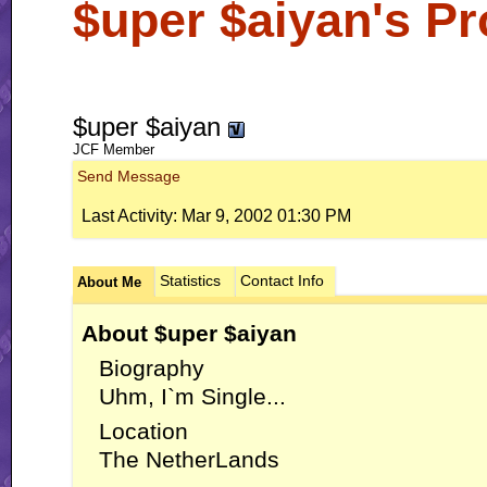
$uper $aiyan's Pro
$uper $aiyan
JCF Member
Send Message
Last Activity:
Mar 9, 2002
01:30 PM
Statistics
Contact Info
About Me
About $uper $aiyan
Biography
Uhm, I`m Single...
Location
The NetherLands