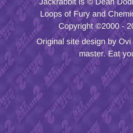
Jackrabbit is © Dean Dod
Loops of Fury and Chemic
Copyright ©2000 - 20
Original site design by
Ovi
master. Eat yo