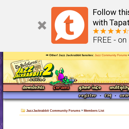
Follow th
with Tapat
FREE - on
🥕 Other! Jazz Jackrabbit fansites
Jazz Community Forums
»
JazzJackrabbit Community Forums
Members List