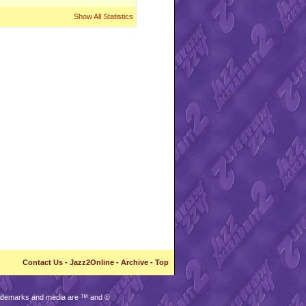
Show All Statistics
Contact Us
-
Jazz2Online
-
Archive
-
Top
trademarks and media are ™ and ©