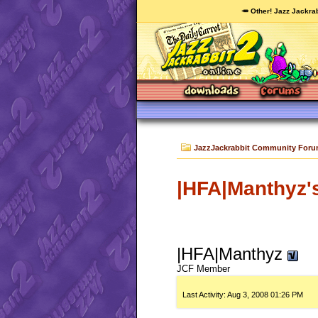
🥕 Other! Jazz Jackrab
JazzJackrabbit Community For
|HFA|Manthyz's
|HFA|Manthyz
JCF Member
Last Activity:
Aug 3, 2008
01:26 PM