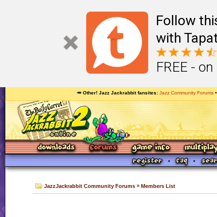
Follow th
with Tapat
FREE - on
🥕 Other! Jazz Jackrabbit fansites
Jazz Community Forums
»
JazzJackrabbit Community Forums
Members List