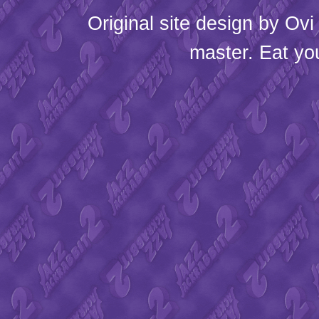
Original site design by
Ovi
master. Eat yo