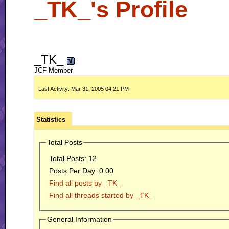
_TK_'s Profile
_TK_
JCF Member
Last Activity:
Mar 31, 2005
04:21 PM
Statistics
Total Posts
Total Posts:
12
Posts Per Day:
0.00
Find all posts by _TK_
Find all threads started by _TK_
General Information