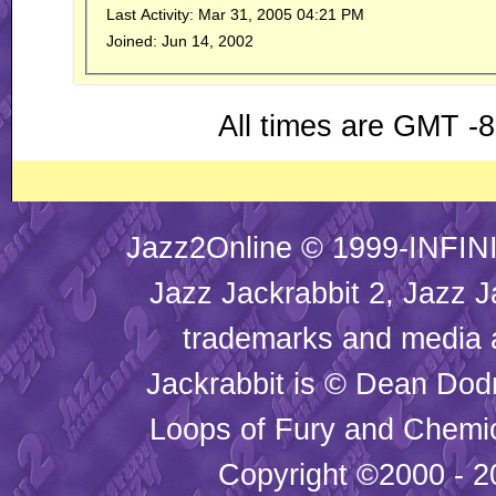
Last Activity:
Mar 31, 2005
04:21 PM
Joined:
Jun 14, 2002
All times are GMT -
Jazz2Online © 1999-INFINI
Jazz Jackrabbit 2, Jazz J
trademarks and media
Jackrabbit is © Dean Dod
Loops of Fury and Chemic
Copyright ©2000 - 20