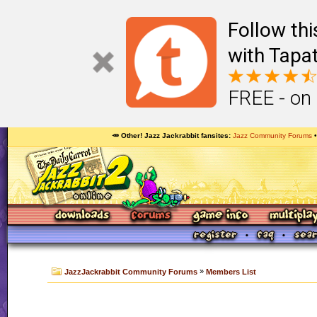
Follow th
with Tapat
FREE - on
🥕 Other! Jazz Jackrabbit fansites
Jazz Community Forums
»
JazzJackrabbit Community Forums
Members List