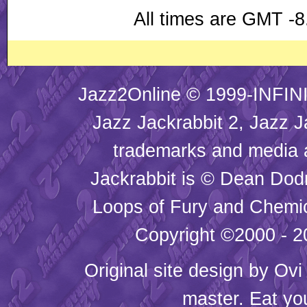
All times are GMT -8
Jazz2Online © 1999-INFINI
Jazz Jackrabbit 2, Jazz J
trademarks and media
Jackrabbit is © Dean Dod
Loops of Fury and Chemic
Copyright ©2000 - 20
Original site design by
Ovi
master. Eat yo