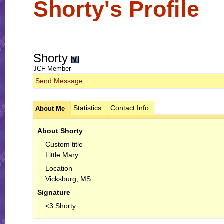
Shorty's Profile
Shorty
JCF Member
Send Message
Statistics
Contact Info
About Me
About Shorty
Custom title
Little Mary
Location
Vicksburg, MS
Signature
<3 Shorty