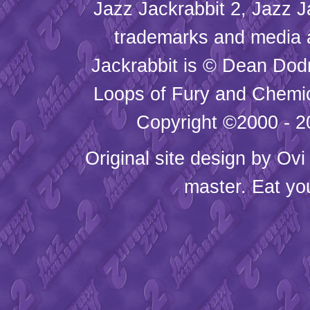
Jazz Jackrabbit 2, Jazz J
trademarks and media
Jackrabbit is © Dean Dod
Loops of Fury and Chemic
Copyright ©2000 - 20
Original site design by
Ovi
master. Eat yo