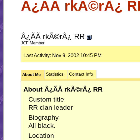
Â¿ÃÃ rkÃ©rÂ¿ RR
Â¿ÃÃ rkÃ©rÂ¿ RR
JCF Member
Last Activity:
Nov 9, 2002
10:45 PM
Statistics
Contact Info
About Me
About Â¿ÃÃ rkÃ©rÂ¿ RR
Custom title
RR clan leader
Biography
All black.
Location