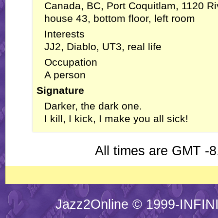
Canada, BC, Port Coquitlam, 1120 Ri
house 43, bottom floor, left room
Interests
JJ2, Diablo, UT3, real life
Occupation
A person
Signature
Darker, the dark one.
I kill, I kick, I make you all sick!
All times are GMT -8
Jazz2Online © 1999-INFINI