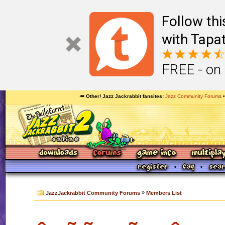
Follow th
with Tapat
FREE - on
🥕 Other! Jazz Jackrabbit fansites
Jazz Community Forums
»
JazzJackrabbit Community Forums
Members List