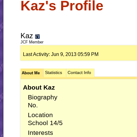
Kaz's Profile
Kaz
JCF Member
Last Activity:
Jun 9, 2013
05:59 PM
Statistics
Contact Info
About Me
About Kaz
Biography
No.
Location
School 14/5
Interests