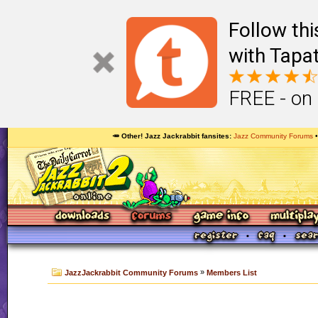
Follow th
with Tapat
FREE - on
🥕 Other! Jazz Jackrabbit fansites
Jazz Community Forums
»
JazzJackrabbit Community Forums
Members List