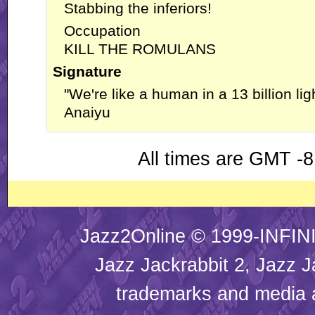
Stabbing the inferiors!
Occupation
KILL THE ROMULANS
Signature
"We're like a human in a 13 billion lig
Anaiyu
All times are GMT -8
Jazz2Online © 1999-INFINI
Jazz Jackrabbit 2, Jazz J
trademarks and media