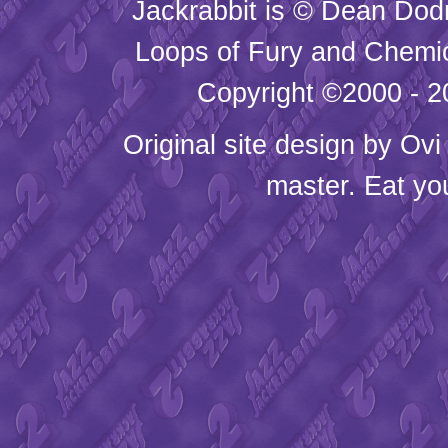
Jackrabbit is © Dean Dod
Loops of Fury and Chemic
Copyright ©2000 - 20
Original site design by
Ovi
master. Eat yo