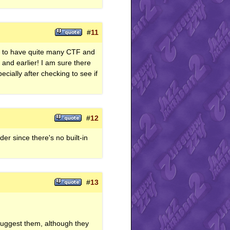
#
11
ms to have quite many CTF and
 and earlier! I am sure there
cially after checking to see if
#
12
er since there's no built-in
#
13
 suggest them, although they