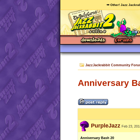
🥕 Other! Jazz Jackrab
JazzJackrabbit Community For
Anniversary B
PurpleJazz
Feb 23, 201
Anniversary Bash 20