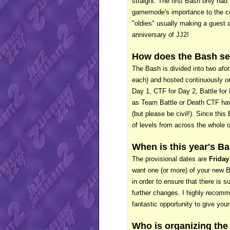
straight. The first Bash only had 
gamemode's importance to the com
"oldies" usually making a guest 
anniversary of JJ2!
How does the Bash se
The Bash is divided into two afo
each) and hosted continuously on
Day 1, CTF for Day 2, Battle fo
as Team Battle or Death CTF have
(but please be civil!). Since thi
of levels from across the whole o
When is this year's B
The provisional dates are
Friday
want one (or more) of your new Ba
in order to ensure that there is s
further changes. I highly recom
fantastic opportunity to give you
Who is organizing the