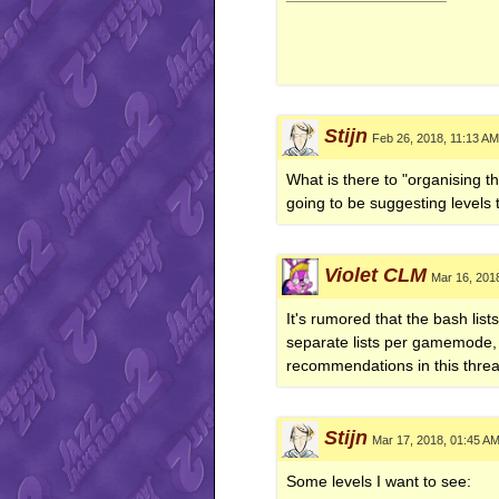
Stijn
Feb 26, 2018, 11:13 AM
What is there to "organising th
going to be suggesting levels th
Violet CLM
Mar 16, 201
It's rumored that the bash lis
separate lists per gamemode, o
recommendations in this threa
Stijn
Mar 17, 2018, 01:45 A
Some levels I want to see: