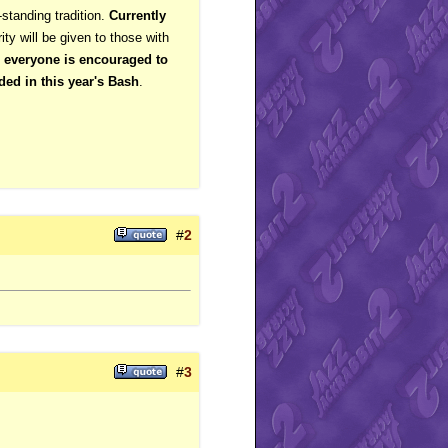
-standing tradition.
Currently
rity will be given to those with
, everyone is encouraged to
ded in this year's Bash
.
#
2
#
3