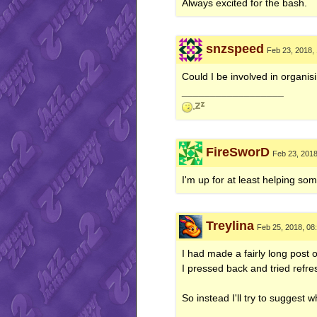
Always excited for the bash.
snzspeed
Feb 23, 2018,
Could I be involved in organisi
__________________
FireSworD
Feb 23, 201
I'm up for at least helping som
Treylina
Feb 25, 2018, 08
I had made a fairly long post 
I pressed back and tried refre
So instead I'll try to suggest
__________________