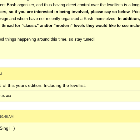
ent Bash organizer, and thus having direct control over the levellists is a long
ers, so if you are interested in being involved, please say so below
. Prio
design and whom have not recently organised a Bash themselves.
In addition
hread for "classic" and/or "modern" levels they would like to see inclu
ol things happening around this time, so stay tuned!
AM
 of this years edition. Including the levellist.
1:30 AM
.
 10:46 AM
Sing! =)