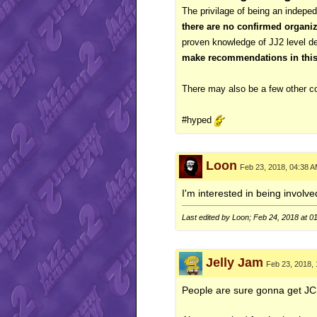
The privilage of being an indeped
there are no confirmed organiz
proven knowledge of JJ2 level 
make recommendations in this t
There may also be a few other co
#hyped
Loon
Feb 23, 2018, 04:38 
I'm interested in being involved
Last edited by Loon; Feb 24, 2018 at
0
Jelly Jam
Feb 23, 2018,
People are sure gonna get JC