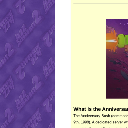
What is the Annivers
The Anniversary Bash (commonly a
9th, 1998). A dedicated server wi