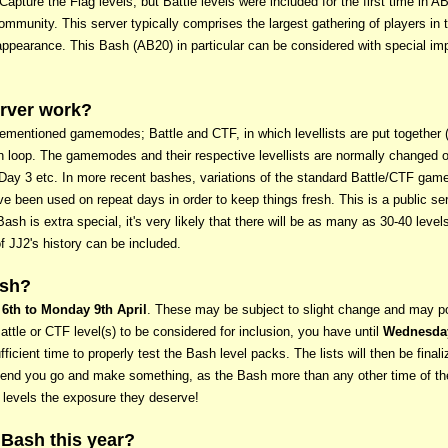
Capture the Flag levels, but Battle levels were included for the first time in AB
munity. This server typically comprises the largest gathering of players in t
appearance. This Bash (AB20) in particular can be considered with special im
rver work?
rementioned gamemodes; Battle and CTF, in which levellists are put together (
 loop. The gamemodes and their respective levellists are normally changed on 
r Day 3 etc. In more recent bashes, variations of the standard Battle/CTF g
 been used on repeat days in order to keep things fresh. This is a public s
s Bash is extra special, it's very likely that there will be as many as 30-40 le
f JJ2's history can be included.
ash?
 6th to Monday 9th April
. These may be subject to slight change and may po
ttle or CTF level(s) to be considered for inclusion, you have until
Wednesday
ufficient time to properly test the Bash level packs. The lists will then be fina
mend you go and make something, as the Bash more than any other time of the
r levels the exposure they deserve!
 Bash this year?