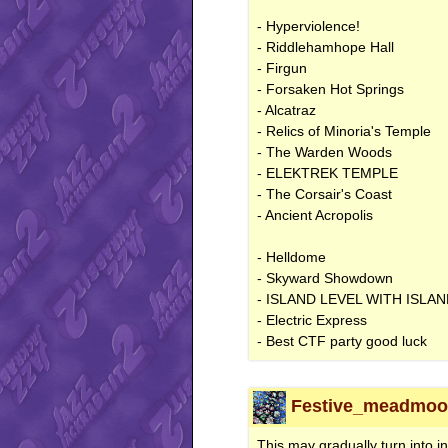
- Hyperviolence!
- Riddlehamhope Hall
- Firgun
- Forsaken Hot Springs
- Alcatraz
- Relics of Minoria's Temple
- The Warden Woods
- ELEKTREK TEMPLE
- The Corsair's Coast
- Ancient Acropolis
- Helldome
- Skyward Showdown
- ISLAND LEVEL WITH ISLA
- Electric Express
- Best CTF party good luck
Festive_meadmoon
This may gradually turn into i