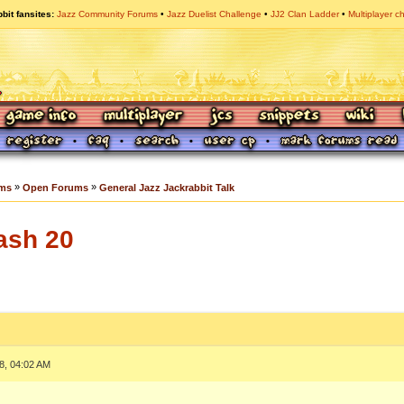
bit fansites
Jazz Community Forums
Jazz Duelist Challenge
JJ2 Clan Ladder
Multiplayer c
»
»
ums
Open Forums
General Jazz Jackrabbit Talk
ash 20
8, 04:02 AM