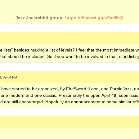
Jazz Jackrabbit group:
https://discord.gg/vZm95tQ
e lists" besides making a list of levels? I feel that the most immediate w
at should be included. So if you want to be involved in that, start listing
8, 09:04 PM
ts have started to be organized, by FireSword, Loon, and PurpleJazz; and
ne modern and one classic. Presumably the open April 4th submission de
d are still encouraged. Hopefully an announcement to some similar effe
M