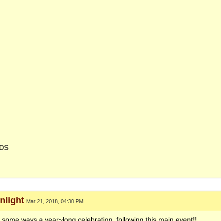
NDS
light
Mar 21, 2018, 04:30 PM
n some ways a year~long celebration, following this main event!!