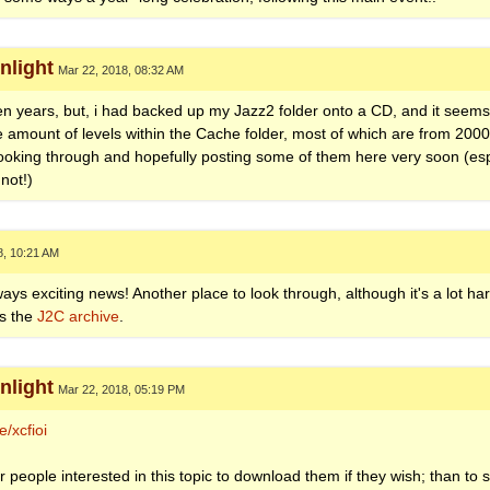
light
Mar 22, 2018, 08:32 AM
n ten years, but, i had backed up my Jazz2 folder onto a CD, and it see
ge amount of levels within the Cache folder, most of which are from 2000
looking through and hopefully posting some of them here very soon (espe
not!)
8, 10:21 AM
ys exciting news! Another place to look through, although it's a lot hard
is the
J2C archive
.
light
Mar 22, 2018, 05:19 PM
/xcfioi
r people interested in this topic to download them if they wish; than to