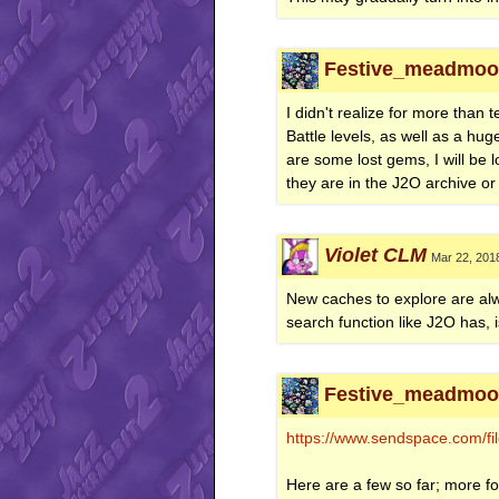
Festive_meadmoon
I didn't realize for more tha
Battle levels, as well as a hu
are some lost gems, I will be 
they are in the J2O archive or 
Violet CLM
Mar 22, 201
New caches to explore are alwa
search function like J2O has, 
Festive_meadmoon
https://www.sendspace.com/file
Here are a few so far; more fo