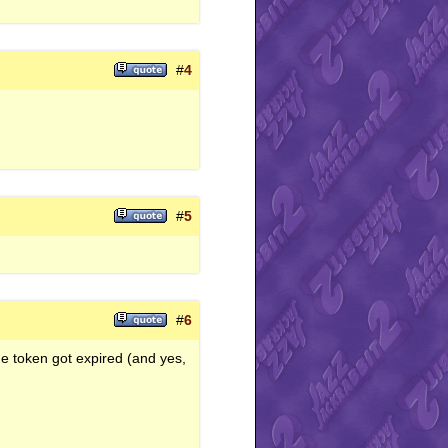
#
4
#
5
#
6
he token got expired (and yes,