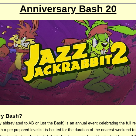
Anniversary Bash 20
ary Bash?
bbreviated to AB or just the Bash) is an annual event celebrating the full re
th a pre-prepared levellist is hosted for the duration of the nearest weekend to