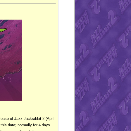
lease of Jazz Jackrabbit 2 (April
 this date; normally for 4 days