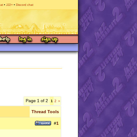
hat
JJ2+
Discord chat
Page 1 of 2
1
2
>
Thread Tools
#
1