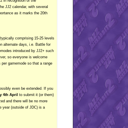
2 in recognition of the
he JJ2 calendar, with several
portance as it marks the 20th
typically comprising 15-25 levels
alternate days, i.e. Battle for
amemodes introduced by JJ2+ such
erver, so everyone is welcome
vels per gamemode so that a range
ssibly even be extended. If you
 4th April
to submit it (or them)
lized and there will be no more
 year (outside of JDC) is a