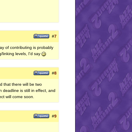
#
7
ay of contributing is probably
/linking levels, I'd say
#
8
 that there will be two
adline is still in effect, and
ct will come soon.
#
9