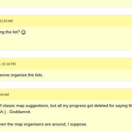
 11:54 AM
ng the list?
8, 01:18 PM
eone organize the lists.
:44 AM
of classic map suggestions, but all my progress got deleted for saying t
sh.) . Goddamnit.
 when the map organisers are around, I suppose.