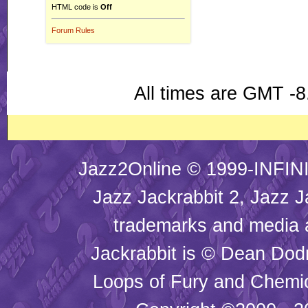
HTML code is
Off
Forum Rules
All times are GMT -8
Jazz2Online © 1999-INFINI
Jazz Jackrabbit 2, Jazz J
trademarks and media
Jackrabbit is © Dean Dod
Loops of Fury and Chemic