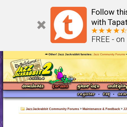
Follow th
with Tapat
FREE - on
🥕 Other! Jazz Jackrabbit fansites
Jazz Community Forums
»
»
JazzJackrabbit Community Forums
Maintenance & Feedback
JJ