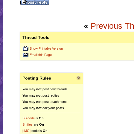
«
Previous T
Thread Tools
Show Printable Version
Email this Page
Posting Rules
You
may not
post new threads
You
may not
post replies
You
may not
post attachments
You
may not
edit your posts
BB code
is
On
Smilies
are
On
[IMG]
code is
On