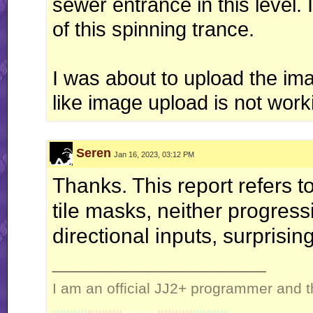
sewer entrance in this level. 
of this spinning trance.
I was about to upload the ima
like image upload is not work
Seren
Jan 16, 2023, 03:12 PM
Thanks. This report refers t
tile masks, neither progress
directional inputs, surprising
__________________
I am an official JJ2+ programmer and t