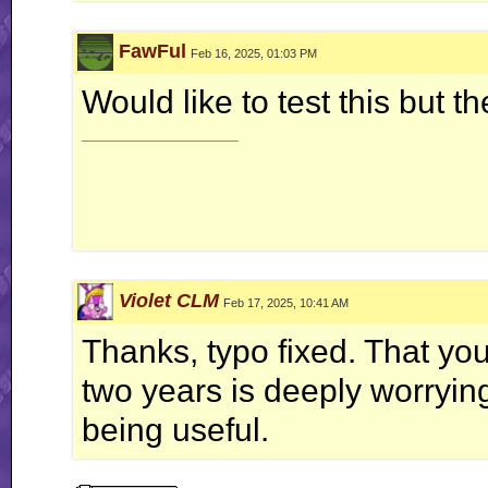
FawFul
Feb 16, 2025, 01:03 PM
Would like to test this but 
__________________
Violet CLM
Feb 17, 2025, 10:41 AM
Vol
Thanks, typo fixed. That you
two years is deeply worrying 
Temperat
being useful.