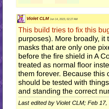
||||||||||
||||||||||
||||||||||
||||||||||
||||||||||
Violet CLM
Jun 14, 2023, 02:27 AM
This build tries to fix this bu
purposes). More broadly, it t
masks that are only one pixe
before the fire shield in A 
treated as normal floor inste
them forever. Because this co
should be tested with things
and standing the correct num
Last edited by Violet CLM; Feb 17,