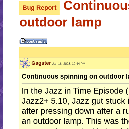
Continuous
Bug Report
outdoor lamp
Gagster
Jan 16, 2023, 12:44 PM
Continuous spinning on outdoor 
In the Jazz in Time Episode (
Jazz2+ 5.10, Jazz gut stuck i
after pressing down after a r
an outdoor lamp. This was the 