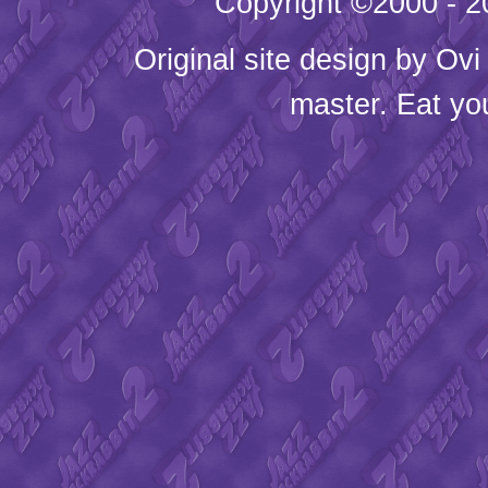
Copyright ©2000 - 20
Original site design by
Ovi
master. Eat yo