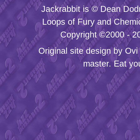
Jackrabbit is © Dean Dod
Loops of Fury and Chemic
Copyright ©2000 - 20
Original site design by
Ovi
master. Eat yo