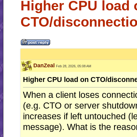
Higher CPU load 
CTO/disconnectio
DanZeal
Feb 28, 2026, 05:08 AM
Higher CPU load on CTO/disconne
When a client loses connectio
(e.g. CTO or server shutdown)
increases if left untouched (
message). What is the reason a
__________________