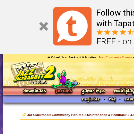
Follow th
with Tapat
FREE - on
🥕 Other! Jazz Jackrabbit fansites
Jazz Community Forums
»
»
JazzJackrabbit Community Forums
Maintenance & Feedback
JJ