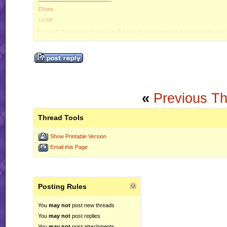
ZStats
JJ2MP
The myth that women should not lift heavy is advanced only by women who fear e
«
Previous T
Thread Tools
Show Printable Version
Email this Page
Posting Rules
You
may not
post new threads
You
may not
post replies
You
may not
post attachments