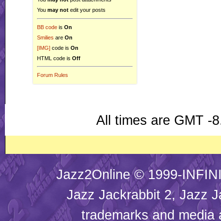
You
may not
edit your posts
BB code
is
On
Smilies
are
On
[IMG]
code is
On
HTML code is
Off
Forum Rules
All times are GMT -8
Jazz2Online © 1999-INFINI
Jazz Jackrabbit 2, Jazz J
trademarks and media