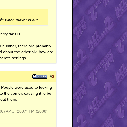
ble when player is out
tify details.
t a number, there are probably
ed about the other six, how are
arate settings.
#
3
e. People were used to looking
o the center, causing it to be
hout them.
006) AMC (2007) TM (2008)