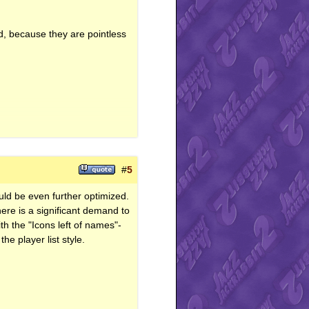
/d, because they are pointless
#
5
uld be even further optimized.
there is a significant demand to
with the "Icons left of names"-
he player list style.