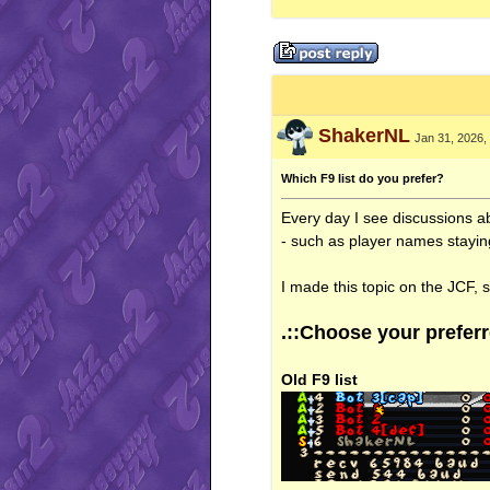
ShakerNL
Jan 31, 2026,
Which F9 list do you prefer?
Every day I see discussions 
- such as player names staying
I made this topic on the JCF, 
.::Choose your preferre
Old F9 list