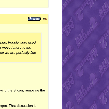
th="204"></iframe>
#
4
r side. People were used
een moved more to the
so we are perfectly fine
ving the S icon, removing the
nges. That discussion is