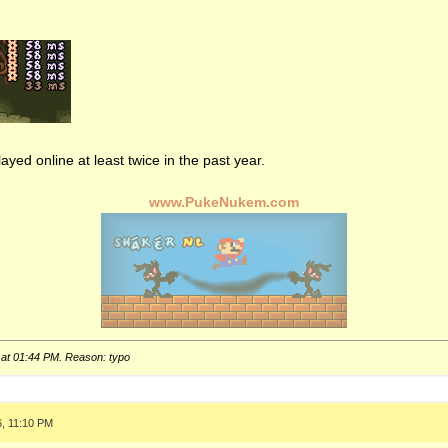
ayed online at least twice in the past year.
www.PukeNukem.com
 at
01:44 PM
. Reason: typo
6, 11:10 PM