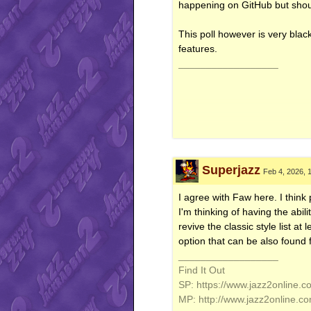
happening on GitHub but shou
This poll however is very blac
features.
__________________
Superjazz
Feb 4, 2026, 
I agree with Faw here. I think
I'm thinking of having the abil
revive the classic style list at
option that can be also found f
__________________
Find It Out
SP: https://www.jazz2online.c
MP: http://www.jazz2online.c