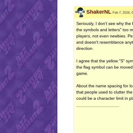
ShakerNL
Feb 7, 2026, 
Seriously, I don't see why the
the symbols and letters" too m
players, not even newbies. Per
and doesn't resemblance anythi
direction.
I agree that the yellow "S" sy
the flag symbol can be moved 
game.
About the name spacing for long
that people used to clutter the
could be a character limit in 
__________________