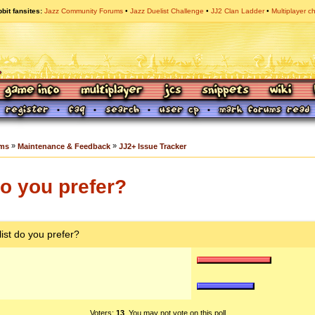
bit fansites
Jazz Community Forums
Jazz Duelist Challenge
JJ2 Clan Ladder
Multiplayer c
»
»
ums
Maintenance & Feedback
JJ2+ Issue Tracker
do you prefer?
list do you prefer?
Voters:
13
. You may not vote on this poll