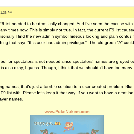
01:36 PM
 F9 list needed to be drastically changed. And I've seen the excuse wit
any times now. This is simply not true. In fact, the current F9 list cau
sonally I find the new admin symbol hideous looking and plain confusin
ng that says "this user has admin privileges". The old green "A" could a
mbol for spectators is not needed since spectators' names are greyed ou
is also okay, I guess. Though, I think that we shouldn't have too many
 names, that's just a terrible solution to a user created problem. Blur f
 F9 list with. Please let's keep it that way. If you want to have a neat lo
player names.
www.PukeNukem.com