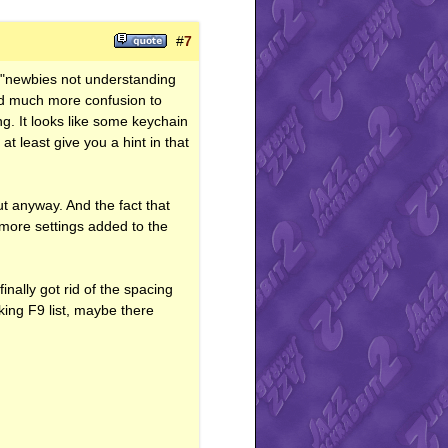
#
7
h "newbies not understanding
sed much more confusion to
g. It looks like some keychain
t least give you a hint in that
t anyway. And the fact that
 more settings added to the
inally got rid of the spacing
oking F9 list, maybe there