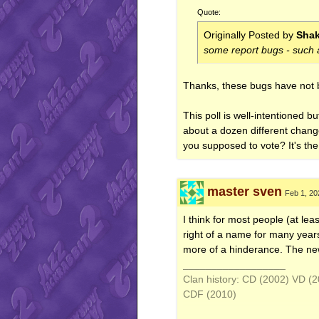
Quote:
Originally Posted by
Sha
some report bugs - such a
Thanks, these bugs have not 
This poll is well-intentioned b
about a dozen different change
you supposed to vote? It's t
master sven
Feb 1, 20
I think for most people (at le
right of a name for many years
more of a hinderance. The new
__________________
Clan history: CD (2002) VD 
CDF (2010)