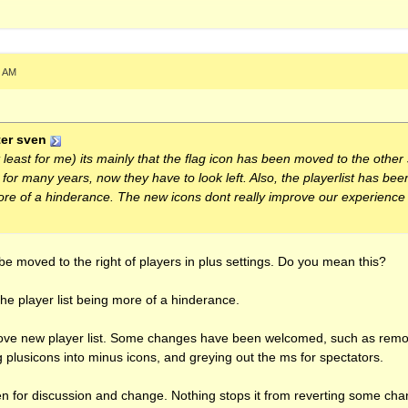
.xbox.com/th3a.card" scrolling="no" frameBorder="0" height="140" wid
5 AM
er sven
t least for me) its mainly that the flag icon has been moved to the othe
e for many years, now they have to look left. Also, the playerlist has b
more of a hinderance. The new icons dont really improve our experience 
 be moved to the right of players in plus settings. Do you mean this?
the player list being more of a hinderance.
prove new player list. Some changes have been welcomed, such as remo
 plusicons into minus icons, and greying out the ms for spectators.
en for discussion and change. Nothing stops it from reverting some cha