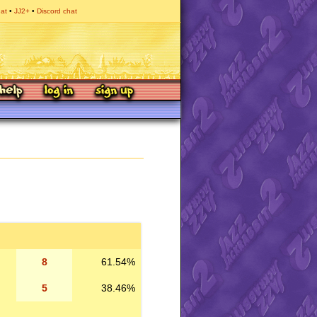
hat
JJ2+
Discord chat
8
61.54%
5
38.46%