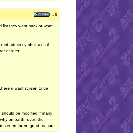
#
6
ld list they want back or what
rrent admin symbol. also if
r or later.
 where u want screen to be
s should be modified if many
 why on earth revert the
ed screen for no good reason.