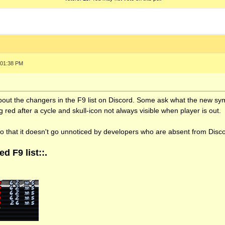
 01:38 PM
about the changers in the F9 list on Discord. Some ask what the new s
 red after a cycle and skull-icon not always visible when player is out.
so that it doesn't go unnoticed by developers who are absent from Disc
d F9 list::.