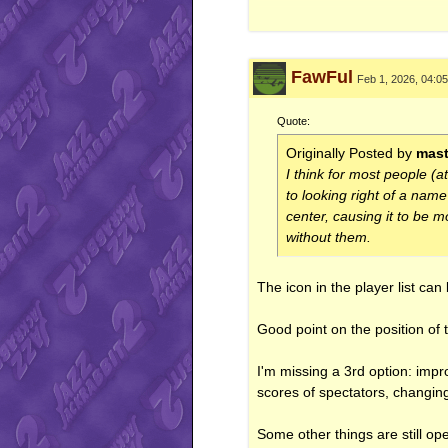
<iframe src="http://gamercard
FawFul
Feb 1, 2026, 04:0
Quote:
Originally Posted by
mast
I think for most people (a
to looking right of a nam
center, causing it to be 
without them.
The icon in the player list can
Good point on the position of 
I'm missing a 3rd option: im
scores of spectators, changing
Some other things are still op