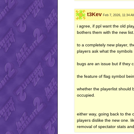
t3Kev
Feb 7, 2026, 11:34 A
i agree, if ppl want the old pla
bothers them with the new list
to a completely new player, th
players ask what the symbols 
bugs are an issue but if they 
the feature of flag symbol bei
whether the playerlist should 
occupied.
either way, going back to the
players dislike the new one. li
removal of spectator stats an