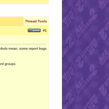
Thread Tools
#
1
ymbols mean, some report bugs
ord groups.