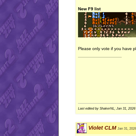
New F9 list
Please only vote if you have pl
__________________
Last edited by ShakerNL; Jan 31, 2026
Violet CLM
Jan 31, 202