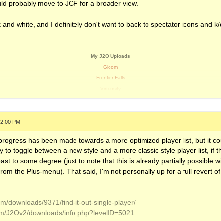
ld probably move to JCF for a broader view.
k and white, and I definitely don't want to back to spectator icons and k
My J2O Uploads
Gloom
Frontier Falls
Virtuosity
Stalactite Labratory
Wicked Wood
Vanilla Shores
12:00 PM
Voltage Cable Malfunction
 progress has been made towards a more optimized player list, but it co
Chemical Gases
ity to toggle between a new style and a more classic style player list, if 
Planetary
 least to some degree (just to note that this is already partially possible 
Temperature (JJ1 Scraparap Remix)
rom the Plus-menu). That said, I'm not personally up for a full revert of t
My Soundcloud
om/downloads/9371/find-it-out-single-player/
om/J2Ov2/downloads/info.php?levelID=5021