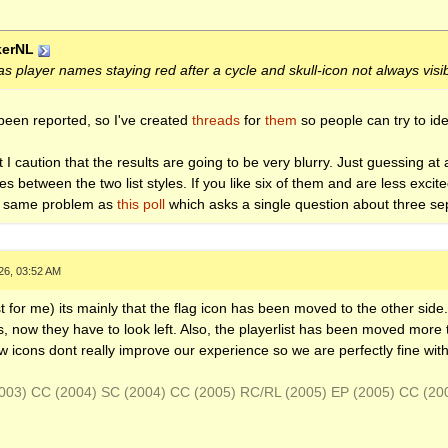
kerNL
s player names staying red after a cycle and skull-icon not always visi
been reported, so I've created
threads
for
them
so people can try to iden
ut I caution that the results are going to be very blurry. Just guessing a
s between the two list styles. If you like six of them and are less excit
he same problem as
this poll
which asks a single question about three sep
26, 03:52 AM
ast for me) its mainly that the flag icon has been moved to the other sid
, now they have to look left. Also, the playerlist has been moved more t
 icons dont really improve our experience so we are perfectly fine wit
(2003) CC (2004) SC (2004) CC (2005) RC/RL (2005) EP (2005) CC (2