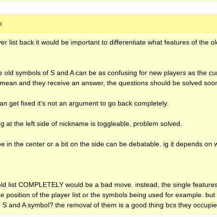
M
yer list back it would be important to differentiate what features of the o
.
e old symbols of S and A can be as confusing for new players as the cu
mean and they receive an answer, the questions should be solved soone
can get fixed it's not an argument to go back completely.
ng at the left side of nickname is toggleable, problem solved.
be in the center or a bit on the side can be debatable. ig it depends on
 old list COMPLETELY would be a bad move. instead, the single feature
ke position of the player list or the symbols being used for example. but
d S and A symbol? the removal of them is a good thing bcs they occupi