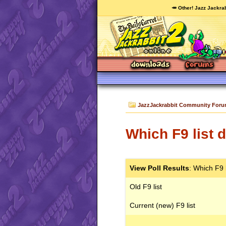
🥕 Other! Jazz Jackrab
JazzJackrabbit Community For
Which F9 list 
View Poll Results
: Which F9 
Old F9 list
Current (new) F9 list