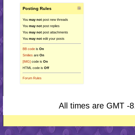
Posting Rules
You
may not
post new threads
You
may not
post replies
You
may not
post attachments
You
may not
edit your posts
BB code
is
On
Smilies
are
On
[IMG]
code is
On
HTML code is
Off
Forum Rules
All times are GMT -8