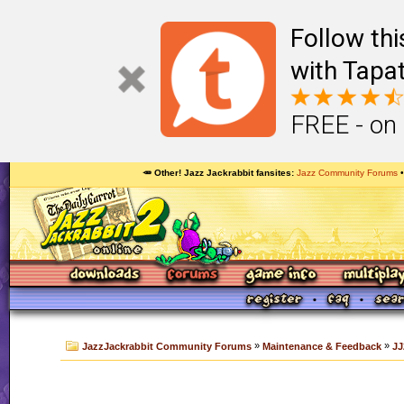
Follow th
with Tapat
FREE - on
🥕 Other! Jazz Jackrabbit fansites
Jazz Community Forums
»
»
JazzJackrabbit Community Forums
Maintenance & Feedback
JJ