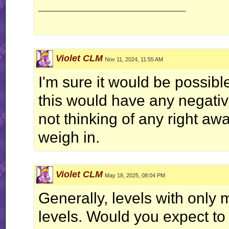
__________________
Violet CLM
Nov 11, 2024, 11:55 AM
I'm sure it would be possibl
this would have any negative
not thinking of any right aw
weigh in.
Violet CLM
May 18, 2025, 08:04 PM
Generally, levels with only 
levels. Would you expect to s