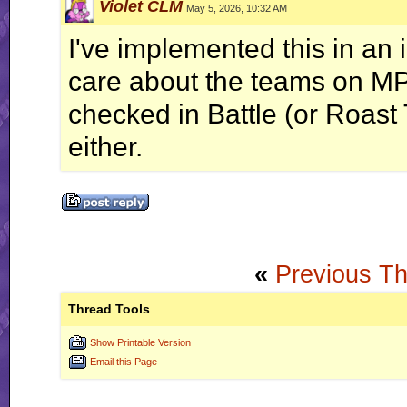
Violet CLM
May 5, 2026, 10:32 AM
I've implemented this in an 
care about the teams on MP 
checked in Battle (or Roast
either.
«
Previous T
Thread Tools
Show Printable Version
Email this Page