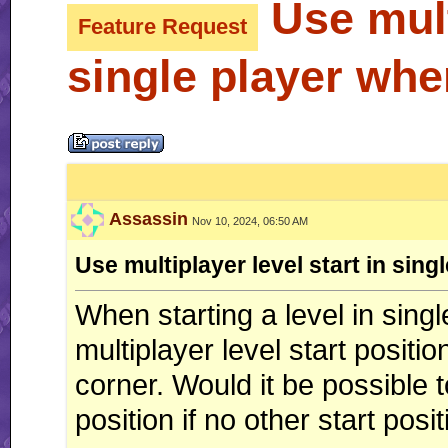
Use multi
Feature Request
single player whe
Assassin
Nov 10, 2024, 06:50 AM
Use multiplayer level start in sin
When starting a level in sing
multiplayer level start position
corner. Would it be possible to
position if no other start pos