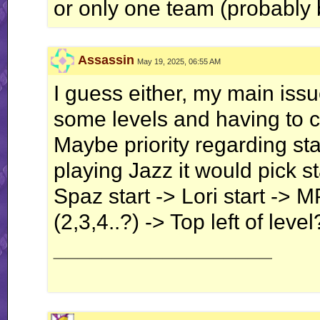
or only one team (probably 
Assassin
May 19, 2025, 06:55 AM
I guess either, my main issu
some levels and having to ch
Maybe priority regarding st
playing Jazz it would pick st
Spaz start -> Lori start -> 
(2,3,4..?) -> Top left of level
__________________