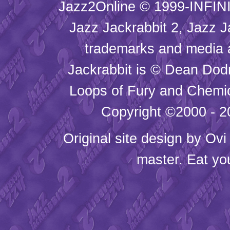
Jazz2Online © 1999-INFINI
Jazz Jackrabbit 2, Jazz J
trademarks and media
Jackrabbit is © Dean Dod
Loops of Fury and Chemic
Copyright ©2000 - 20
Original site design by
Ovi
master. Eat yo