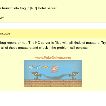
turning into frog in [NC] Hotel Server!!!!
nd?
04:02 AM
s bug report, or not. The NC server is filled with all kinds of mutators. Tr
ff all of those mutators and check if the problem still persists.
www.PukeNukem.com