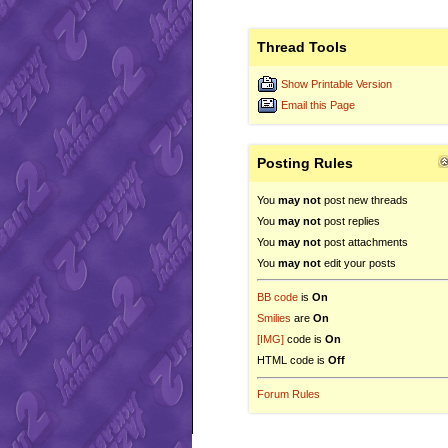
Thread Tools
Show Printable Version
Email this Page
Posting Rules
You
may not
post new threads
You
may not
post replies
You
may not
post attachments
You
may not
edit your posts
BB code
is
On
Smilies
are
On
[IMG]
code is
On
HTML code is
Off
Forum Rules