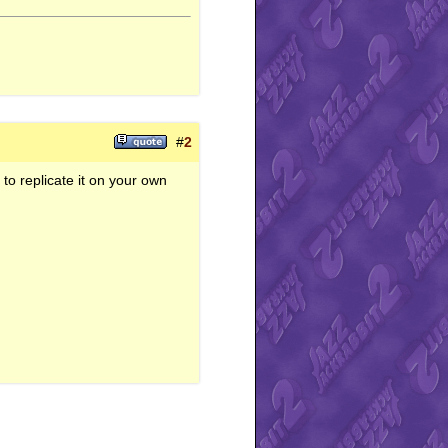
#
2
y to replicate it on your own