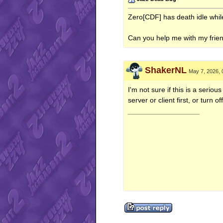
Zero[CDF] has death idle while 
Can you help me with my frie
ShakerNL
May 7, 2026, 
I'm not sure if this is a seriou
server or client first, or turn o
__________________