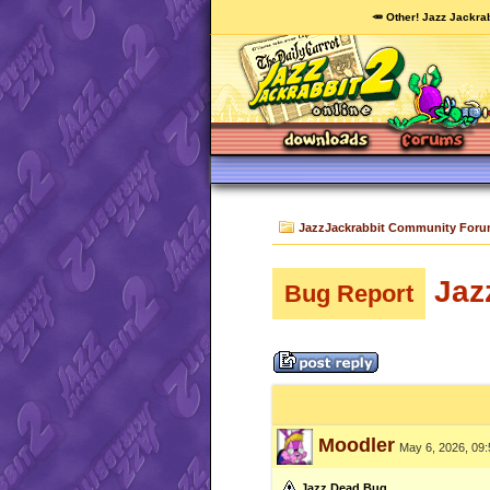
🥕 Other! Jazz Jackrab
JazzJackrabbit Community For
Jaz
Bug Report
Moodler
May 6, 2026, 09
Jazz Dead Bug