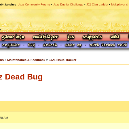
bit fansites
Jazz Community Forums
Jazz Duelist Challenge
JJ2 Clan Ladder
Multiplayer c
»
»
ums
Maintenance & Feedback
JJ2+ Issue Tracker
z Dead Bug
:58 AM