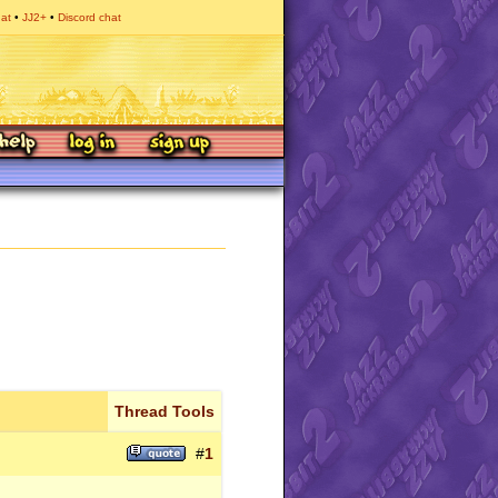
hat
JJ2+
Discord chat
Thread Tools
#
1