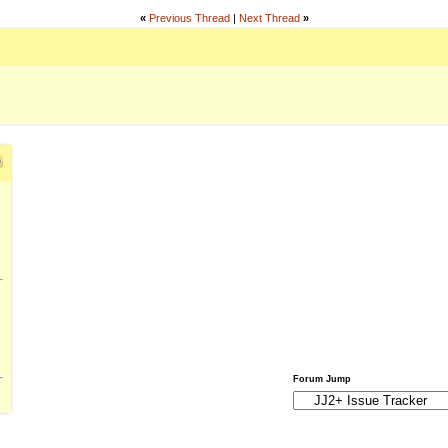
«
Previous Thread
|
Next Thread
»
Forum Jump