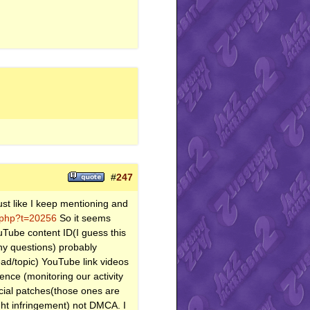
#
247
ust like I keep mentioning and
d.php?t=20256
So it seems
uTube content ID(I guess this
ny questions) probably
read/topic) YouTube link videos
gence (monitoring our activity
icial patches(those ones are
ght infringement) not DMCA. I