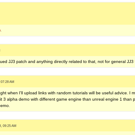
n
.
M
nued JJ3 patch and anything directly related to that, not for general JJ3
 07:28 AM
ght when I'll upload links with random tutorials will be useful advice. I m
it 3 alpha demo with different game engine than unreal engine 1 than p
 demo.
8, 09:25 AM