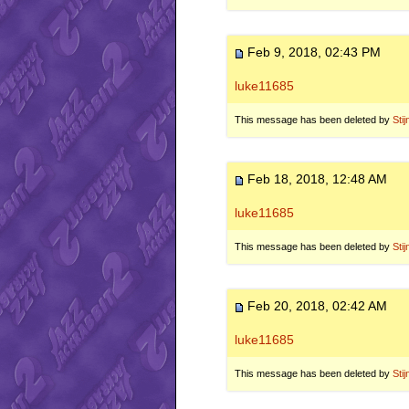
Feb 9, 2018, 02:43 PM
luke11685
This message has been deleted by
Stij
Feb 18, 2018, 12:48 AM
luke11685
This message has been deleted by
Stij
Feb 20, 2018, 02:42 AM
luke11685
This message has been deleted by
Stij