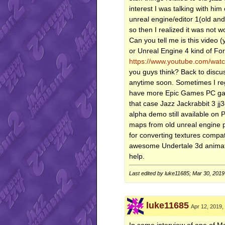
interest I was talking with h
unreal engine/editor 1(old and
so then I realized it was not w
Can you tell me is this video (y
or Unreal Engine 4 kind of For
https://www.youtube.com/wa
you guys think? Back to discu
anytime soon. Sometimes I re
have more Epic Games PC game
that case Jazz Jackrabbit 3 jj
alpha demo still available on
maps from old unreal engine po
for converting textures comp
awesome Undertale 3d animati
help.
Last edited by luke11685; Mar 30, 2019
luke11685
Apr 12, 2019,