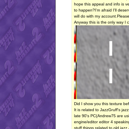
hope this appeal and info is v
to happen?I'm afraid I'll dese
will do with my account.Please
Anyway this is the only way I 
Did I show you this texture be
It is related to JazzGruff's jaz
late 90's PC(Andrew75 are usi
engine/editor editor 4 speaki
stuff things related to old ja