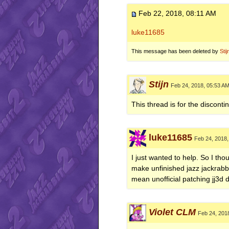
Feb 22, 2018, 08:11 AM
luke11685
This message has been deleted by
Stij
Stijn
Feb 24, 2018, 05:53 A
This thread is for the disconti
luke11685
Feb 24, 2018,
I just wanted to help. So I thou
make unfinished jazz jackrabb
mean unofficial patching jj3d
Violet CLM
Feb 24, 201