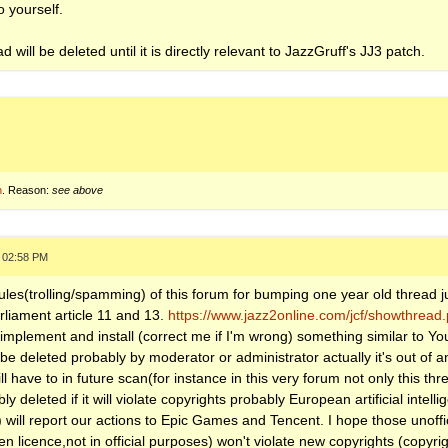
o yourself.
d will be deleted until it is directly relevant to JazzGruff's JJ3 patch.
n
. Reason:
see above
, 02:58 PM
rules(trolling/spamming) of this forum for bumping one year old thread j
rliament article 11 and 13.
https://www.jazz2online.com/jcf/showthrea
mplement and install (correct me if I'm wrong) something similar to Yo
 deleted probably by moderator or administrator actually it's out of a
 have to in future scan(for instance in this very forum not only this th
 deleted if it will violate copyrights probably European artificial intelli
s) will report our actions to Epic Games and Tencent. I hope those unoff
licence,not in official purposes) won't violate new copyrights (copyri