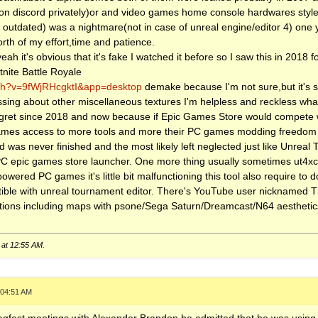
im on discord privately)or and video games home console hardwares sty
 outdated) was a nightmare(not in case of unreal engine/editor 4) one y
orth of my effort,time and patience.
eah it's obvious that it's fake I watched it before so I saw this in 2018 for
tnite Battle Royale
tch?v=9fWjRHcgktI&app=desktop
demake because I'm not sure,but it's sti
ssing about other miscellaneous textures I'm helpless and reckless wha
gret since 2018 and now because if Epic Games Store would compete 
s access to more tools and more their PC games modding freedom of 
3d was never finished and the most likely left neglected just like Unrea
 PC epic games store launcher. One more thing usually sometimes ut4xco
wered PC games it's little bit malfunctioning this tool also require to
atible with unreal tournament editor. There's YouTube user nicknamed
ons including maps with psone/Sega Saturn/Dreamcast/N64 aesthetics 
 at
12:55 AM
.
 04:51 AM