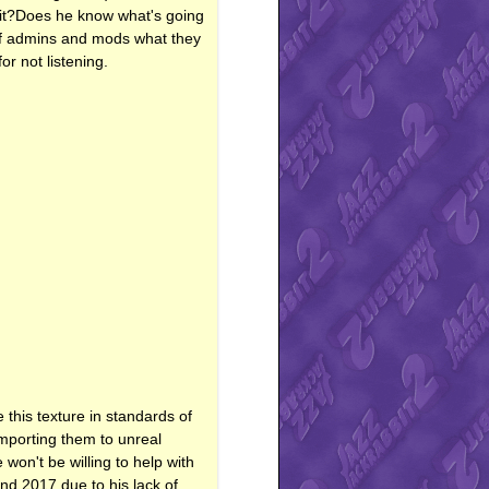
f it?Does he know what's going
l of admins and mods what they
r not listening.
e this texture in standards of
mporting them to unreal
on't be willing to help with
nd 2017 due to his lack of