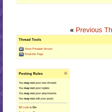
«
Previous T
Thread Tools
Show Printable Version
Email this Page
Posting Rules
You
may not
post new threads
You
may not
post replies
You
may not
post attachments
You
may not
edit your posts
BB code
is
On