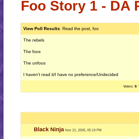
Foo Story 1 - DA
View Poll Results
: Read the post, foo
The rebels
The foos
The unfoos
I haven't read it/I have no preference/Undecided
Voters:
9
.
Black Ninja
Nov 21, 2005, 05:19 PM