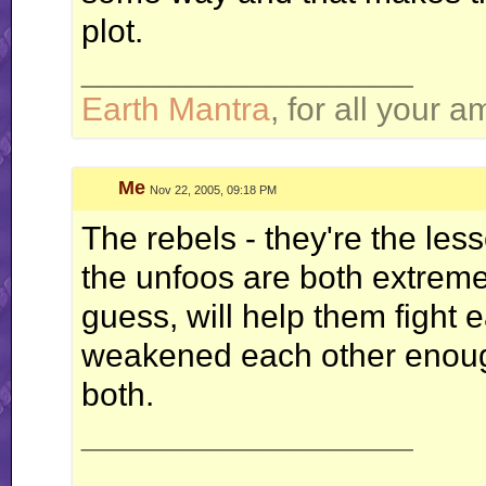
plot.
__________________
Earth Mantra
, for all your 
Me
Nov 22, 2005, 09:18 PM
The rebels - they're the less
the unfoos are both extremel
guess, will help them fight 
weakened each other enough
both.
__________________