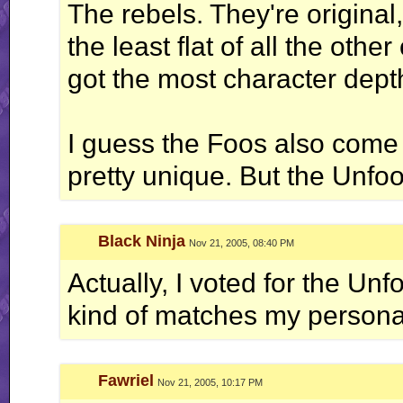
The rebels. They're original
the least flat of all the othe
got the most character dept
I guess the Foos also come 
pretty unique. But the Unfo
Black Ninja
Nov 21, 2005, 08:40 PM
Actually, I voted for the Unf
kind of matches my personali
Fawriel
Nov 21, 2005, 10:17 PM