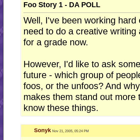
Foo Story 1 - DA POLL
Well, I've been working hard 
need to do a creative writing
for a grade now.
However, I'd like to ask somet
future - which group of peopl
foos, or the unfoos? And why
makes them stand out more t
know these things.
Sonyk
Nov 21, 2005, 05:24 PM