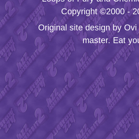
Copyright ©2000 - 20
Original site design by
Ovi
master. Eat yo