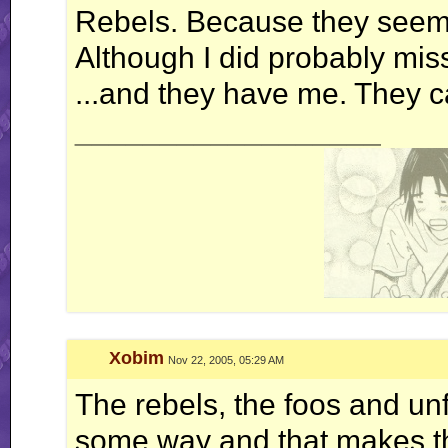
Rebels. Because they seemed
Although I did probably miss
...and they have me. They c
__________________
Xobim
Nov 22, 2005, 05:29 AM
The rebels, the foos and u
some way and that makes the