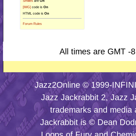
Smilies
are
On
[IMG]
code is
On
HTML code is
On
Forum Rules
All times are GMT -8
Jazz2Online © 1999-INFINI
Jazz Jackrabbit 2, Jazz J
trademarks and media
Jackrabbit is © Dean Dod
Loops of Fury and Chemic