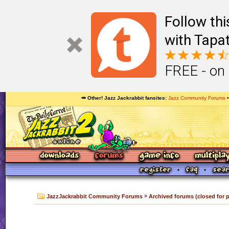
Follow th
with Tapat
FREE - on
🥕 Other! Jazz Jackrabbit fansites
Jazz Community Forums
»
JazzJackrabbit Community Forums
Archived forums (closed for 