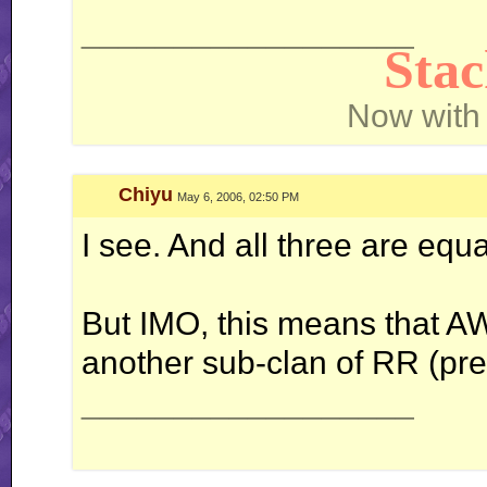
__________________
Sta
Now with
Chiyu
May 6, 2006, 02:50 PM
I see. And all three are equa
But IMO, this means that AW i
another sub-clan of RR (pret
__________________