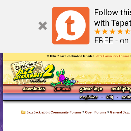
Follow th
with Tapat
FREE - on
🥕 Other! Jazz Jackrabbit fansites
Jazz Community Forums
»
»
JazzJackrabbit Community Forums
Open Forums
General Jazz 