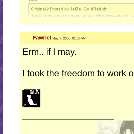
Originally Posted by
JelZe_GoldRabbit
You'd need some experience with Windows Explorer to
Quote:
Fawriel
May 7, 2006, 01:38 AM
Originally Posted by
Jerry
ah well, I'm done with this RR business for now.. this is
Erm.. if I may.
I took the freedom to work on
__________________