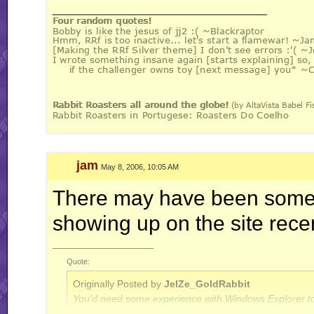
__________________
jam
May 8, 2006, 10:05 AM
There may have been some 
showing up on the site recent
__________________
Quote:
Originally Posted by
JelZe_GoldRabbit
You'd need some experience with Windows Explorer to