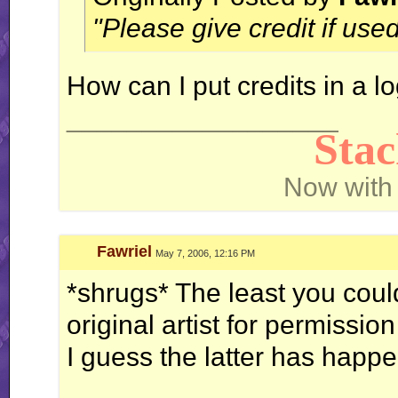
"Please give credit if used
How can I put credits in a l
__________________
Sta
Now with
Fawriel
May 7, 2006, 12:16 PM
*shrugs* The least you cou
original artist for permission
I guess the latter has happ
__________________