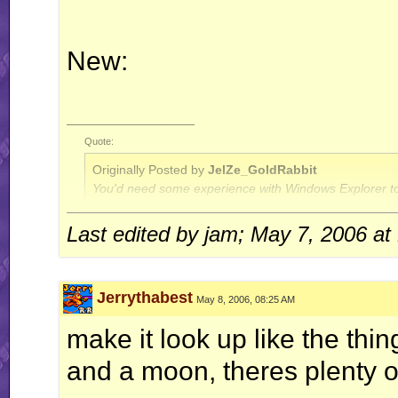
New:
__________________
Quote:
Originally Posted by
JelZe_GoldRabbit
You'd need some experience with Windows Explorer to
Last edited by jam; May 7, 2006 at
Quote:
Originally Posted by
Jerry
ah well, I'm done with this RR business for now.. this is
Jerrythabest
May 8, 2006, 08:25 AM
make it look up like the th
and a moon, theres plenty o