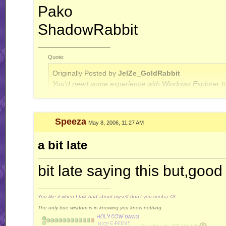
Pako
ShadowRabbit
__________________
Quote:
Originally Posted by
JelZe_GoldRabbit
You'd need some experience with Windows Explorer to
Quote:
Speeza
May 8, 2006, 11:27 AM
Originally Posted by
Jerry
ah well, I'm done with this RR business for now.. this is
a bit late
bit late saying this but,good
__________________
You like it when I talk bad about myself don't you cooba <3
The only true wisdom is in knowing you know nothing.