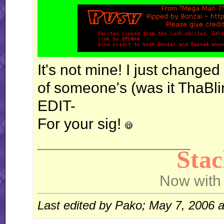
It's not mine! I just changed
of someone's (was it ThaBli
EDIT-
For your sig!
__________________
Sta
Now with
Last edited by Pako; May 7, 2006 