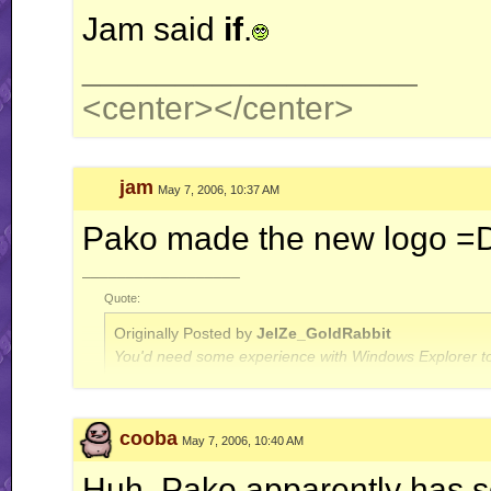
Jam said
if
.
__________________
<center>
</center>
jam
May 7, 2006, 10:37 AM
Pako made the new logo =
__________________
Quote:
Originally Posted by
JelZe_GoldRabbit
You'd need some experience with Windows Explorer to
Quote:
cooba
May 7, 2006, 10:40 AM
Originally Posted by
Jerry
ah well, I'm done with this RR business for now.. this is
Huh. Pako apparently has som