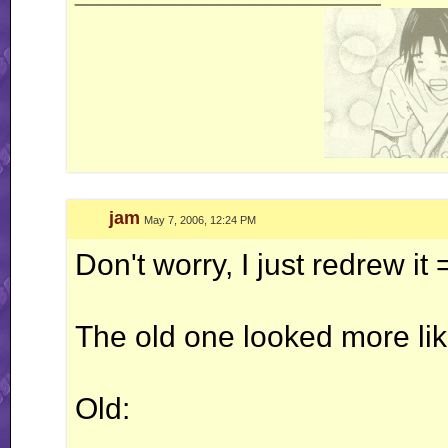
jam
May 7, 2006, 12:24 PM
Don't worry, I just redrew it
The old one looked more lik
Old: