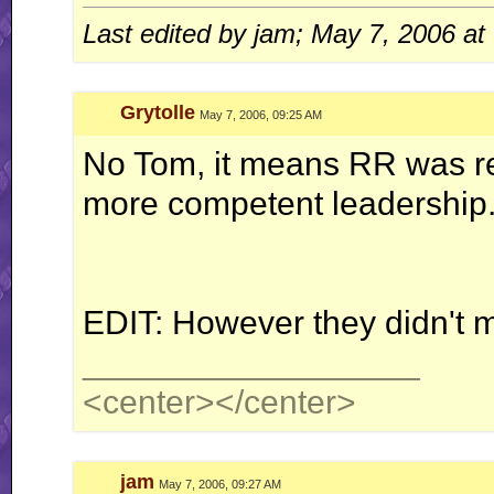
Last edited by jam; May 7, 2006 at
Quote:
Originally Posted by
Jerry
ah well, I'm done with this RR business for now.. this is
Grytolle
May 7, 2006, 09:25 AM
No Tom, it means RR was re
more competent leadership
EDIT: However they didn't 
__________________
<center>
</center>
jam
May 7, 2006, 09:27 AM