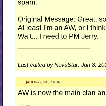
spam.
Original Message: Great, so i
At least I'm an AW, or I think
Wait... I need to PM Jerry.
__________________
Last edited by NovaStar; Jun 8, 20
jam
May 7, 2006, 01:05 AM
AW is now the main clan an
__________________
Quote: