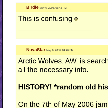
Birdie
May 6, 2006, 03:42 PM
This is confusing
__________________
NovaStar
May 6, 2006, 04:46 PM
Arctic Wolves, AW, is sear
all the necessary info.
HISTORY! *random old his
On the 7th of May 2006 jam