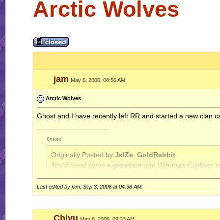
Arctic Wolves
jam
May 6, 2006, 08:56 AM
Arctic Wolves
Ghost and I have recently left RR and started a new clan c
__________________
Quote:
Originally Posted by
JelZe_GoldRabbit
You'd need some experience with Windows Explorer to
Last edited by jam; Sep 3, 2006 at
04:38 AM
.
Quote:
Originally Posted by
Jerry
ah well, I'm done with this RR business for now.. this is
Chiyu
May 6, 2006, 09:23 AM