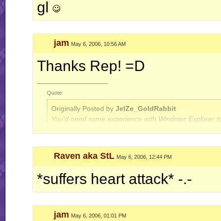
gl
jam
May 6, 2006, 10:56 AM
Thanks Rep! =D
__________________
Quote:
Originally Posted by
JelZe_GoldRabbit
You'd need some experience with Windows Explorer to
Quote:
Raven aka StL
May 6, 2006, 12:44 PM
Originally Posted by
Jerry
ah well, I'm done with this RR business for now.. this is
*suffers heart attack* -.-
jam
May 6, 2006, 01:01 PM