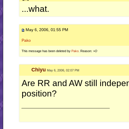
ah well, I'm done with this RR business for now.. this is
...what.
May 6, 2006, 01:55 PM
Pako
This message has been deleted by
Pako
. Reason:
>O
Chiyu
May 6, 2006, 02:07 PM
Are RR and AW still indepen
position?
__________________