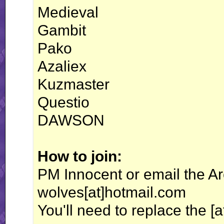
Medieval
Gambit
Pako
Azaliex
Kuzmaster
Questio
DAWSON
How to join:
PM Innocent or email the Arc
wolves[at]hotmail.com
You'll need to replace the [