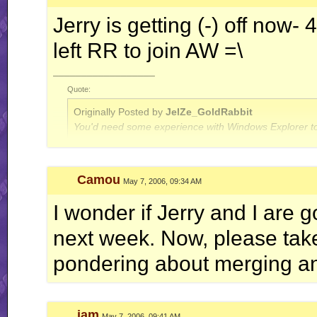
Jerry is getting (-) off now
left RR to join AW =\
__________________
Quote:
Originally Posted by
JelZe_GoldRabbit
You'd need some experience with Windows Explorer to
Quote:
Camou
May 7, 2006, 09:34 AM
Originally Posted by
Jerry
ah well, I'm done with this RR business for now.. this is
I wonder if Jerry and I are
next week. Now, please take 
pondering about merging and
jam
May 7, 2006, 09:41 AM