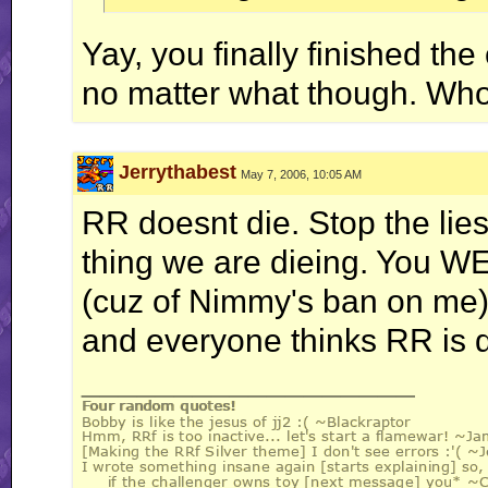
Yay, you finally finished the 
no matter what though. Wh
Jerrythabest
May 7, 2006, 10:05 AM
RR doesnt die. Stop the lie
thing we are dieing. You W
(cuz of Nimmy's ban on me)
and everyone thinks RR is d
__________________