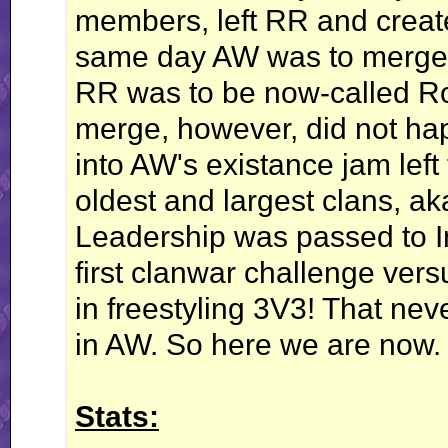
members, left RR and creat
same day AW was to merge
RR was to be now-called Roa
merge, however, did not ha
into AW's existance jam left
oldest and largest clans, a
Leadership was passed to I
first clanwar challenge vers
in freestyling 3V3! That nev
in AW. So here we are now.
Stats: