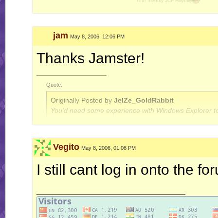
Your friendly JCF Hillybilly
Davidkaz
Best poster of 2010 !
[GpW]
jam
May 8, 2006, 12:06 PM
Thanks Jamster!
__________________
Quote:
Originally Posted by
JelZe_GoldRabbit
You'd need some experience with Windows Explorer to
Quote:
Vegito
May 8, 2006, 01:08 PM
Originally Posted by
Jerry
ah well, I'm done with this RR business for now.. this is
I still cant log in onto the f
__________________