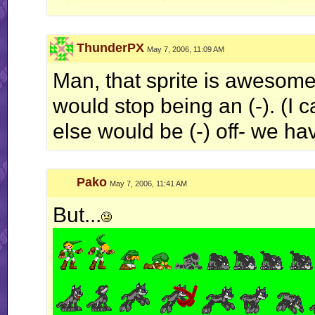
Quote:
ThunderPX
May 7, 2006, 11:09 AM
Originally Posted by
Jerry
ah well, I'm done with this RR business for now.. this is
Man, that sprite is awesome. 
would stop being an (-). (I 
else would be (-) off- we ha
Pako
May 7, 2006, 11:41 AM
But...