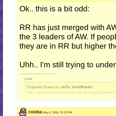
Ok.. this is a bit odd:
RR has just merged with AW
the 3 leaders of AW. If peopl
they are in RR but higher th
Uhh.. I'm still trying to und
__________________
Quote:
Originally Posted by
JelZe_GoldRabbit
You'd need some experience with Windows Explorer to
Quote:
cooba
May 6, 2006, 01:02 PM
Originally Posted by
Jerry