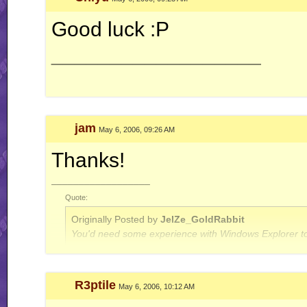
Good luck :P
__________________
jam
May 6, 2006, 09:26 AM
Thanks!
__________________
Quote:
Originally Posted by
JelZe_GoldRabbit
You'd need some experience with Windows Explorer to
Quote:
R3ptile
May 6, 2006, 10:12 AM
Originally Posted by
Jerry
ah well, I'm done with this RR business for now.. this is