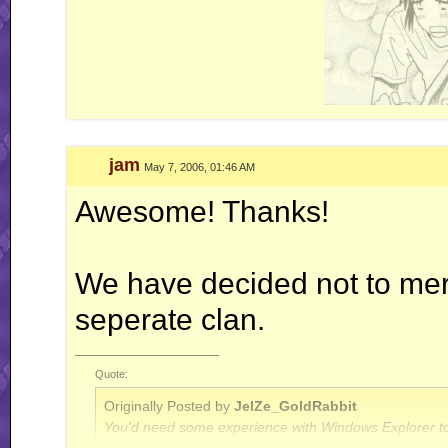
jam
May 7, 2006, 01:46 AM
Awesome! Thanks!
We have decided not to merge
seperate clan.
__________________
Quote:
Originally Posted by
JelZe_GoldRabbit
You'd need some experience with Windows Explorer to