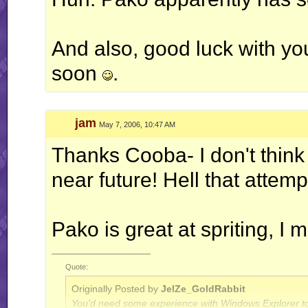
And also, good luck with yo
soon
.
jam
May 7, 2006, 10:47 AM
Thanks Cooba- I don't think 
near future! Hell that att
Pako is great at spriting, I
__________________
Quote:
Originally Posted by
JelZe_GoldRabbit
You'd need some experience with Windows Explorer to