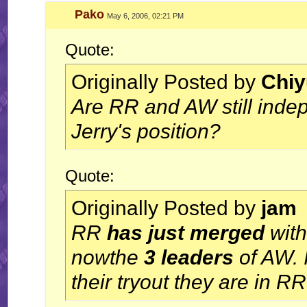
Pako
May 6, 2006, 02:21 PM
Quote:
Originally Posted by
Chiy
Are RR and AW still inde
Jerry's position?
Quote:
Originally Posted by
jam
RR
has just merged
with
nowthe
3 leaders
of AW. 
their tryout they are in R