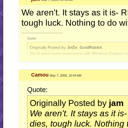
We aren't. It stays as it is-
tough luck. Nothing to do w
__________________
Quote:
Originally Posted by
JelZe_GoldRabbit
You'd need some experience with Windows Explorer to
Quote:
Camou
May 7, 2006, 10:04 AM
Originally Posted by
Jerry
ah well, I'm done with this RR business for now.. this is
Quote:
Originally Posted by
jam
We aren't. It stays as it 
dies, tough luck. Nothing 