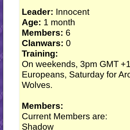
Leader:
Innocent
Age:
1 month
Members:
6
Clanwars:
0
Training:
On weekends, 3pm GMT +10
Europeans, Saturday for Arc
Wolves.
Members:
Current Members are:
Shadow