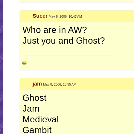
Quote:
Sucer
May 8, 2006, 10:47 AM
Originally Posted by
Jerry
ah well, I'm done with this RR business for now.. this is
Who are in AW?
Just you and Ghost?
__________________
jam
May 8, 2006, 10:55 AM
Ghost
Jam
Medieval
Gambit