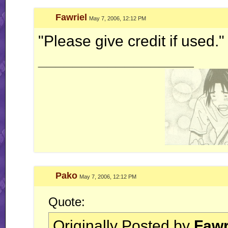
Fawriel
May 7, 2006, 12:12 PM
"Please give credit if used."
__________________
Pako
May 7, 2006, 12:12 PM
Quote:
Originally Posted by
Fawr