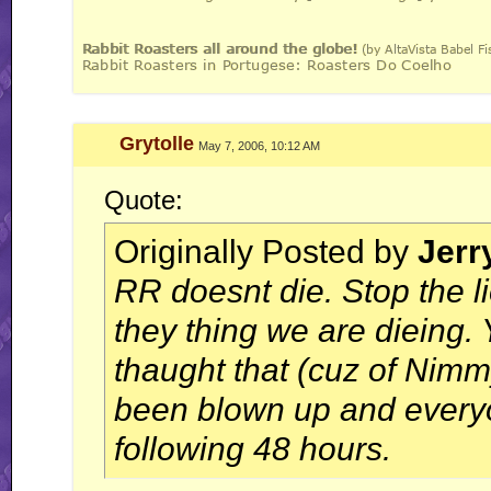
Grytolle
May 7, 2006, 10:12 AM
Quote:
Originally Posted by
Jerr
RR doesnt die. Stop the 
they thing we are dieing
thaught that (cuz of Nimm
been blown up and everyo
following 48 hours.